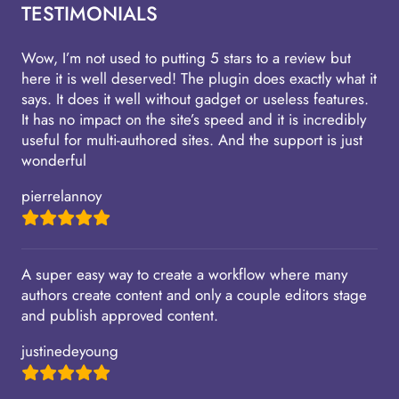
TESTIMONIALS
Wow, I’m not used to putting 5 stars to a review but
here it is well deserved! The plugin does exactly what it
says. It does it well without gadget or useless features.
It has no impact on the site’s speed and it is incredibly
useful for multi-authored sites. And the support is just
wonderful
pierrelannoy
A super easy way to create a workflow where many
authors create content and only a couple editors stage
and publish approved content.
justinedeyoung