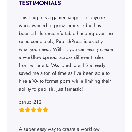
TESTIMONIALS
This plugin is a gamechanger. To anyone
who’s wanted to grow their site but has
been a little uncomfortable handing over the
reins completely, PublishPress is exactly
what you need. With it, you can easily create
a workflow spread across different roles
from writers to VAs to editors. It’s already
saved me a ton of time as I’ve been able to
hire a VA to format posts while limiting their
ability to publish. Just fantastic!
canuck212
A super easy way to create a workflow