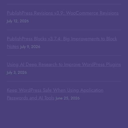
PublishPress Revisions v3.9: WooCommerce Revisions
July 12, 2026
PublishPress Blocks v3.7.4: Big Improvements to Block
Notes
July 9, 2026
Using AI Deep Research to Improve WordPress Plugins
July 3, 2026
Keep WordPress Safe When Using Application
Passwords and AI Tools
June 25, 2026