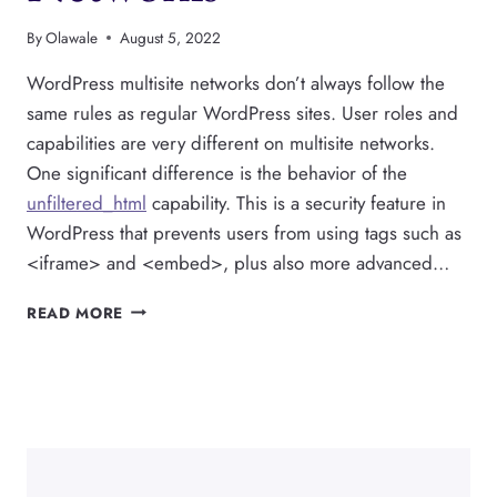
By
Olawale
August 5, 2022
WordPress multisite networks don’t always follow the
same rules as regular WordPress sites. User roles and
capabilities are very different on multisite networks.
One significant difference is the behavior of the
unfiltered_html
capability. This is a security feature in
WordPress that prevents users from using tags such as
<iframe> and <embed>, plus also more advanced…
HOW
READ MORE
TO
USE
UNFILTERED_HTML
ON
WORDPRESS
MULTISITE
NETWORKS