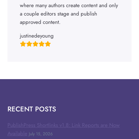
where many authors create content and only
a couple editors stage and publish
approved content.
justinedeyoung
RECENT POSTS
PublishPress Shortlinks v1.8: Link Reports are Now
Available
July 15, 2026