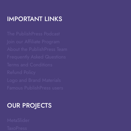
IMPORTANT LINKS
The PublishPress Podcast
Join our Affiliate Program
About the PublishPress Team
Frequently Asked Questions
Terms and Conditions
Refund Policy
Logo and Brand Materials
Famous PublishPress users
OUR PROJECTS
MetaSlider
TaxoPress