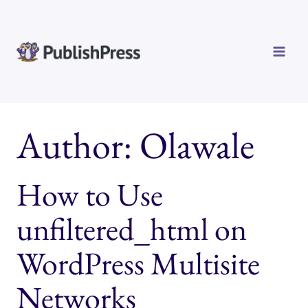
Skip
to
content
Author: Olawale
How to Use
unfiltered_html on
WordPress Multisite
Networks