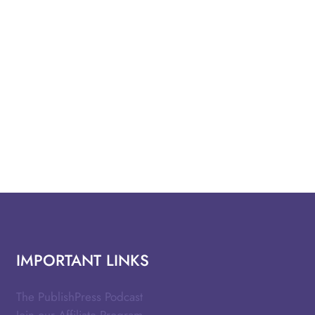
IMPORTANT LINKS
The PublishPress Podcast