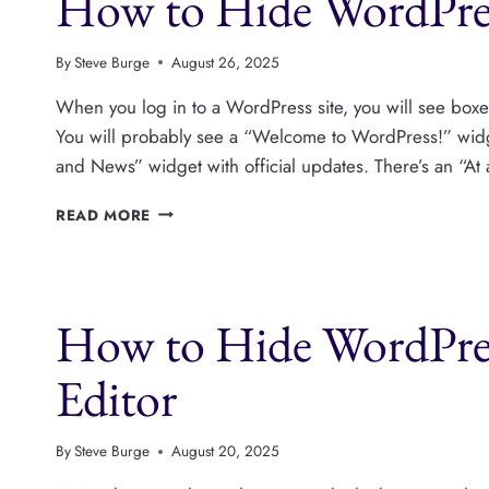
How to Hide WordPre
By
Steve Burge
August 26, 2025
When you log in to a WordPress site, you will see boxe
You will probably see a “Welcome to WordPress!” widget
and News” widget with official updates. There’s an “At
HOW
READ MORE
TO
HIDE
WORDPRESS
DASHBOARD
How to Hide WordPres
WIDGETS
Editor
By
Steve Burge
August 20, 2025