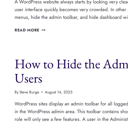
A WordPress website always starts by looking very clean.
user interface quickly becomes very crowded. In othe
menus, hide the admin toolbar, and hide dashboard widg
HOW
READ MORE
TO
HIDE
WORDPRESS
METABOXES
How to Hide the Admi
IN
THE
POST
Users
EDITOR
By
Steve Burge
August 14, 2025
WordPress sites display an admin toolbar for all logged-i
in the WordPress admin area. This toolbar contains shor
role will only see a few features. A user in the Admini