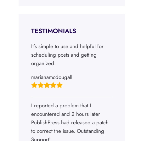
TESTIMONIALS
It’s simple to use and helpful for
scheduling posts and getting
organized.
marianamcdougall
I reported a problem that I
encountered and 2 hours later
PublishPress had released a patch
to correct the issue. Outstanding
Support!