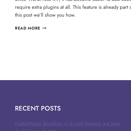
require extra plugins at all. This feature is already par
this post we’ll show you how.
THE
READ MORE
EASY
WAY
TO
ADD
CUSTOM
CSS
IN
WORDPRESS
RECENT POSTS
PublishPress Shortlinks v1.8: Link Reports are Now