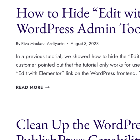
SEE
How to Hide “Edit wi
IN
THE
ADMIN
WordPress Admin Too
TOOLBAR?
By
Riza Maulana Ardiyanto
August 3, 2023
In a previous tutorial, we showed how to hide the “Edit
customer pointed out that the tutorial only works for u
“Edit with Elementor” link on the WordPress frontend. 
HOW
READ MORE
TO
HIDE
“EDIT
WITH
Clean Up the WordPr
ELEMENTOR”
FROM
THE
PublishPress Capabilit
WORDPRESS