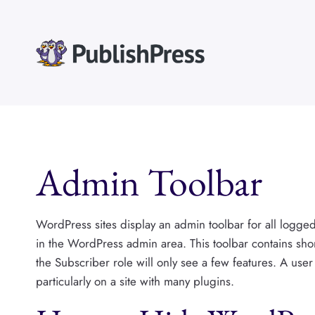
Skip
to
content
Admin Toolbar
WordPress sites display an admin toolbar for all logged-i
in the WordPress admin area. This toolbar contains shor
the Subscriber role will only see a few features. A user
particularly on a site with many plugins.