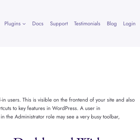
Plugins
Docs
Support
Testimonials
Blog
Login
n users. This is visible on the frontend of your site and also
tcuts to key features in WordPress. A user in
 in the Administrator role may see a very busy toolbar,