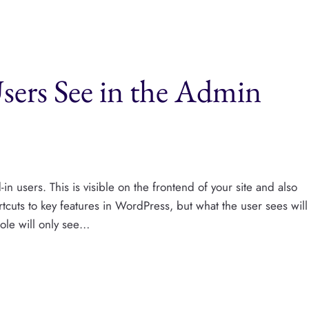
ers See in the Admin
n users. This is visible on the frontend of your site and also
tcuts to key features in WordPress, but what the user sees will
role will only see…