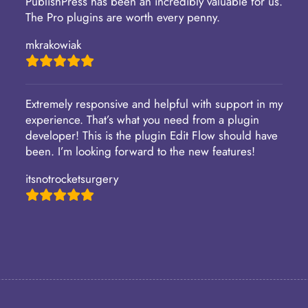
PublishPress has been an incredibly valuable for us.
The Pro plugins are worth every penny.
mkrakowiak
Extremely responsive and helpful with support in my
experience. That’s what you need from a plugin
developer! This is the plugin Edit Flow should have
been. I’m looking forward to the new features!
itsnotrocketsurgery