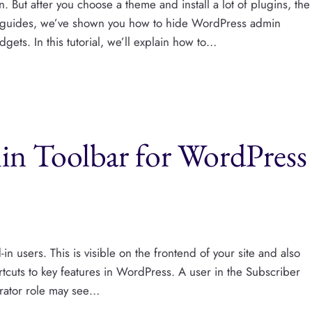
 But after you choose a theme and install a lot of plugins, the
r guides, we’ve shown you how to hide WordPress admin
ets. In this tutorial, we’ll explain how to…
n Toolbar for WordPress
n users. This is visible on the frontend of your site and also
tcuts to key features in WordPress. A user in the Subscriber
strator role may see…