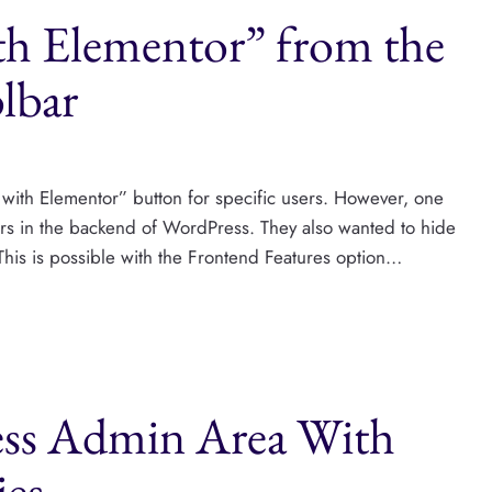
th Elementor” from the
lbar
 with Elementor” button for specific users. However, one
sers in the backend of WordPress. They also wanted to hide
This is possible with the Frontend Features option…
ess Admin Area With
ies