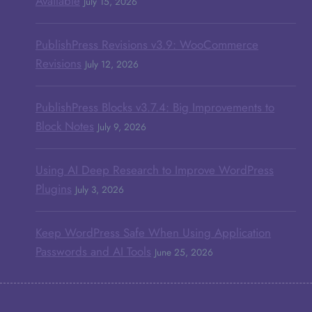
Available
July 15, 2026
PublishPress Revisions v3.9: WooCommerce
Revisions
July 12, 2026
PublishPress Blocks v3.7.4: Big Improvements to
Block Notes
July 9, 2026
Using AI Deep Research to Improve WordPress
Plugins
July 3, 2026
Keep WordPress Safe When Using Application
Passwords and AI Tools
June 25, 2026