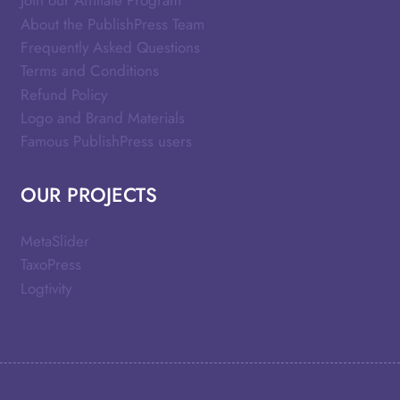
Join our Affiliate Program
About the PublishPress Team
Frequently Asked Questions
Terms and Conditions
Refund Policy
Logo and Brand Materials
Famous PublishPress users
OUR PROJECTS
MetaSlider
TaxoPress
Logtivity