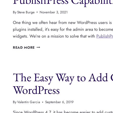
ADMIN
TOOLBAR
By
Steve Burge
November 3, 2021
One thing we often hear from new WordPress users is th
plugins installed, it’s easy for the admin area to becom
widgets. We’re on a mission to solve that with
PublishPr
CLEAN
READ MORE
UP
THE
WORDPRESS
ADMIN
The Easy Way to Add
AREA
WITH
PUBLISHPRESS
WordPress
CAPABILITIES
By
Valentin Garcia
September 6, 2019
Since WordPress 4.7, it has become easier to add custo