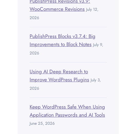
PublishPress Revisions v3.9:
WooCommerce Revisions
July 12,
2026
PublishPress Blocks v3.7.4: Big
Improvements to Block Notes
July 9,
2026
Using AI Deep Research to
Improve WordPress Plugins
July 3,
2026
Keep WordPress Safe When Using
Application Passwords and AI Tools
June 25, 2026