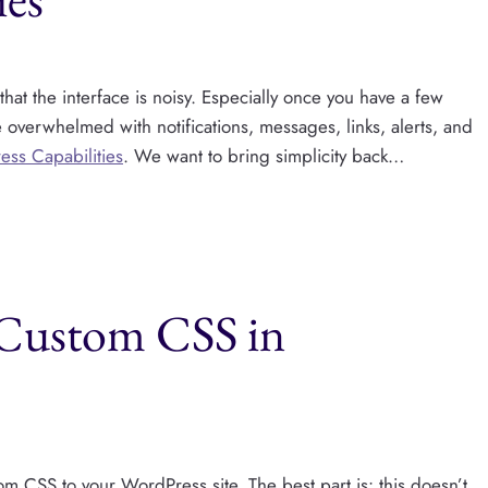
at the interface is noisy. Especially once you have a few
e overwhelmed with notifications, messages, links, alerts, and
ess Capabilities
. We want to bring simplicity back…
 Custom CSS in
m CSS to your WordPress site. The best part is: this doesn’t