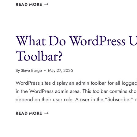
HOW
READ MORE
TO
HIDE
THE
ADMIN
What Do WordPress Us
TOOLBAR
FOR
WORDPRESS
Toolbar?
USERS
By
Steve Burge
May 27, 2025
WordPress sites display an admin toolbar for all logged-i
in the WordPress admin area. This toolbar contains shor
depend on their user role. A user in the “Subscriber” 
WHAT
READ MORE
DO
WORDPRESS
USERS