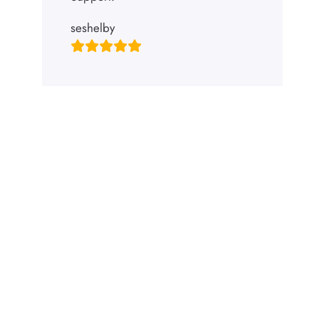
seshelby