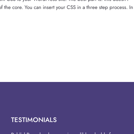
t of the core. You can insert your CSS in a three step process. In
TESTIMONIALS