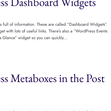
ss Dashboard Widgets
s full of information. These are called “Dashboard Widgets”.
 with lots of useful links. There’s also a “WordPress Events
 a Glance” widget so you can quickly…
s Metaboxes in the Post