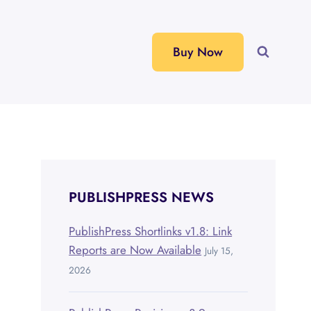
Buy Now
PUBLISHPRESS NEWS
PublishPress Shortlinks v1.8: Link
Reports are Now Available
July 15,
2026