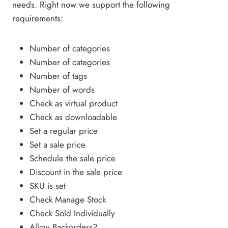
needs. Right now we support the following
requirements:
Number of categories
Number of categories
Number of tags
Number of words
Check as virtual product
Check as downloadable
Set a regular price
Set a sale price
Schedule the sale price
Discount in the sale price
SKU is set
Check Manage Stock
Check Sold Individually
Allow Backorders?