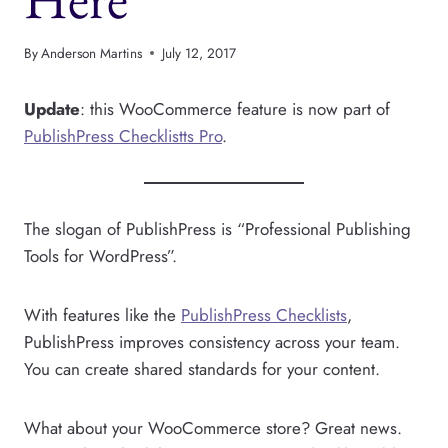
By
Anderson Martins
July 12, 2017
Update
: this WooCommerce feature is now part of
PublishPress Checklistts Pro
.
The slogan of PublishPress is “Professional Publishing
Tools for WordPress”.
With features like the
PublishPress Checklists
,
PublishPress improves consistency across your team.
You can create shared standards for your content.
What about your WooCommerce store? Great news.