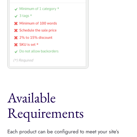
Available
Requirements
Each product can be configured to meet your site’s