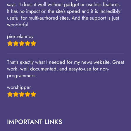
says. It does it well without gadget or useless features.
It has no impact on the site’s speed and it is incredibly
useful for multi-authored sites. And the support is just
wonderful
pierrelannoy
That’s exactly what I needed for my news website. Great
work, well documented, and easy-to-use for non-
programmers.
worshipper
IMPORTANT LINKS