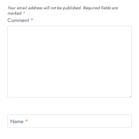
Your email address will not be published.
Required fields are
marked
*
Comment
*
Name
*