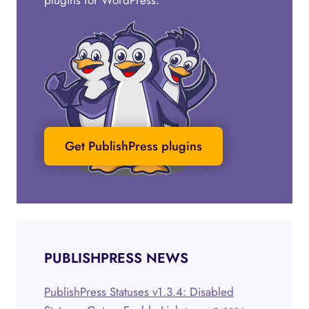
plugins for WordPress.
Get PublishPress plugins
PUBLISHPRESS NEWS
PublishPress Statuses v1.3.4: Disabled