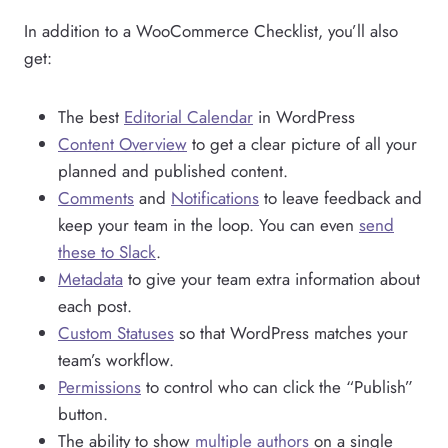
In addition to a WooCommerce Checklist, you’ll also
get:
The best
Editorial Calendar
in WordPress
Content Overview
to get a clear picture of all your
planned and published content.
Comments
and
Notifications
to leave feedback and
keep your team in the loop. You can even
send
these to Slack
.
Metadata
to give your team extra information about
each post.
Custom Statuses
so that WordPress matches your
team’s workflow.
Permissions
to control who can click the “Publish”
button.
The ability to show
multiple authors
on a single