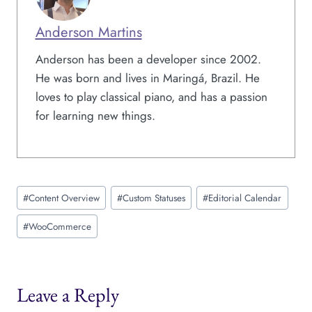
Anderson Martins
Anderson has been a developer since 2002.
He was born and lives in Maringá, Brazil. He
loves to play classical piano, and has a passion
for learning new things.
Post
#
Content Overview
#
Custom Statuses
#
Editorial Calendar
Tags:
#
WooCommerce
Leave a Reply