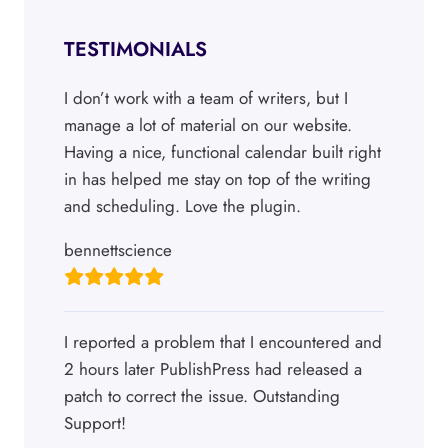
TESTIMONIALS
I don’t work with a team of writers, but I
manage a lot of material on our website.
Having a nice, functional calendar built right
in has helped me stay on top of the writing
and scheduling. Love the plugin.
bennettscience
I reported a problem that I encountered and
2 hours later PublishPress had released a
patch to correct the issue. Outstanding
Support!