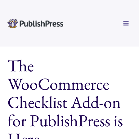
Skip
to
content
The
WooCommerce
Checklist Add-on
for PublishPress is
Here