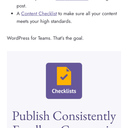
post.
A
Content Checklist
to make sure all your content
meets your high standards.
WordPress for Teams. That’s the goal.
Publish Consistently