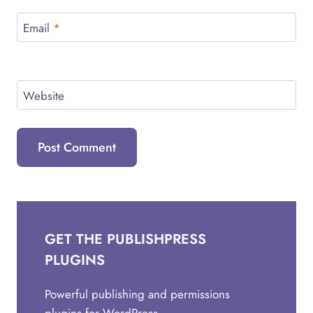
Email
*
Website
GET THE PUBLISHPRESS
PLUGINS
Powerful publishing and permissions