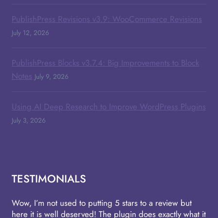
PublishPress Revisions v3.9: WooCommerce Revisions
July 12, 2026
PublishPress Blocks v3.7.4: Big Improvements to Block
Notes
July 9, 2026
Using AI Deep Research to Improve WordPress Plugins
July 3, 2026
TESTIMONIALS
Wow, I’m not used to putting 5 stars to a review but
here it is well deserved! The plugin does exactly what it