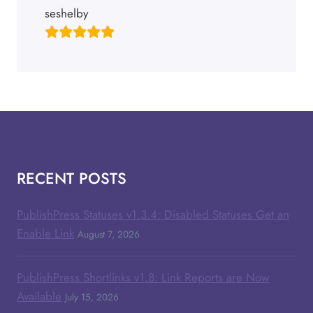
seshelby
RECENT POSTS
PublishPress Statuses v1.3.4: Disabled Statuses Get an
Enable Link
August 7, 2026
PublishPress Shortlinks v1.8: Link Reports are Now
Available
July 15, 2026