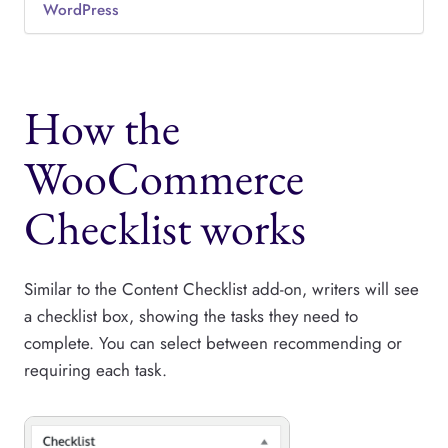
WordPress
How the
WooCommerce
Checklist works
Similar to the Content Checklist add-on, writers will see
a checklist box, showing the tasks they need to
complete. You can select between recommending or
requiring each task.