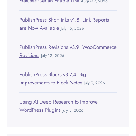
Statuses Get an Enable Link
August 7, 2026
PublishPress Shortlinks v1.8: Link Reports
are Now Available
July 15, 2026
PublishPress Revisions v3.9: WooCommerce
Revisions
July 12, 2026
PublishPress Blocks v3.7.4: Big
Improvements to Block Notes
July 9, 2026
Using AI Deep Research to Improve
WordPress Plugins
July 3, 2026