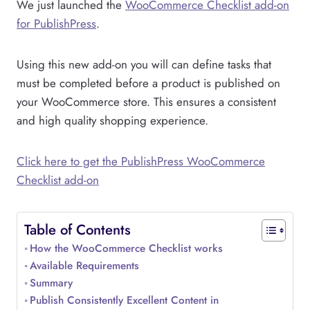
We just launched the
WooCommerce Checklist add-on
for PublishPress
.
Using this new add-on you will can define tasks that
must be completed before a product is published on
your WooCommerce store. This ensures a consistent
and high quality shopping experience.
Click here to get the PublishPress WooCommerce
Checklist add-on
Table of Contents
How the WooCommerce Checklist works
Available Requirements
Summary
Publish Consistently Excellent Content in