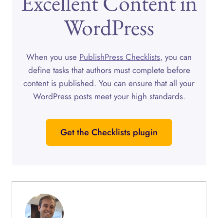
Excellent Content in
WordPress
When you use
PublishPress Checklists
, you can
define tasks that authors must complete before
content is published. You can ensure that all your
WordPress posts meet your high standards.
Get the Checklists plugin