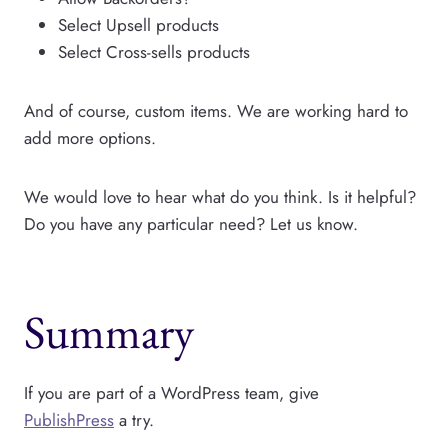
Select Upsell products
Select Cross-sells products
And of course, custom items. We are working hard to
add more options.
We would love to hear what do you think. Is it helpful?
Do you have any particular need? Let us know.
Summary
If you are part of a WordPress team, give
PublishPress
a try.