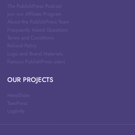
The PublishPress Podcast
Join our Affiliate Program
About the PublishPress Team
Frequently Asked Questions
Terms and Conditions
Refund Policy
Logo and Brand Materials
Famous PublishPress users
OUR PROJECTS
MetaSlider
TaxoPress
Logtivity