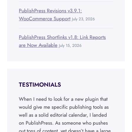
PublishPress Revisions v3.9.1:
WooCommerce Support
July 23, 2026
PublishPress Shortlinks v1.8: Link Reports
are Now Available
July 15, 2026
TESTIMONIALS
When I need to look for a new plugin that
would give me specific publishing tools as
well as a solid editorial calendar, I landed
on PublishPress. As someone who pushes
out tons of content, yet doesn’t have a large