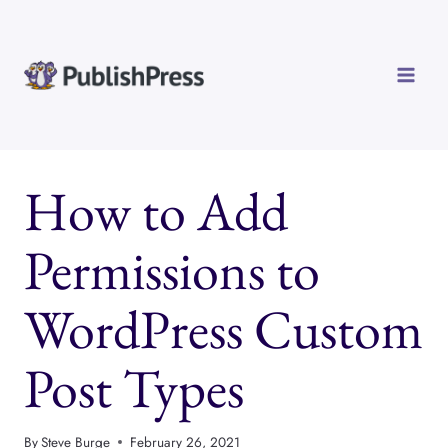
Skip
to
content
How to Add
Permissions to
WordPress Custom
Post Types
By
Steve Burge
February 26, 2021