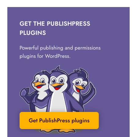
GET THE PUBLISHPRESS
PLUGINS
Powerful publishing and permissions
plugins for WordPress.
Get PublishPress plugins