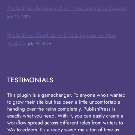
PublishPress Revisions v3.9.1: WooCommerce Support
July 23, 2026
PublishPress Shortlinks v1.8: Link Reports are Now
Available
July 15, 2026
TESTIMONIALS
This plugin is a gamechanger. To anyone who’s wanted
to grow their site but has been a little uncomfortable
handing over the reins completely, PublishPress is
exactly what you need. With it, you can easily create a
workflow spread across different roles from writers to
VAs to editors. It’s already saved me a ton of time as