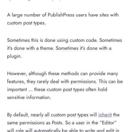
A large number of PublishPress users have sites with
custom post types.
Sometimes this is done using custom code. Sometimes
it’s done with a theme. Sometimes it’s done with a
plugin.
However, although these methods can provide many
features, they rarely deal with permissions. This can be
important … these custom post types often hold
sensitive information.
By default, nearly all custom post types will
inherit
the
same permissions as Posts. So a user in the “Editor”
will role will automatically be able to write and edit in