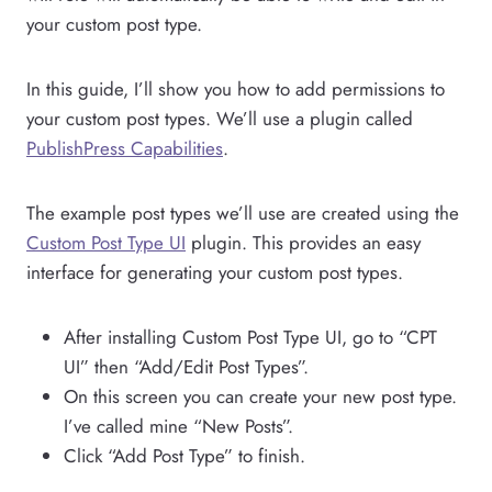
your custom post type.
In this guide, I’ll show you how to add permissions to
your custom post types. We’ll use a plugin called
PublishPress Capabilities
.
The example post types we’ll use are created using the
Custom Post Type UI
plugin. This provides an easy
interface for generating your custom post types.
After installing Custom Post Type UI, go to “CPT
UI” then “Add/Edit Post Types”.
On this screen you can create your new post type.
I’ve called mine “New Posts”.
Click “Add Post Type” to finish.