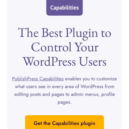
The Best Plugin to
Control Your
WordPress Users
PublishPress Capabilities
enables you to customize
what users see in every area of WordPress from
editing posts and pages to admin menus, profile
pages.
Get the Capabilities plugin