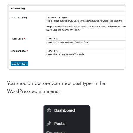
You should now see your new post type in the
WordPress admin menu: