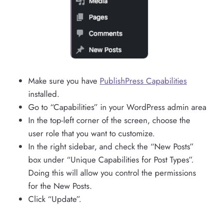
Make sure you have
PublishPress Capabilities
installed.
Go to “Capabilities” in your WordPress admin area
In the top-left corner of the screen, choose the
user role that you want to customize.
In the right sidebar, and check the “New Posts”
box under “Unique Capabilities for Post Types”.
Doing this will allow you control the permissions
for the New Posts.
Click “Update”.