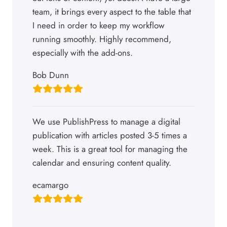
team, it brings every aspect to the table that
I need in order to keep my workflow
running smoothly. Highly recommend,
especially with the add-ons.
Bob Dunn
We use PublishPress to manage a digital
publication with articles posted 3-5 times a
week. This is a great tool for managing the
calendar and ensuring content quality.
ecamargo