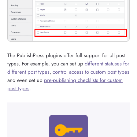
The PublishPress plugins offer full support for all post
types. For example, you can set up
different statuses for
different post types
,
control access to custom post types
and even set up
pre-publishing checklists for custom
post types
.