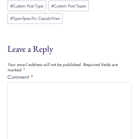
Post
#
Custom Post Type
#
Custom Post Types
Tags:
#
Type-Specific Capabilities
Leave a Reply
Your email address will not be published.
Required fields are
marked
*
Comment
*