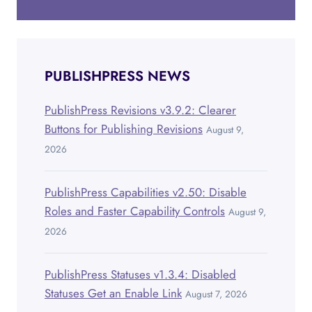
PUBLISHPRESS NEWS
PublishPress Revisions v3.9.2: Clearer
Buttons for Publishing Revisions
August 9,
2026
PublishPress Capabilities v2.50: Disable
Roles and Faster Capability Controls
August 9,
2026
PublishPress Statuses v1.3.4: Disabled
Statuses Get an Enable Link
August 7, 2026