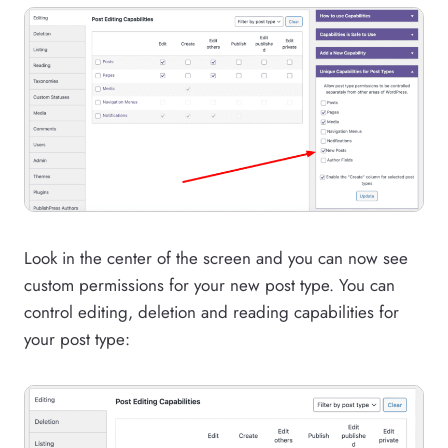
Look in the center of the screen and you can now see
custom permissions for your new post type. You can
control editing, deletion and reading capabilities for
your post type: