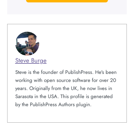
Steve Burge
Steve is the founder of PublishPress. He's been
working with open source software for over 20
years. Originally from the UK, he now lives in
Sarasota in the USA. This profile is generated
by the PublishPress Authors plugin.