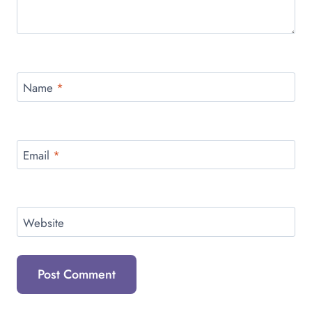
Name
*
Email
*
Website