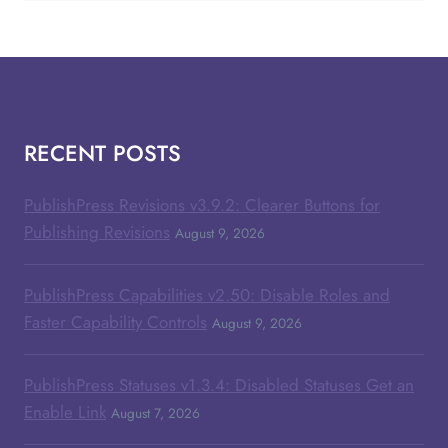
RECENT POSTS
PublishPress Revisions v3.9.2: Clearer Buttons for
Publishing Revisions
August 9, 2026
PublishPress Capabilities v2.50: Disable Roles and
Faster Capability Controls
August 9, 2026
PublishPress Statuses v1.3.4: Disabled Statuses Get an
Enable Link
August 7, 2026