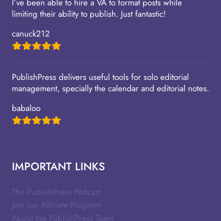
I’ve been able to hire a VA to format posts while
limiting their ability to publish. Just fantastic!
canuck212
PublishPress delivers useful tools for solo editorial
management, specially the calendar and editorial notes.
babaloo
IMPORTANT LINKS
The PublishPress Podcast
Join our Affiliate Program
About the PublishPress Team