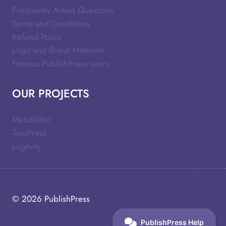
Frequently Asked Questions
Terms and Conditions
Refund Policy
Logo and Brand Materials
Famous PublishPress users
OUR PROJECTS
MetaSlider
TaxoPress
Logtivity
© 2026
PublishPress