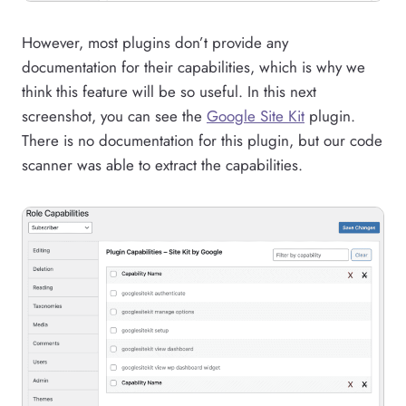
However, most plugins don’t provide any
documentation for their capabilities, which is why we
think this feature will be so useful. In this next
screenshot, you can see the
Google Site Kit
plugin.
There is no documentation for this plugin, but our code
scanner was able to extract the capabilities.