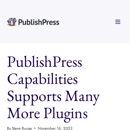
Skip
to
content
PublishPress
Capabilities
Supports Many
More Plugins
By
Steve Burge
November 16, 2023