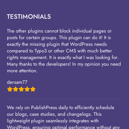
TESTIMONIALS
The other plugins cannot block individual pages or
posts for certain groups. This plugin can do it! It is
exactly the missing plugin that WordPress needs
compared to Typo3 or other CMS with much better
rights management. It is exactly what I was looking for.
Many thanks to the developers! In my opinion you need
more attention.
dersam77
We rely on PublishPress daily to efficiently schedule
our blogs, case studies, and changelogs. This
lightweight plugin seamlessly integrates with
WordPress, ensuring optimal performance without any