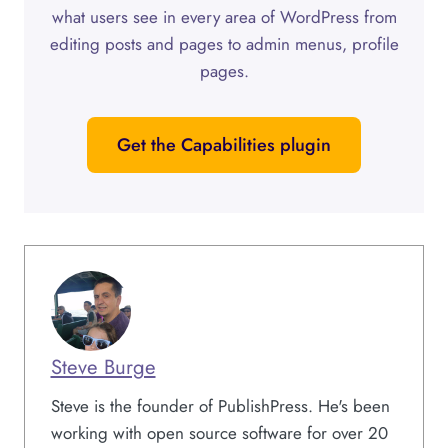
what users see in every area of WordPress from
editing posts and pages to admin menus, profile
pages.
Get the Capabilities plugin
Steve Burge
Steve is the founder of PublishPress. He's been
working with open source software for over 20