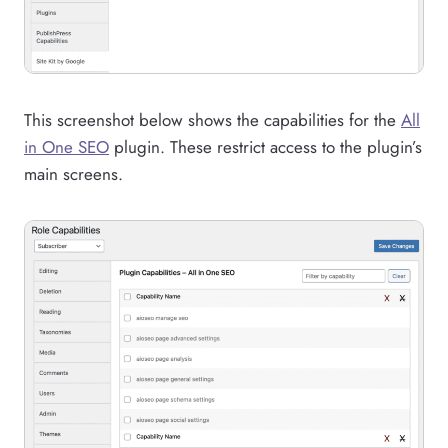
This screenshot below shows the capabilities for the
All
in One SEO
plugin. These restrict access to the plugin’s
main screens.