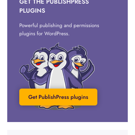
GET THE PUBLISHPRESS
PLUGINS
Powerful publishing and permissions
plugins for WordPress.
Get PublishPress plugins