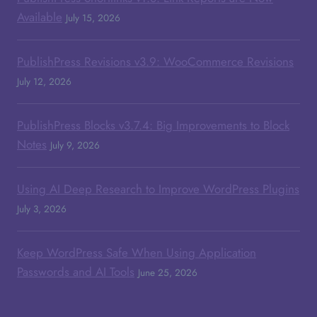
Available
July 15, 2026
PublishPress Revisions v3.9: WooCommerce Revisions
July 12, 2026
PublishPress Blocks v3.7.4: Big Improvements to Block
Notes
July 9, 2026
Using AI Deep Research to Improve WordPress Plugins
July 3, 2026
Keep WordPress Safe When Using Application
Passwords and AI Tools
June 25, 2026