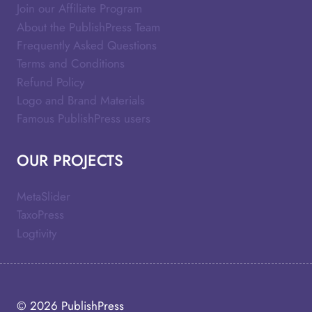
Join our Affiliate Program
About the PublishPress Team
Frequently Asked Questions
Terms and Conditions
Refund Policy
Logo and Brand Materials
Famous PublishPress users
OUR PROJECTS
MetaSlider
TaxoPress
Logtivity
© 2026
PublishPress