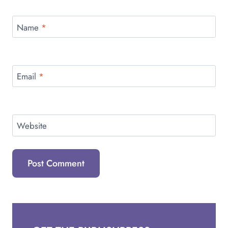
Name
*
Email
*
Website