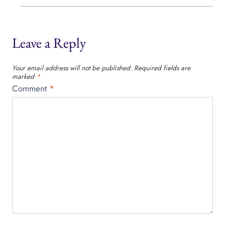
Leave a Reply
Your email address will not be published.
Required fields are
marked
*
Comment
*