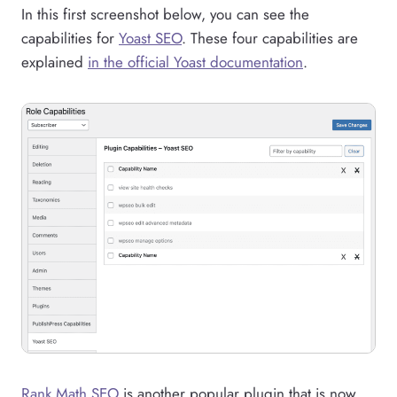
In this first screenshot below, you can see the
capabilities for
Yoast SEO
. These four capabilities are
explained
in the official Yoast documentation
.
Rank Math SEO
is another popular plugin that is now