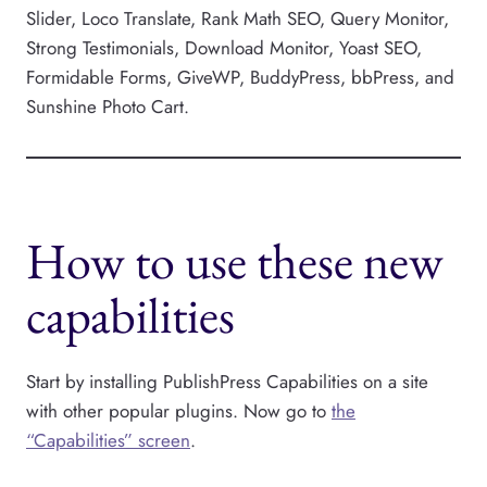
Slider, Loco Translate, Rank Math SEO, Query Monitor,
Strong Testimonials, Download Monitor, Yoast SEO,
Formidable Forms, GiveWP, BuddyPress, bbPress, and
Sunshine Photo Cart.
How to use these new
capabilities
Start by installing PublishPress Capabilities on a site
with other popular plugins. Now go to
the
“Capabilities” screen
.