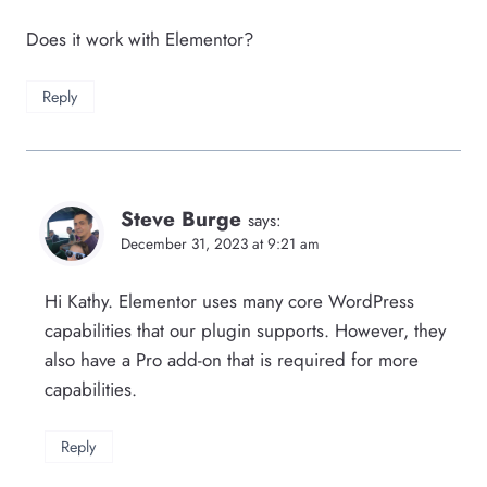
Does it work with Elementor?
Reply
Steve Burge
says:
December 31, 2023 at 9:21 am
Hi Kathy. Elementor uses many core WordPress
capabilities that our plugin supports. However, they
also have a Pro add-on that is required for more
capabilities.
Reply