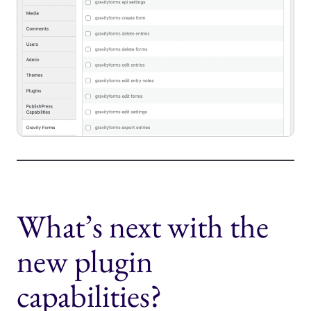
What’s next with the
new plugin
capabilities?