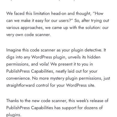
We faced this limitation head-on and thought, “How
can we make it easy for our users?” So, after trying out
various approaches, we came up with the solution: our
very own code scanner.
Imagine this code scanner as your plugin detective. It
digs into any WordPress plugin, unveils its hidden
permissions, and voila! We present it to you in
PublishPress Capabilities, neatly laid out for your
convenience. No more mystery plugin permissions, just
straightforward control for your WordPress site.
Thanks to the new code scanner, this week’s release of
PublishPress Capabilities has support for dozens of
plugins.