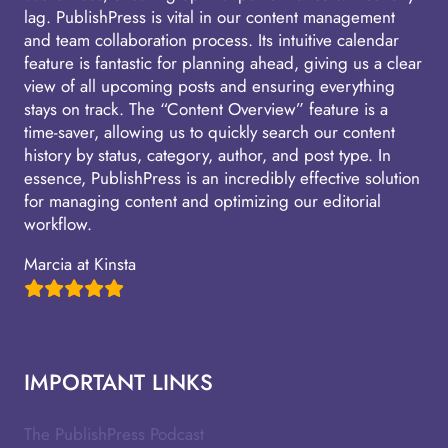
lag. PublishPress is vital in our content management
and team collaboration process. Its intuitive calendar
feature is fantastic for planning ahead, giving us a clear
view of all upcoming posts and ensuring everything
stays on track. The “Content Overview” feature is a
time-saver, allowing us to quickly search our content
history by status, category, author, and post type. In
essence, PublishPress is an incredibly effective solution
for managing content and optimizing our editorial
workflow.
Marcia at Kinsta
IMPORTANT LINKS
The PublishPress Podcast