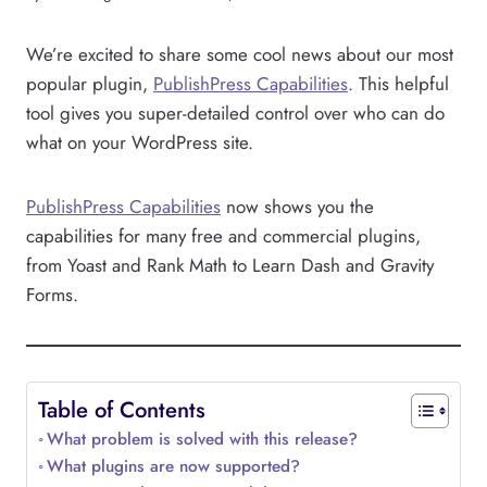
We’re excited to share some cool news about our most
popular plugin,
PublishPress Capabilities
. This helpful
tool gives you super-detailed control over who can do
what on your WordPress site.
PublishPress Capabilities
now shows you the
capabilities for many free and commercial plugins,
from Yoast and Rank Math to Learn Dash and Gravity
Forms.
Table of Contents
What problem is solved with this release?
What plugins are now supported?