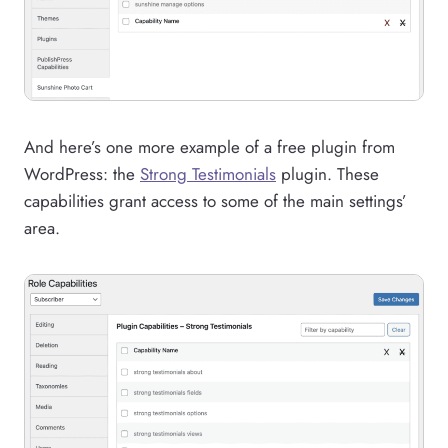
And here’s one more example of a free plugin from
WordPress: the
Strong Testimonials
plugin. These
capabilities grant access to some of the main settings’
area.