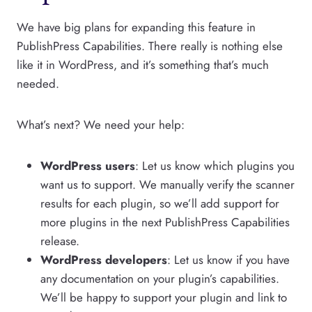
We have big plans for expanding this feature in
PublishPress Capabilities. There really is nothing else
like it in WordPress, and it’s something that’s much
needed.
What’s next? We need your help:
WordPress users
: Let us know which plugins you
want us to support. We manually verify the scanner
results for each plugin, so we’ll add support for
more plugins in the next PublishPress Capabilities
release.
WordPress developers
: Let us know if you have
any documentation on your plugin’s capabilities.
We’ll be happy to support your plugin and link to