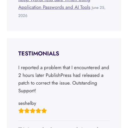
Application Passwords and AI Tools
June 25,
2026
TESTIMONIALS
I reported a problem that I encountered and
2 hours later PublishPress had released a
patch to correct the issue. Outstanding
Support!
seshelby