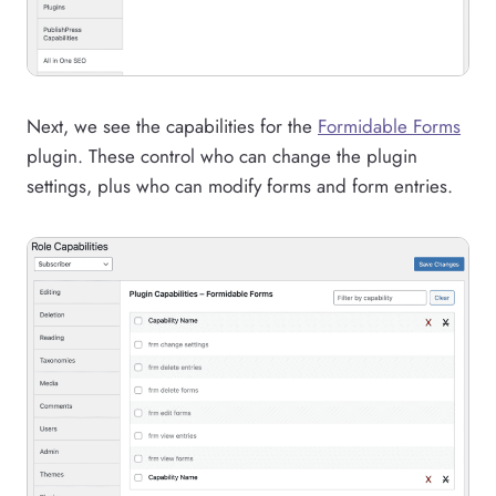
Next, we see the capabilities for the
Formidable Forms
plugin. These control who can change the plugin
settings, plus who can modify forms and form entries.