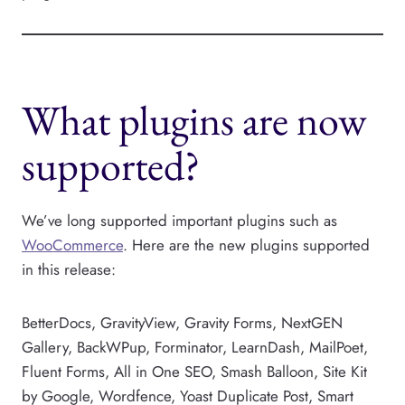
What plugins are now
supported?
We’ve long supported important plugins such as
WooCommerce
. Here are the new plugins supported
in this release:
BetterDocs, GravityView, Gravity Forms, NextGEN
Gallery, BackWPup, Forminator, LearnDash, MailPoet,
Fluent Forms, All in One SEO, Smash Balloon, Site Kit
by Google, Wordfence, Yoast Duplicate Post, Smart