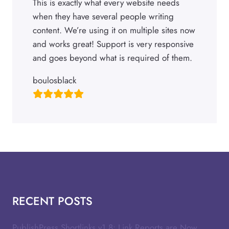
This is exactly what every website needs
when they have several people writing
content. We’re using it on multiple sites now
and works great! Support is very responsive
and goes beyond what is required of them.
boulosblack
RECENT POSTS
PublishPress Shortlinks v1.8: Link Reports are Now