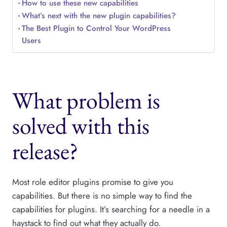
How to use these new capabilities
What’s next with the new plugin capabilities?
The Best Plugin to Control Your WordPress
Users
What problem is
solved with this
release?
Most role editor plugins promise to give you
capabilities. But there is no simple way to find the
capabilities for plugins. It’s searching for a needle in a
haystack to find out what they actually do.