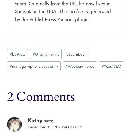
years. Originally from the UK, he now lives in
Sarasota in the USA. This profile is generated
by the PublishPress Authors plugin.
Post
#
bbPress
#
Gravity Forms
#
LearnDash
Tags:
#
manage_options capability
#
WooCommerce
#
Yoast SEO
2 Comments
Kathy
says:
December 30, 2023 at 8:03 pm