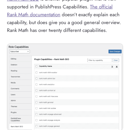
supported in PublishPress Capabilities.
The official
Rank Math documentation
doesn’t exactly explain each
capability, but does give you a good general overview.
Rank Math has over twenty different capabilities.