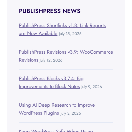
PUBLISHPRESS NEWS
PublishPress Shortlinks v1.8: Link Reports
are Now Available
July 15, 2026
PublishPress Revisions v3.9: WooCommerce
Revisions
July 12, 2026
PublishPress Blocks v3.7.4: Big
Improvements to Block Notes
July 9, 2026
Using AI Deep Research to Improve
WordPress Plugins
July 3, 2026
Keep WordPress Safe When Using