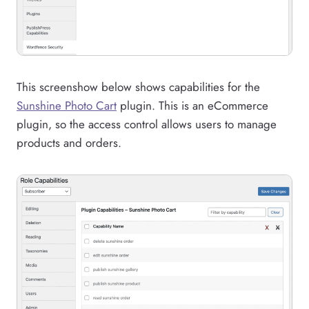
This screenshow below shows capabilities for the
Sunshine Photo Cart
plugin. This is an eCommerce
plugin, so the access control allows users to manage
products and orders.