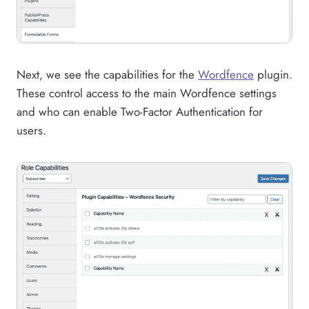
Next, we see the capabilities for the
Wordfence
plugin.
These control access to the main Wordfence settings
and who can enable Two-Factor Authentication for
users.