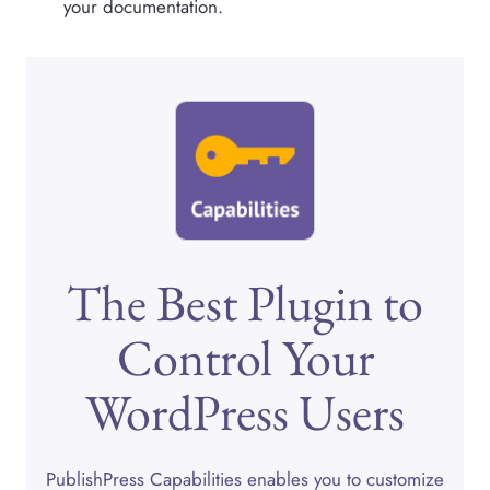
your documentation.
The Best Plugin to
Control Your
WordPress Users
PublishPress Capabilities enables you to customize