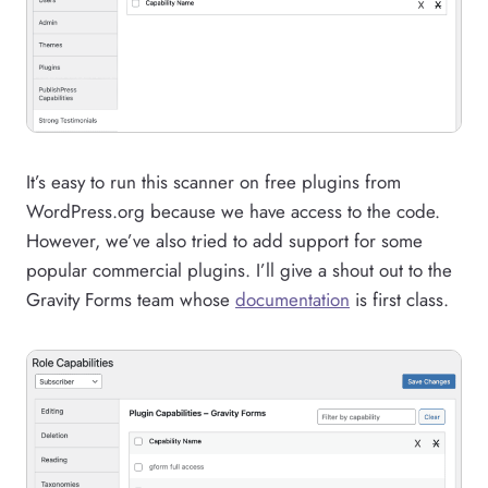
It’s easy to run this scanner on free plugins from
WordPress.org because we have access to the code.
However, we’ve also tried to add support for some
popular commercial plugins. I’ll give a shout out to the
Gravity Forms team whose
documentation
is first class.