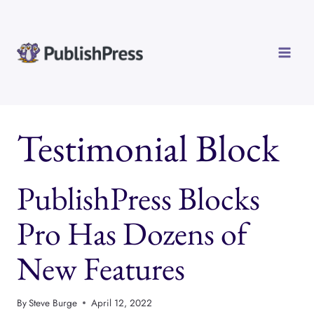
Skip
to
content
Testimonial Block
PublishPress Blocks
Pro Has Dozens of
New Features
By
Steve Burge
April 12, 2022