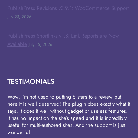
PublishPress Revisions v3.9.1: WooCommerce Support
July 23, 2026
PublishPress Shortlinks v1.8: Link Reports are Now
Available
July 15, 2026
TESTIMONIALS
Wow, I’m not used to putting 5 stars to a review but
here it is well deserved! The plugin does exactly what it
says. It does it well without gadget or useless features.
It has no impact on the site’s speed and it is incredibly
useful for multi-authored sites. And the support is just
wonderful