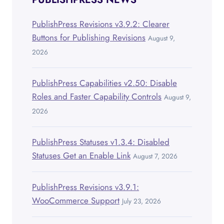
PublishPress Revisions v3.9.2: Clearer
Buttons for Publishing Revisions
August 9,
2026
PublishPress Capabilities v2.50: Disable
Roles and Faster Capability Controls
August 9,
2026
PublishPress Statuses v1.3.4: Disabled
Statuses Get an Enable Link
August 7, 2026
PublishPress Revisions v3.9.1:
WooCommerce Support
July 23, 2026