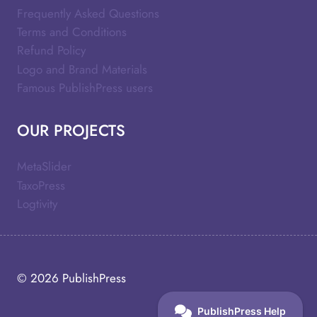
Frequently Asked Questions
Terms and Conditions
Refund Policy
Logo and Brand Materials
Famous PublishPress users
OUR PROJECTS
MetaSlider
TaxoPress
Logtivity
© 2026
PublishPress