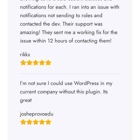
notifications for each. I ran into an issue with
notifications not sending to roles and
contacted the dev. Their support was
amazing! They sent me a working fix for the
issue within 12 hours of contacting them!
rikkx
I’m not sure I could use WordPress in my
current company without this plugin. Its
great
josheprovoedu