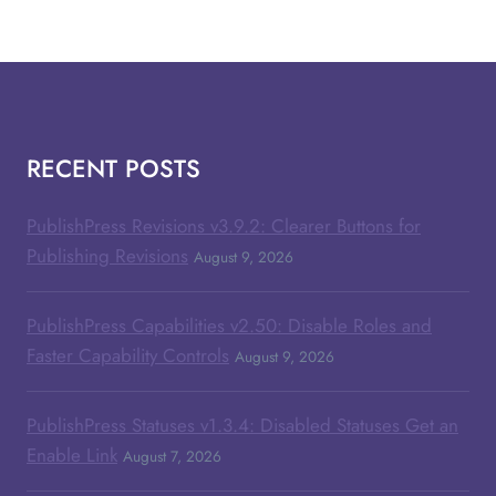
RECENT POSTS
PublishPress Revisions v3.9.2: Clearer Buttons for
Publishing Revisions
August 9, 2026
PublishPress Capabilities v2.50: Disable Roles and
Faster Capability Controls
August 9, 2026
PublishPress Statuses v1.3.4: Disabled Statuses Get an
Enable Link
August 7, 2026