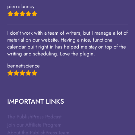
pierrelannoy
I don’t work with a team of writers, but I manage a lot of
material on our website. Having a nice, functional
calendar built right in has helped me stay on top of the
writing and scheduling. Love the plugin.
bennettscience
IMPORTANT LINKS
The PublishPress Podcast
Join our Affiliate Program
About the PublishPress Team