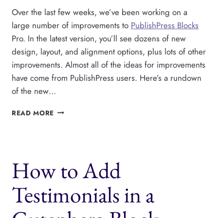
Over the last few weeks, we’ve been working on a
large number of improvements to
PublishPress Blocks
Pro. In the latest version, you’ll see dozens of new
design, layout, and alignment options, plus lots of other
improvements. Almost all of the ideas for improvements
have come from PublishPress users. Here’s a rundown
of the new…
PUBLISHPRESS
READ MORE
BLOCKS
PRO
HAS
DOZENS
How to Add
OF
NEW
FEATURES
Testimonials in a