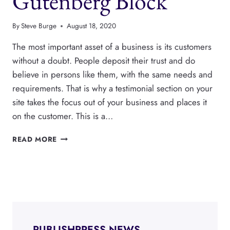
Gutenberg Block
By
Steve Burge
August 18, 2020
The most important asset of a business is its customers
without a doubt. People deposit their trust and do
believe in persons like them, with the same needs and
requirements. That is why a testimonial section on your
site takes the focus out of your business and places it
on the customer. This is a…
HOW
READ MORE
TO
ADD
TESTIMONIALS
IN
A
GUTENBERG
BLOCK
PUBLISHPRESS NEWS