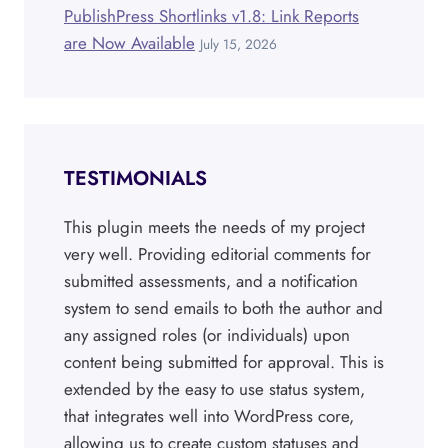
PublishPress Shortlinks v1.8: Link Reports
are Now Available
July 15, 2026
TESTIMONIALS
This plugin meets the needs of my project
very well. Providing editorial comments for
submitted assessments, and a notification
system to send emails to both the author and
any assigned roles (or individuals) upon
content being submitted for approval. This is
extended by the easy to use status system,
that integrates well into WordPress core,
allowing us to create custom statuses and