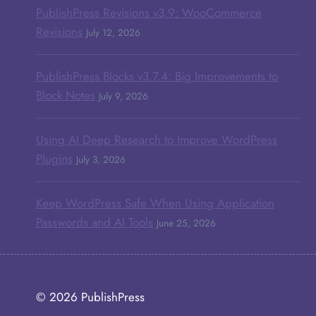
PublishPress Revisions v3.9: WooCommerce
Revisions
July 12, 2026
PublishPress Blocks v3.7.4: Big Improvements to
Block Notes
July 9, 2026
Using AI Deep Research to Improve WordPress
Plugins
July 3, 2026
Keep WordPress Safe When Using Application
Passwords and AI Tools
June 25, 2026
© 2026
PublishPress