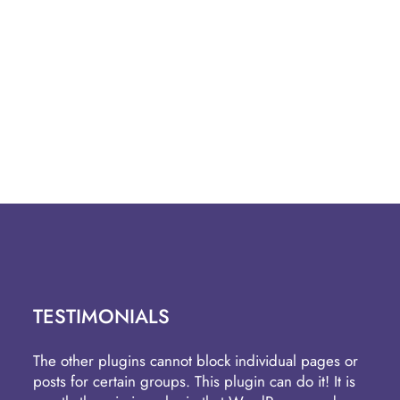
TESTIMONIALS
The other plugins cannot block individual pages or
posts for certain groups. This plugin can do it! It is