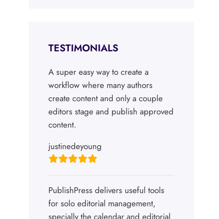
TESTIMONIALS
A super easy way to create a
workflow where many authors
create content and only a couple
editors stage and publish approved
content.
justinedeyoung
PublishPress delivers useful tools
for solo editorial management,
specially the calendar and editorial