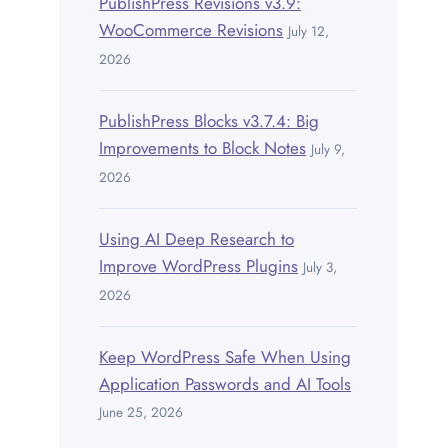
PublishPress Revisions v3.9:
WooCommerce Revisions
July 12,
2026
PublishPress Blocks v3.7.4: Big
Improvements to Block Notes
July 9,
2026
Using AI Deep Research to
Improve WordPress Plugins
July 3,
2026
Keep WordPress Safe When Using
Application Passwords and AI Tools
June 25, 2026