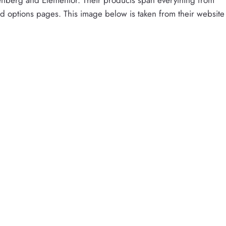
d options pages. This image below is taken from their website