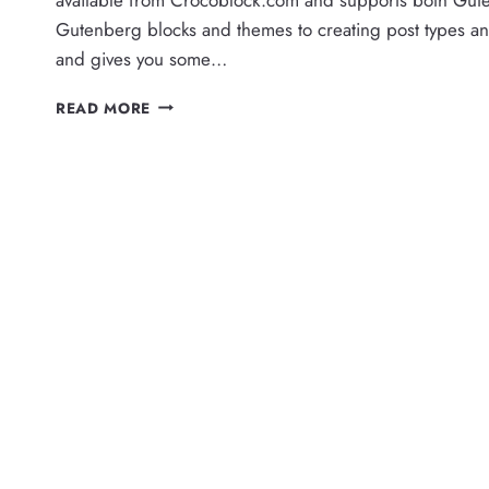
Gutenberg blocks and themes to creating post types an
and gives you some…
USER
READ MORE
PERMISSIONS
FOR
CROCOBLOCK
JETENGINE