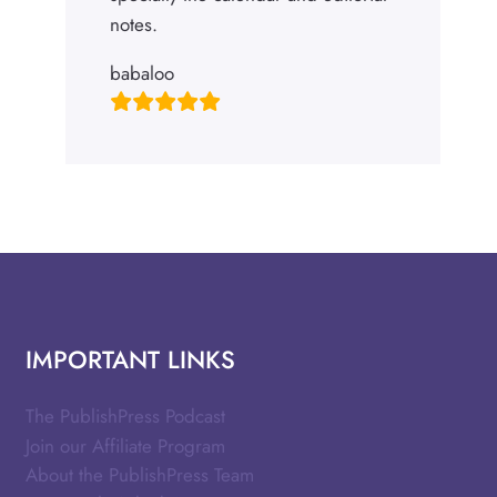
notes.
babaloo
IMPORTANT LINKS
The PublishPress Podcast
Join our Affiliate Program
About the PublishPress Team