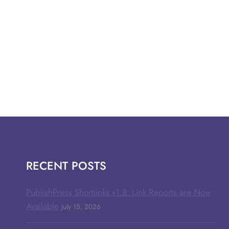
RECENT POSTS
PublishPress Shortlinks v1.8: Link Reports are Now
Available
July 15, 2026