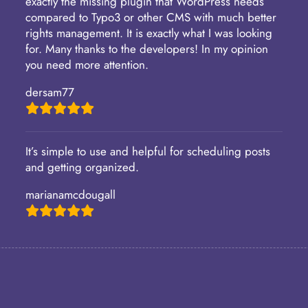
exactly the missing plugin that WordPress needs
compared to Typo3 or other CMS with much better
rights management. It is exactly what I was looking
for. Many thanks to the developers! In my opinion
you need more attention.
dersam77
It’s simple to use and helpful for scheduling posts
and getting organized.
marianamcdougall