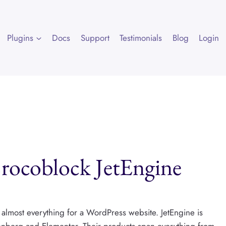
Plugins
Docs
Support
Testimonials
Blog
Login
Crocoblock JetEngine
o almost everything for a WordPress website. JetEngine is
nberg and Elementor. Their products span everything from