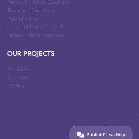
Frequently Asked Questions
Terms and Conditions
Refund Policy
Logo and Brand Materials
Famous PublishPress users
OUR PROJECTS
MetaSlider
TaxoPress
Logtivity