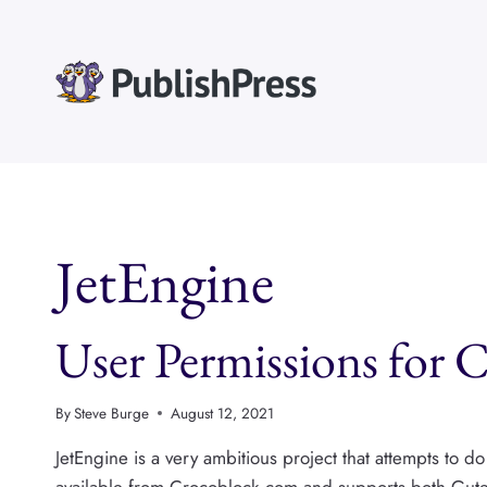
Skip
to
content
JetEngine
User Permissions for 
By
Steve Burge
August 12, 2021
JetEngine is a very ambitious project that attempts to d
available from Crocoblock.com and supports both Gute