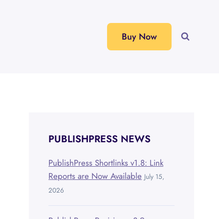
Buy Now
PUBLISHPRESS NEWS
PublishPress Shortlinks v1.8: Link
Reports are Now Available
July 15,
2026