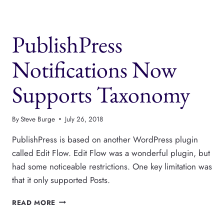
THE
PRESS
PERMIT
PublishPress
PLUGINS
Notifications Now
Supports Taxonomy
By
Steve Burge
July 26, 2018
PublishPress is based on another WordPress plugin
called Edit Flow. Edit Flow was a wonderful plugin, but
had some noticeable restrictions. One key limitation was
that it only supported Posts.
PUBLISHPRESS
READ MORE
NOTIFICATIONS
NOW