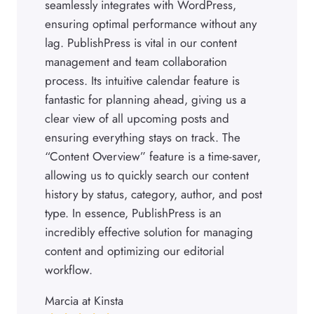
seamlessly integrates with WordPress,
ensuring optimal performance without any
lag. PublishPress is vital in our content
management and team collaboration
process. Its intuitive calendar feature is
fantastic for planning ahead, giving us a
clear view of all upcoming posts and
ensuring everything stays on track. The
“Content Overview” feature is a time-saver,
allowing us to quickly search our content
history by status, category, author, and post
type. In essence, PublishPress is an
incredibly effective solution for managing
content and optimizing our editorial
workflow.
Marcia at Kinsta