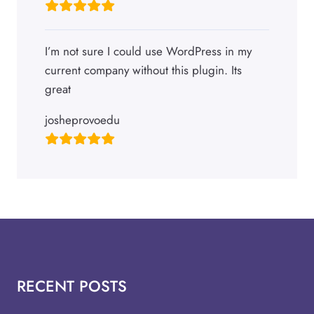
I’m not sure I could use WordPress in my
current company without this plugin. Its
great
josheprovoedu
RECENT POSTS