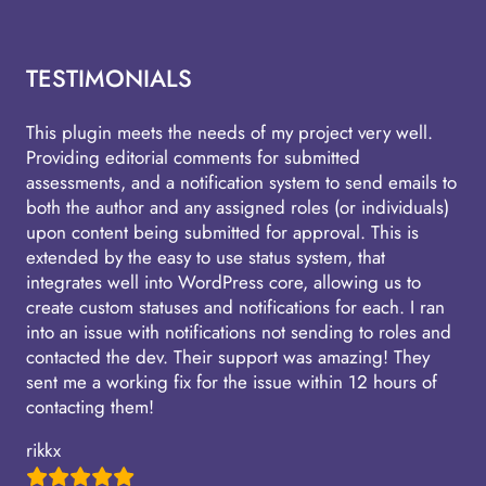
TESTIMONIALS
This plugin meets the needs of my project very well.
Providing editorial comments for submitted
assessments, and a notification system to send emails to
both the author and any assigned roles (or individuals)
upon content being submitted for approval. This is
extended by the easy to use status system, that
integrates well into WordPress core, allowing us to
create custom statuses and notifications for each. I ran
into an issue with notifications not sending to roles and
contacted the dev. Their support was amazing! They
sent me a working fix for the issue within 12 hours of
contacting them!
rikkx