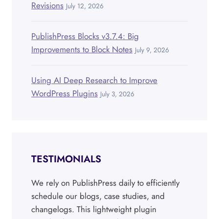
Revisions
July 12, 2026
PublishPress Blocks v3.7.4: Big
Improvements to Block Notes
July 9, 2026
Using AI Deep Research to Improve
WordPress Plugins
July 3, 2026
TESTIMONIALS
We rely on PublishPress daily to efficiently
schedule our blogs, case studies, and
changelogs. This lightweight plugin