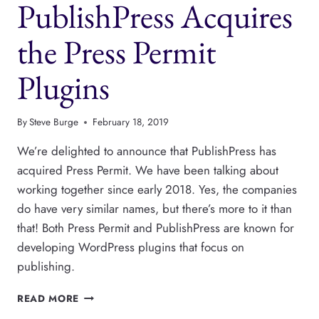
PublishPress Acquires
ARRIVES
AT
PUBLISHPRESS
the Press Permit
Plugins
By
Steve Burge
February 18, 2019
We’re delighted to announce that PublishPress has
acquired Press Permit. We have been talking about
working together since early 2018. Yes, the companies
do have very similar names, but there’s more to it than
that! Both Press Permit and PublishPress are known for
developing WordPress plugins that focus on
publishing.
PUBLISHPRESS
READ MORE
ACQUIRES