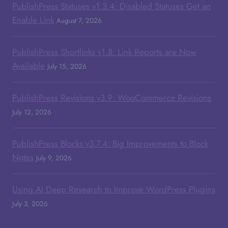
PublishPress Statuses v1.3.4: Disabled Statuses Get an
Enable Link
August 7, 2026
PublishPress Shortlinks v1.8: Link Reports are Now
Available
July 15, 2026
PublishPress Revisions v3.9: WooCommerce Revisions
July 12, 2026
PublishPress Blocks v3.7.4: Big Improvements to Block
Notes
July 9, 2026
Using AI Deep Research to Improve WordPress Plugins
July 3, 2026