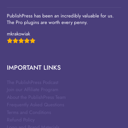
PublishPress has been an incredibly valuable for us.
The Pro plugins are worth every penny.
mkrakowiak
IMPORTANT LINKS
The PublishPress Podcast
Join our Affiliate Program
About the PublishPress Team
Frequently Asked Questions
Terms and Conditions
Refund Policy
Logo and Brand Materials