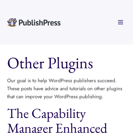
Skip
to
content
Other Plugins
Our goal is to help WordPress publishers succeed.
These posts have advice and tutorials on other plugins
that can improve your WordPress publishing.
The Capability
Manager Enhanced