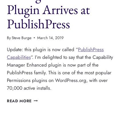
Plugin Arrives at
PublishPress
By
Steve Burge
March 14, 2019
Update: this plugin is now called “
PublishPress
Capabilities
“. I’m delighted to say that the Capability
Manager Enhanced plugin is now part of the
PublishPress family. This is one of the most popular
Permissions plugins on WordPress.org, with over
70,000 active installs.
THE
READ MORE
CAPABILITY
MANAGER
ENHANCED
PLUGIN