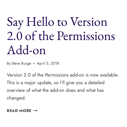
SUPPORTS
TAXONOMY
Say Hello to Version
2.0 of the Permissions
Add-on
By
Steve Burge
April 5, 2018
Version 2.0 of the Permissions add-on is now available.
This is a major update, so I’ll give you a detailed
overview of what the add-on does and what has
changed.
SAY
READ MORE
HELLO
TO