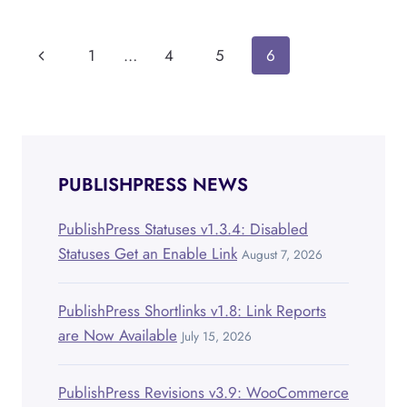
VERSION
2.0
OF
Page
Previous
1
…
4
5
6
THE
PERMISSIONS
navigation
Page
ADD-
ON
PUBLISHPRESS NEWS
PublishPress Statuses v1.3.4: Disabled
Statuses Get an Enable Link
August 7, 2026
PublishPress Shortlinks v1.8: Link Reports
are Now Available
July 15, 2026
PublishPress Revisions v3.9: WooCommerce