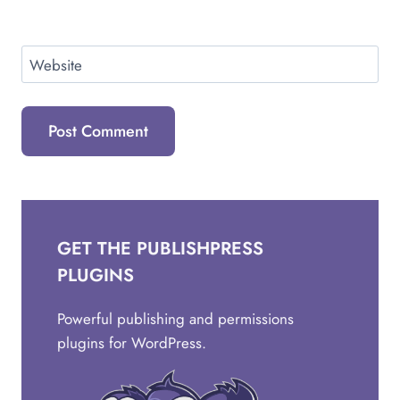
Website
GET THE PUBLISHPRESS
PLUGINS
Powerful publishing and permissions
plugins for WordPress.