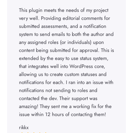
This plugin meets the needs of my project
very well. Providing editorial comments for
submitted assessments, and a notification
system to send emails to both the author and
any assigned roles (or individuals) upon
content being submitted for approval. This is
extended by the easy to use status system,
that integrates well into WordPress core,
allowing us to create custom statuses and
notifications for each. I ran into an issue with
notifications not sending to roles and
contacted the dev. Their support was
amazing! They sent me a working fix for the
issue within 12 hours of contacting them!
rikkx