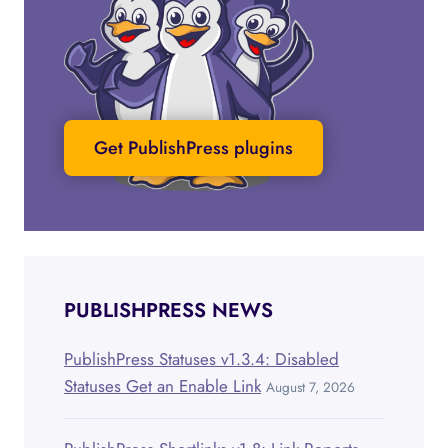
Get PublishPress plugins
PUBLISHPRESS NEWS
PublishPress Statuses v1.3.4: Disabled
Statuses Get an Enable Link
August 7, 2026