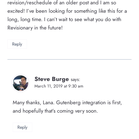
revision/reschedule of an older post and I am so
excited! I’ve been looking for something like this for a
long, long time. I can’t wait to see what you do with
Revisionary in the future!
Reply
Steve Burge
says:
March 11, 2019 at 9:30 am
Many thanks, Lana. Gutenberg integration is first,
and hopefully that’s coming very soon.
Reply