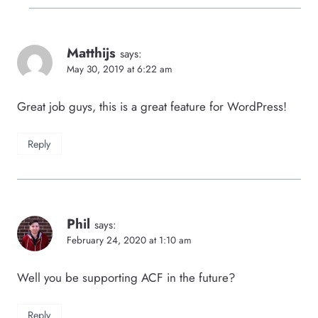
Matthijs
says:
May 30, 2019 at 6:22 am
Great job guys, this is a great feature for WordPress!
Reply
Phil
says:
February 24, 2020 at 1:10 am
Well you be supporting ACF in the future?
Reply