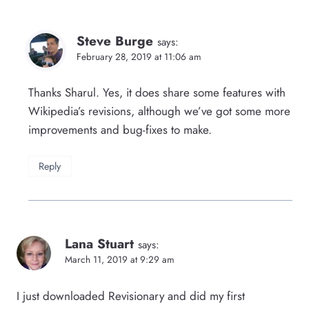
Steve Burge
says:
February 28, 2019 at 11:06 am
Thanks Sharul. Yes, it does share some features with
Wikipedia’s revisions, although we’ve got some more
improvements and bug-fixes to make.
Reply
Lana Stuart
says:
March 11, 2019 at 9:29 am
I just downloaded Revisionary and did my first