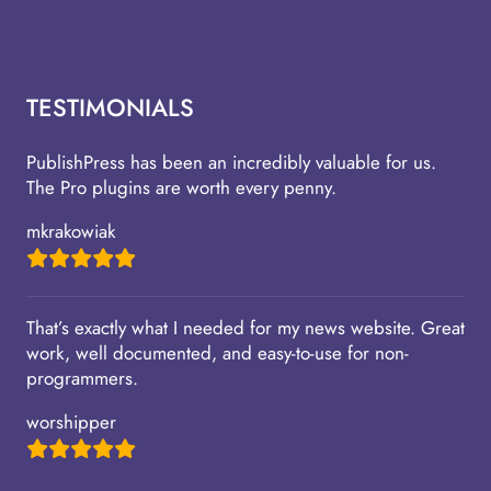
TESTIMONIALS
PublishPress has been an incredibly valuable for us.
The Pro plugins are worth every penny.
mkrakowiak
That’s exactly what I needed for my news website. Great
work, well documented, and easy-to-use for non-
programmers.
worshipper