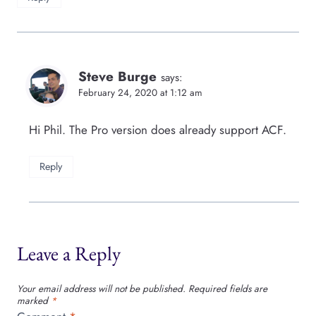
Steve Burge
says:
February 24, 2020 at 1:12 am
Hi Phil. The Pro version does already support ACF.
Reply
Leave a Reply
Your email address will not be published.
Required fields are
marked
*