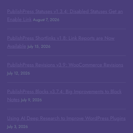
PublishPress Statuses v1.3.4: Disabled Statuses Get an
Enable Link
August 7, 2026
PublishPress Shortlinks v1.8: Link Reports are Now
Available
July 15, 2026
PublishPress Revisions v3.9: WooCommerce Revisions
July 12, 2026
PublishPress Blocks v3.7.4: Big Improvements to Block
Notes
July 9, 2026
Using AI Deep Research to Improve WordPress Plugins
July 3, 2026