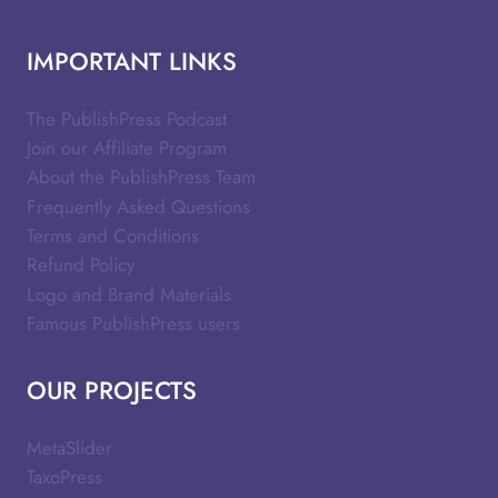
IMPORTANT LINKS
The PublishPress Podcast
Join our Affiliate Program
About the PublishPress Team
Frequently Asked Questions
Terms and Conditions
Refund Policy
Logo and Brand Materials
Famous PublishPress users
OUR PROJECTS
MetaSlider
TaxoPress