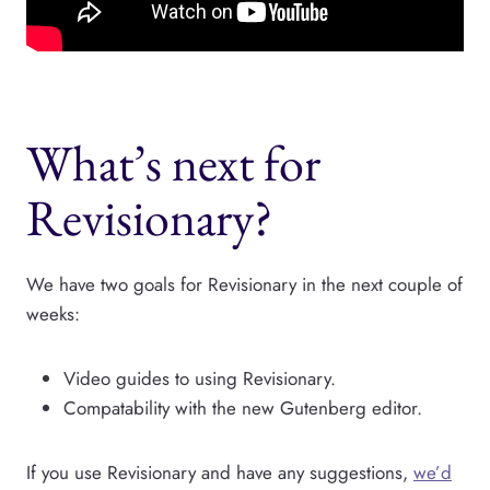
What’s next for
Revisionary?
We have two goals for Revisionary in the next couple of
weeks:
Video guides to using Revisionary.
Compatability with the new Gutenberg editor.
If you use Revisionary and have any suggestions,
we’d