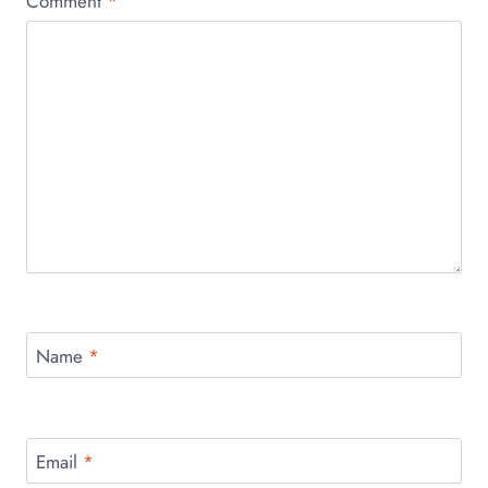
Comment
*
Name
*
Email
*