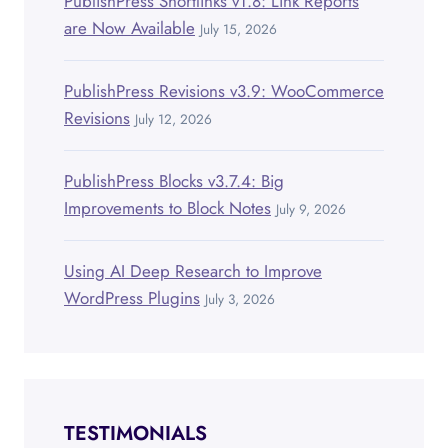
PublishPress Shortlinks v1.8: Link Reports
are Now Available
July 15, 2026
PublishPress Revisions v3.9: WooCommerce
Revisions
July 12, 2026
PublishPress Blocks v3.7.4: Big
Improvements to Block Notes
July 9, 2026
Using AI Deep Research to Improve
WordPress Plugins
July 3, 2026
TESTIMONIALS