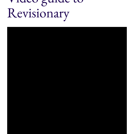
Revisionary