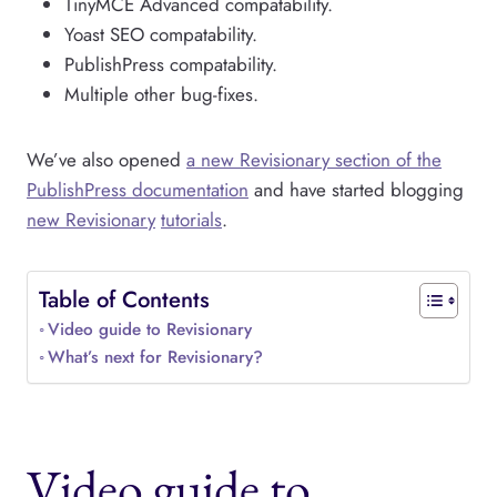
TinyMCE Advanced compatability.
Yoast SEO compatability.
PublishPress compatability.
Multiple other bug-fixes.
We’ve also opened
a new Revisionary section of the
PublishPress documentation
and have started blogging
new Revisionary
tutorials
.
Table of Contents
Video guide to Revisionary
What’s next for Revisionary?
Video guide to