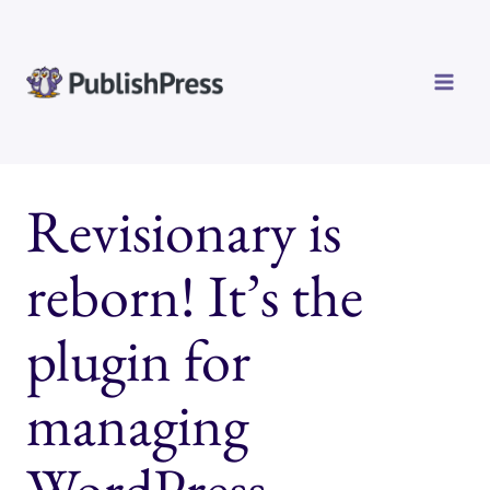
Skip
to
content
Revisionary is
reborn! It’s the
plugin for
managing
WordPress