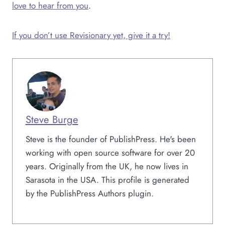
love to hear from you
.
If you don’t use Revisionary yet, give it a try!
Steve Burge
Steve is the founder of PublishPress. He's been
working with open source software for over 20
years. Originally from the UK, he now lives in
Sarasota in the USA. This profile is generated
by the PublishPress Authors plugin.