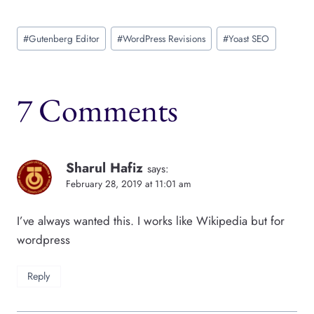
Post
#
Gutenberg Editor
#
WordPress Revisions
#
Yoast SEO
Tags:
7 Comments
Sharul Hafiz
says:
February 28, 2019 at 11:01 am
I’ve always wanted this. I works like Wikipedia but for
wordpress
Reply