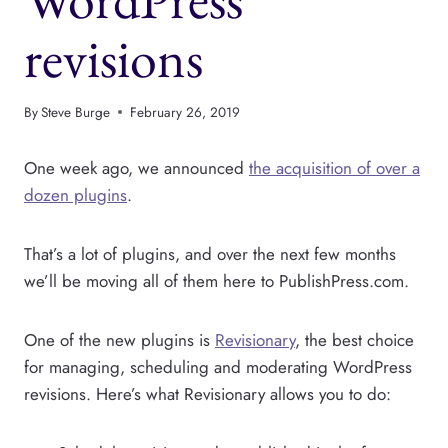
revisions
By
Steve Burge
February 26, 2019
One week ago, we announced
the acquisition of over a
dozen plugins
.
That’s a lot of plugins, and over the next few months
we’ll be moving all of them here to PublishPress.com.
One of the new plugins is
Revisionary
, the best choice
for managing, scheduling and moderating WordPress
revisions. Here’s what Revisionary allows you to do: