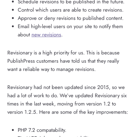
Schedule revisions to be published in the future.
Control which users are able to create revisions.
Approve or deny revisions to published content.
Email high-level users on your site to notify them
about
new revisions
.
Revisionary is a high priority for us. This is because
PublishPress customers have told us that they really
want a reliable way to manage revisions.
Revisionary had not been updated since 2015, so we
had a lot of work to do. We’ve updated Revisionary six
times in the last week, moving from version 1.2 to
version 1.2.5. Here are some of the key improvements:
PHP 7.2 compatability.