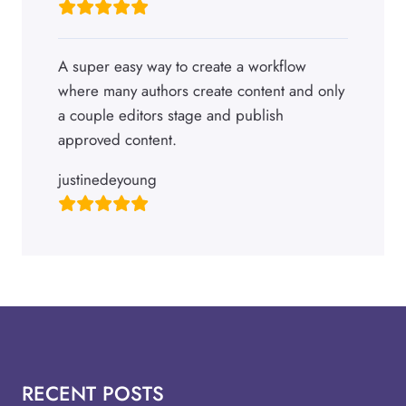
A super easy way to create a workflow
where many authors create content and only
a couple editors stage and publish
approved content.
justinedeyoung
RECENT POSTS