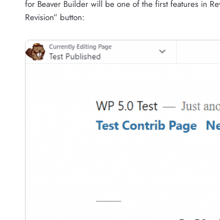
for Beaver Builder will be one of the first features in 
Revision” button: