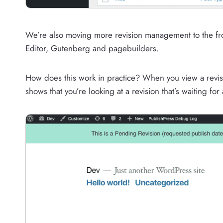
We’re also moving more revision management to the fro
Editor, Gutenberg and pagebuilders.
How does this work in practice? When you view a revisio
shows that you’re looking at a revision that’s waiting for