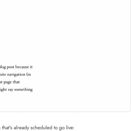
n that’s already scheduled to go live: