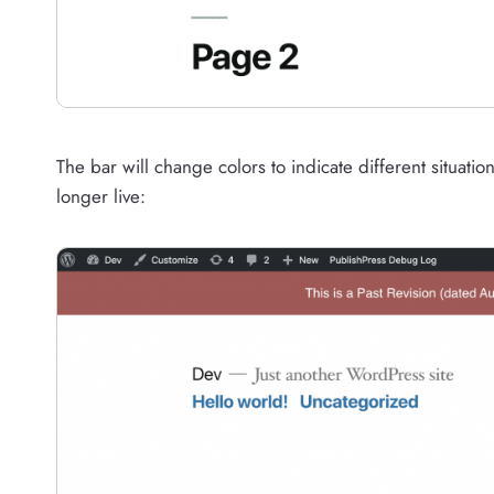
The bar will change colors to indicate different situation
longer live: