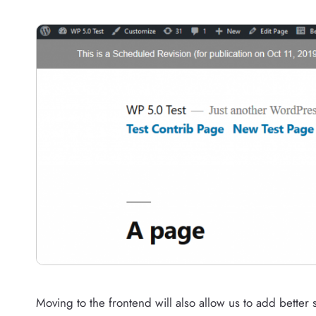
Moving to the frontend will also allow us to add bette