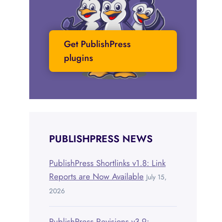
Get PublishPress
plugins
PUBLISHPRESS NEWS
PublishPress Shortlinks v1.8: Link
Reports are Now Available
July 15,
2026
PublishPress Revisions v3.9: