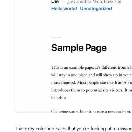
This grey color indicates that you’re looking at a revisio