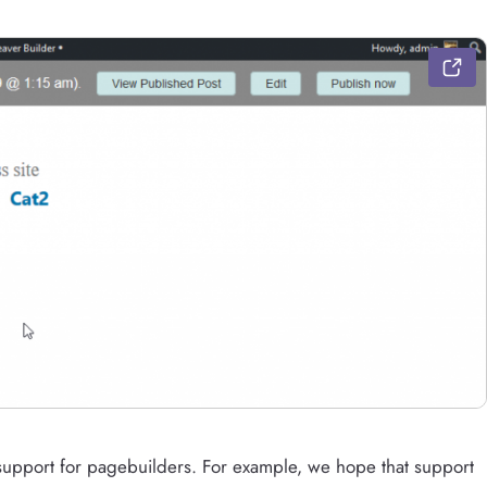
r support for pagebuilders. For example, we hope that support