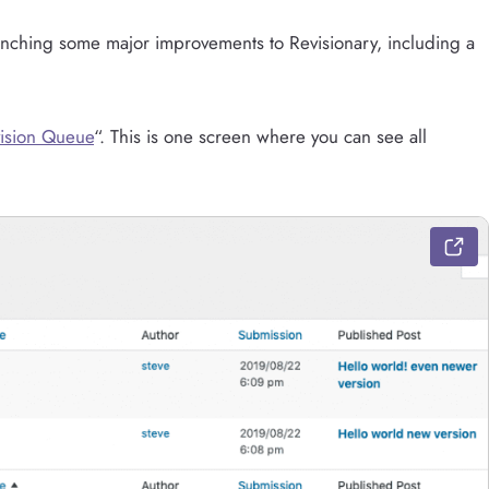
aunching some major improvements to Revisionary, including a
ision Queue
“. This is one screen where you can see all