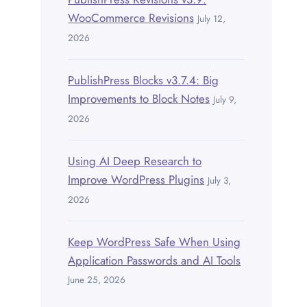
WooCommerce Revisions
July 12,
2026
PublishPress Blocks v3.7.4: Big
Improvements to Block Notes
July 9,
2026
Using AI Deep Research to
Improve WordPress Plugins
July 3,
2026
Keep WordPress Safe When Using
Application Passwords and AI Tools
June 25, 2026