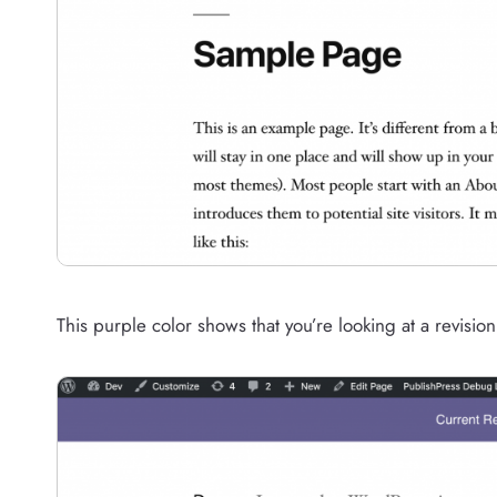
This purple color shows that you’re looking at a revision t