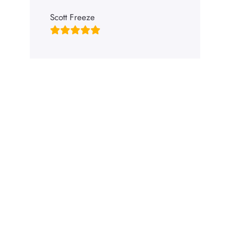
Scott Freeze