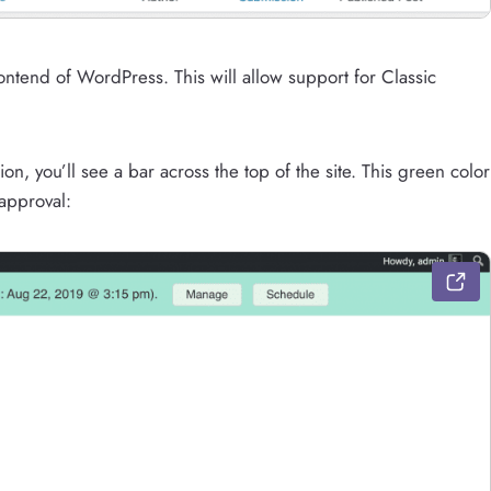
ntend of WordPress. This will allow support for Classic
n, you’ll see a bar across the top of the site. This green color
 approval: