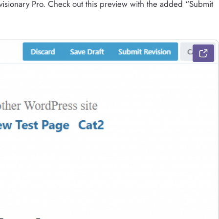
Revisionary Pro. Check out this preview with the added “Submit