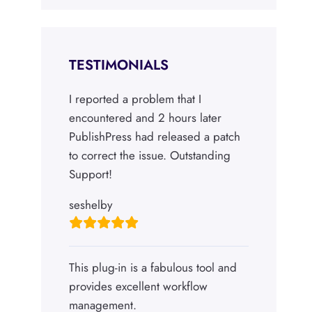
TESTIMONIALS
I reported a problem that I
encountered and 2 hours later
PublishPress had released a patch
to correct the issue. Outstanding
Support!
seshelby
This plug-in is a fabulous tool and
provides excellent workflow
management.