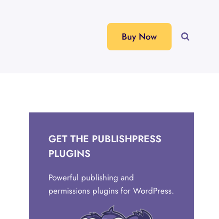
Buy Now
GET THE PUBLISHPRESS
PLUGINS
Powerful publishing and
permissions plugins for WordPress.