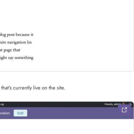
hat’s currently live on the site.