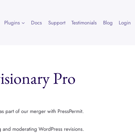
Plugins
Docs
Support
Testimonials
Blog
Login
sionary Pro
as part of our merger with PressPermit.
ng and moderating WordPress revisions.