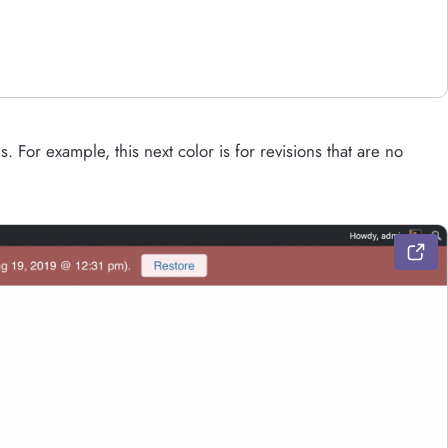
s. For example, this next color is for revisions that are no