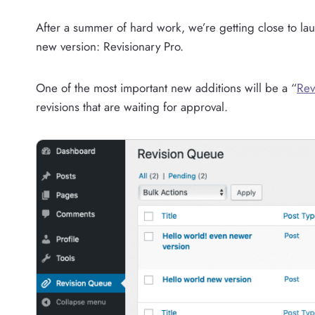
After a summer of hard work, we’re getting close to l
new version: Revisionary Pro.
One of the most important new additions will be a “
Rev
revisions that are waiting for approval.