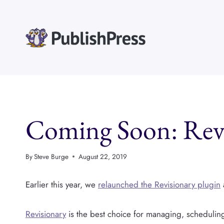
Skip
to
content
Coming Soon: Revi
By
Steve Burge
August 22, 2019
Earlier this year, we
relaunched the Revisionary plugin
Revisionary
is the best choice for managing, scheduli