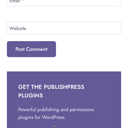
Email
*
Website
GET THE PUBLISHPRESS
PLUGINS
Powerful publishing and permissions
plugins for WordPress.