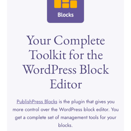
Your Complete
Toolkit for the
WordPress Block
Editor
PublishPress Blocks
is the plugin that gives you
more control over the WordPress block editor. You
get a complete set of management tools for your
blocks.