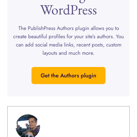
WordPress
The PublishPress Authors plugin allows you to
create beautiful profiles for your site’s authors. You
can add social media links, recent posts, custom
layouts and much more.
Get the Authors plugin