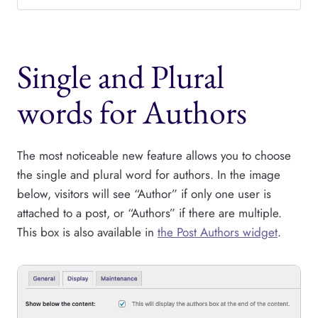
Single and Plural
words for Authors
The most noticeable new feature allows you to choose
the single and plural word for authors. In the image
below, visitors will see “Author” if only one user is
attached to a post, or “Authors” if there are multiple.
This box is also available in
the Post Authors widget
.