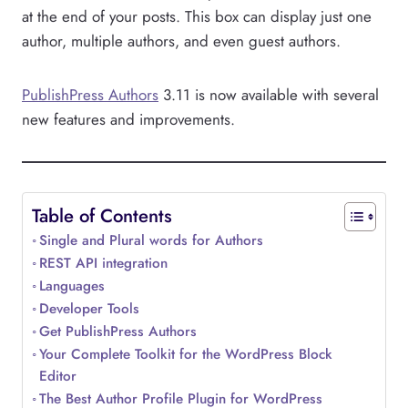
at the end of your posts. This box can display just one
author, multiple authors, and even guest authors.
PublishPress Authors
3.11 is now available with several
new features and improvements.
Table of Contents
Single and Plural words for Authors
REST API integration
Languages
Developer Tools
Get PublishPress Authors
Your Complete Toolkit for the WordPress Block
Editor
The Best Author Profile Plugin for WordPress