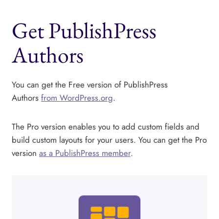
Get PublishPress
Authors
You can get the Free version of PublishPress
Authors
from WordPress.org
.
The Pro version enables you to add custom fields and
build custom layouts for your users. You can get the Pro
version
as a PublishPress member
.