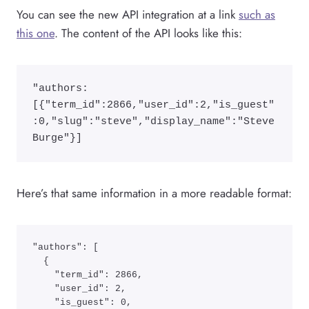
You can see the new API integration at a link
such as
this one
. The content of the API looks like this:
"authors:
[{"term_id":2866,"user_id":2,"is_guest"
:0,"slug":"steve","display_name":"Steve 
Burge"}]
Here’s that same information in a more readable format:
"authors": [

  {

    "term_id": 2866,

    "user_id": 2,

    "is_guest": 0,
