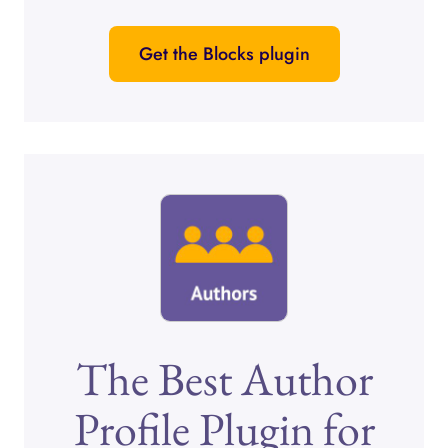
Get the Blocks plugin
The Best Author
Profile Plugin for