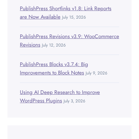
PublishPress Shortlinks v1.8: Link Reports
are Now Available
July 15, 2026
PublishPress Revisions v3.9: WooCommerce
Revisions
July 12, 2026
PublishPress Blocks v3.7.4: Big
Improvements to Block Notes
July 9, 2026
Using AI Deep Research to Improve
WordPress Plugins
July 3, 2026