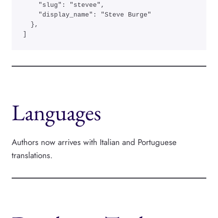
    "slug": "stevee",

    "display_name": "Steve Burge"

  },

]
Languages
Authors now arrives with Italian and Portuguese
translations.