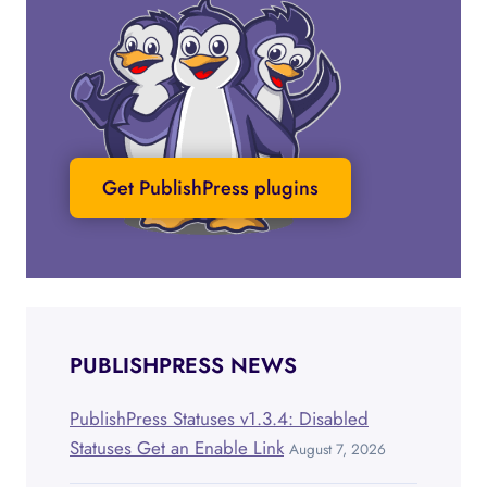
Get PublishPress plugins
PUBLISHPRESS NEWS
PublishPress Statuses v1.3.4: Disabled
Statuses Get an Enable Link
August 7, 2026