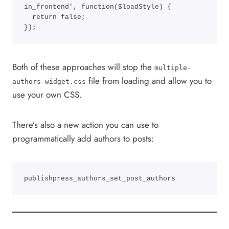
in_frontend', function($loadStyle) {

  return false;

}); 
Both of these approaches will stop the
multiple-
file from loading and allow you to
authors-widget.css
use your own CSS.
There’s also a new action you can use to
programmatically add authors to posts:
publishpress_authors_set_post_authors