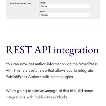
REST API integration
You can now get author information via the WordPress
API. This is a useful step that allows you to integrate
PublishPress Authors with other plugins.
We’re going to take advantage of this to build some
integrations with
PublishPress Blocks
.