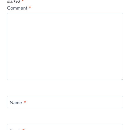
marked
*
Comment
*
Name
*