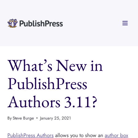
Skip
to
content
What’s New in
PublishPress
Authors 3.11?
By
Steve Burge
January 25, 2021
PublishPress Authors
allows you to show an
author box