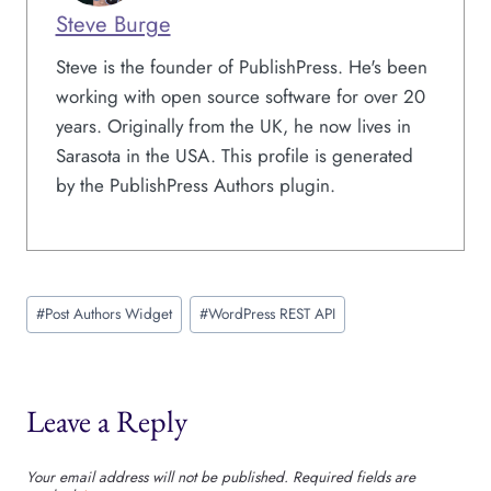
Steve Burge
Steve is the founder of PublishPress. He's been
working with open source software for over 20
years. Originally from the UK, he now lives in
Sarasota in the USA. This profile is generated
by the PublishPress Authors plugin.
Post
#
Post Authors Widget
#
WordPress REST API
Tags:
Leave a Reply
Your email address will not be published.
Required fields are