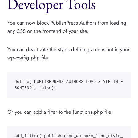
Developer Tools
You can now block PublishPress Authors from loading
any CSS on the frontend of your site.
You can deactivate the styles defining a constant in your
wp-config.php file:
define('PUBLISHPRESS_AUTHORS_LOAD_STYLE_IN_F
RONTEND', false);
Or you can add a filter to the functions.php file:
add_filter('publishpress_authors_load_style_