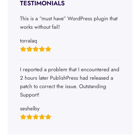
TESTIMONIALS
This is a “must have” WordPress plugin that
works without fail!
torralaq
I reported a problem that I encountered and
2 hours later PublishPress had released a
patch to correct the issue. Outstanding
Support!
seshelby