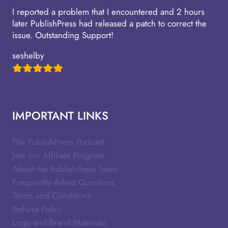
I reported a problem that I encountered and 2 hours
later PublishPress had released a patch to correct the
issue. Outstanding Support!
seshelby
IMPORTANT LINKS
The PublishPress Podcast
Join our Affiliate Program
About the PublishPress Team
Frequently Asked Questions
Terms and Conditions
Refund Policy
Logo and Brand Materials