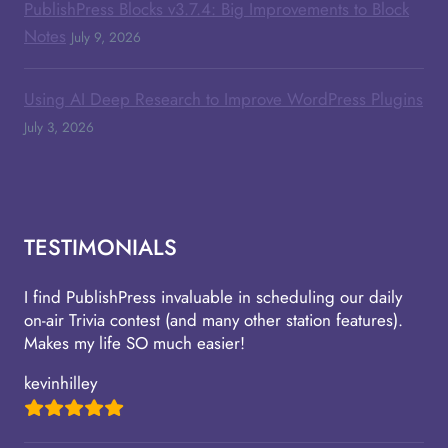
PublishPress Blocks v3.7.4: Big Improvements to Block
Notes
July 9, 2026
Using AI Deep Research to Improve WordPress Plugins
July 3, 2026
TESTIMONIALS
I find PublishPress invaluable in scheduling our daily
on-air Trivia contest (and many other station features).
Makes my life SO much easier!
kevinhilley