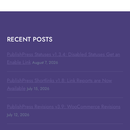
RECENT POSTS
PublishPress Statuses v1.3.4: Disabled Statuses Get an
Enable Link
August 7, 2026
PublishPress Shortlinks v1.8: Link Reports are Now
Available
July 15, 2026
PublishPress Revisions v3.9: WooCommerce Revisions
July 12, 2026