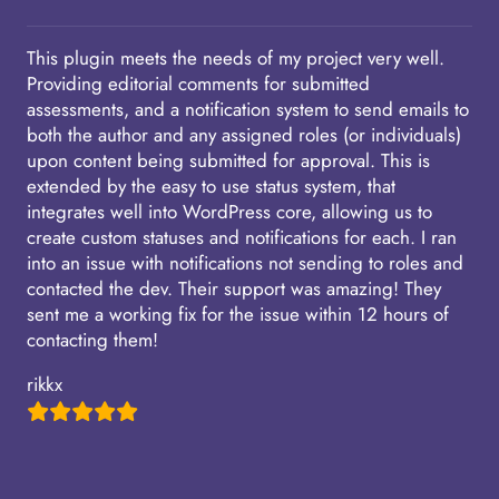
This plugin meets the needs of my project very well.
Providing editorial comments for submitted
assessments, and a notification system to send emails to
both the author and any assigned roles (or individuals)
upon content being submitted for approval. This is
extended by the easy to use status system, that
integrates well into WordPress core, allowing us to
create custom statuses and notifications for each. I ran
into an issue with notifications not sending to roles and
contacted the dev. Their support was amazing! They
sent me a working fix for the issue within 12 hours of
contacting them!
rikkx