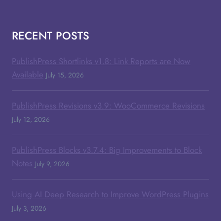
RECENT POSTS
PublishPress Shortlinks v1.8: Link Reports are Now
Available
July 15, 2026
PublishPress Revisions v3.9: WooCommerce Revisions
July 12, 2026
PublishPress Blocks v3.7.4: Big Improvements to Block
Notes
July 9, 2026
Using AI Deep Research to Improve WordPress Plugins
July 3, 2026