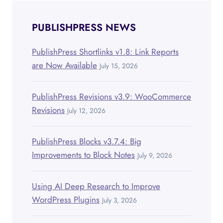
POSTS
PUBLISHPRESS NEWS
PublishPress Shortlinks v1.8: Link Reports
are Now Available
July 15, 2026
PublishPress Revisions v3.9: WooCommerce
Revisions
July 12, 2026
PublishPress Blocks v3.7.4: Big
Improvements to Block Notes
July 9, 2026
Using AI Deep Research to Improve
WordPress Plugins
July 3, 2026