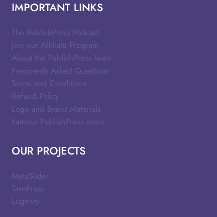
IMPORTANT LINKS
The PublishPress Podcast
Join our Affiliate Program
About the PublishPress Team
Frequently Asked Questions
Terms and Conditions
Refund Policy
Logo and Brand Materials
Famous PublishPress users
OUR PROJECTS
MetaSlider
TaxoPress
Logtivity