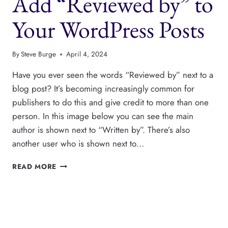
Add “Reviewed by” to
WORDPRESS
AUTHORS
Your WordPress Posts
By
Steve Burge
April 4, 2024
Have you ever seen the words “Reviewed by” next to a
blog post? It’s becoming increasingly common for
publishers to do this and give credit to more than one
person. In this image below you can see the main
author is shown next to “Written by”. There’s also
another user who is shown next to…
ADD
READ MORE
“REVIEWED
BY”
TO
YOUR
WORDPRESS