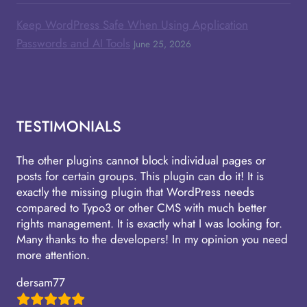
Keep WordPress Safe When Using Application
Passwords and AI Tools
June 25, 2026
TESTIMONIALS
The other plugins cannot block individual pages or
posts for certain groups. This plugin can do it! It is
exactly the missing plugin that WordPress needs
compared to Typo3 or other CMS with much better
rights management. It is exactly what I was looking for.
Many thanks to the developers! In my opinion you need
more attention.
dersam77