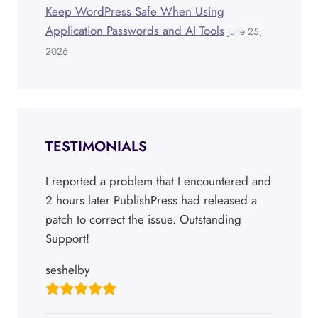
Keep WordPress Safe When Using
Application Passwords and AI Tools
June 25,
2026
TESTIMONIALS
I reported a problem that I encountered and
2 hours later PublishPress had released a
patch to correct the issue. Outstanding
Support!
seshelby