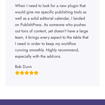
When I need to look for a new plugin that
would give me specific publishing tools as
well as a solid editorial calendar, I landed
on PublishPress. As someone who pushes
out tons of content, yet doesn’t have a large
team, it brings every aspect to the table that
I need in order to keep my workflow
running smoothly. Highly recommend,
especially with the add-ons.
Bob Dunn