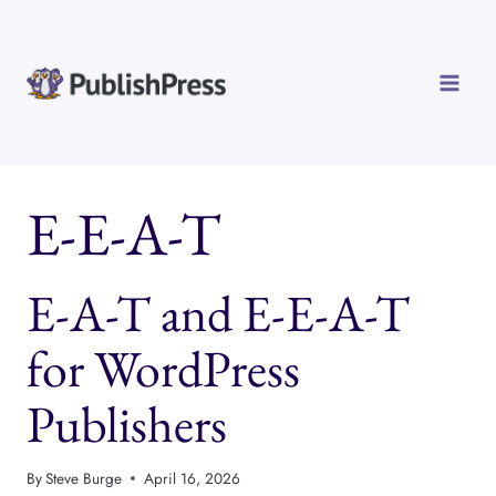
Skip
to
content
E-E-A-T
E-A-T and E-E-A-T
for WordPress
Publishers
By
Steve Burge
April 16, 2026