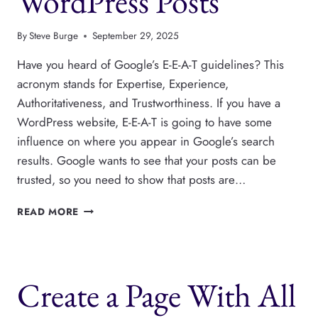
WordPress Posts
By
Steve Burge
September 29, 2025
Have you heard of Google’s E-E-A-T guidelines? This
acronym stands for Expertise, Experience,
Authoritativeness, and Trustworthiness. If you have a
WordPress website, E-E-A-T is going to have some
influence on where you appear in Google’s search
results. Google wants to see that your posts can be
trusted, so you need to show that posts are…
HOW
READ MORE
TO
SHOW
“REVIEWED
BY”
Create a Page With All
ON
WORDPRESS
POSTS