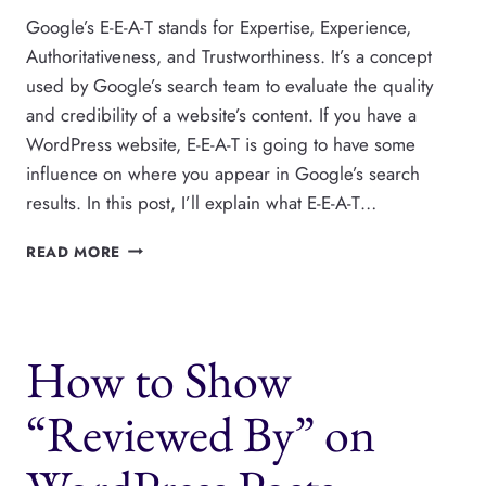
Google’s E-E-A-T stands for Expertise, Experience,
Authoritativeness, and Trustworthiness. It’s a concept
used by Google’s search team to evaluate the quality
and credibility of a website’s content. If you have a
WordPress website, E-E-A-T is going to have some
influence on where you appear in Google’s search
results. In this post, I’ll explain what E-E-A-T…
E-
READ MORE
A-
T
AND
E-
How to Show
E-
A-
T
“Reviewed By” on
FOR
WORDPRESS
PUBLISHERS