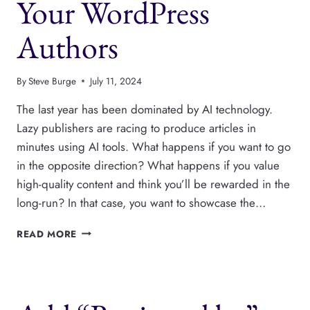
Your WordPress
Authors
By
Steve Burge
July 11, 2024
The last year has been dominated by AI technology.
Lazy publishers are racing to produce articles in
minutes using AI tools. What happens if you want to go
in the opposite direction? What happens if you value
high-quality content and think you’ll be rewarded in the
long-run? In that case, you want to showcase the…
CREATE
READ MORE
A
PAGE
WITH
ALL
YOUR