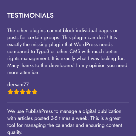
TESTIMONIALS
The other plugins cannot block individual pages or
posts for certain groups. This plugin can do it! It is
exactly the missing plugin that WordPress needs
compared to Typo3 or other CMS with much better
rights management. It is exactly what I was looking for.
Many thanks to the developers! In my opinion you need
more attention.
dersam77
We use PublishPress to manage a digital publication
with articles posted 3-5 times a week. This is a great
tool for managing the calendar and ensuring content
quality.