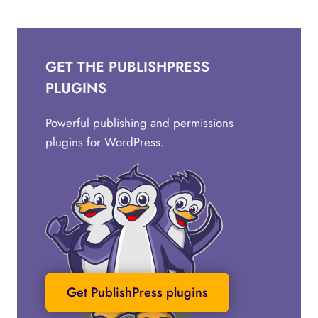
GET THE PUBLISHPRESS
PLUGINS
Powerful publishing and permissions
plugins for WordPress.
Get PublishPress plugins