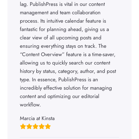
lag. PublishPress is vital in our content
management and team collaboration
process. Its intuitive calendar feature is
fantastic for planning ahead, giving us a
clear view of all upcoming posts and
ensuring everything stays on track. The
“Content Overview” feature is a time-saver,
allowing us to quickly search our content
history by status, category, author, and post
type. In essence, PublishPress is an
incredibly effective solution for managing
content and optimizing our editorial
workflow.
Marcia at Kinsta