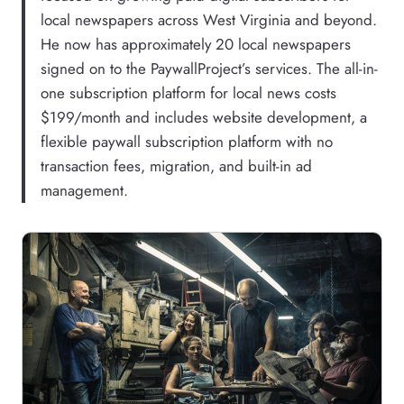
local newspapers across West Virginia and beyond.
He now has approximately 20 local newspapers
signed on to the PaywallProject’s services. The all-in-
one subscription platform for local news costs
$199/month and includes website development, a
flexible paywall subscription platform with no
transaction fees, migration, and built-in ad
management.