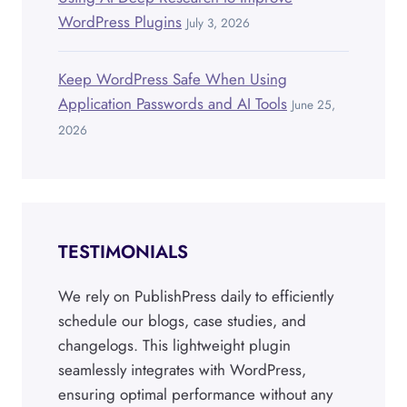
WordPress Plugins
July 3, 2026
Keep WordPress Safe When Using
Application Passwords and AI Tools
June 25,
2026
TESTIMONIALS
We rely on PublishPress daily to efficiently
schedule our blogs, case studies, and
changelogs. This lightweight plugin
seamlessly integrates with WordPress,
ensuring optimal performance without any