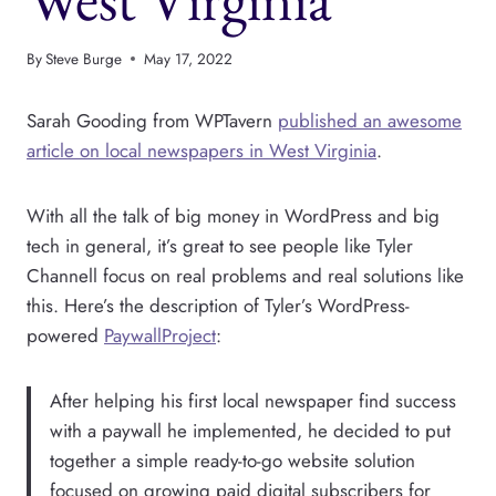
By
Steve Burge
May 17, 2022
Sarah Gooding from WPTavern
published an awesome
article on local newspapers in West Virginia
.
With all the talk of big money in WordPress and big
tech in general, it’s great to see people like Tyler
Channell focus on real problems and real solutions like
this. Here’s the description of Tyler’s WordPress-
powered
PaywallProject
:
After helping his first local newspaper find success
with a paywall he implemented, he decided to put
together a simple ready-to-go website solution
focused on growing paid digital subscribers for