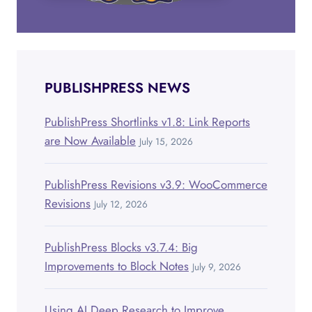
PUBLISHPRESS NEWS
PublishPress Shortlinks v1.8: Link Reports
are Now Available
July 15, 2026
PublishPress Revisions v3.9: WooCommerce
Revisions
July 12, 2026
PublishPress Blocks v3.7.4: Big
Improvements to Block Notes
July 9, 2026
Using AI Deep Research to Improve