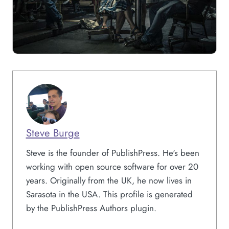
Steve Burge
Steve is the founder of PublishPress. He's been
working with open source software for over 20
years. Originally from the UK, he now lives in
Sarasota in the USA. This profile is generated
by the PublishPress Authors plugin.