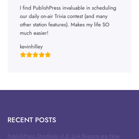
I find PublishPress invaluable in scheduling
our daily on-air Trivia contest (and many
other station features). Makes my life SO
much easier!
kevinhilley
RECENT POSTS
PublishPress Shortlinks v1.8: Link Reports are Now