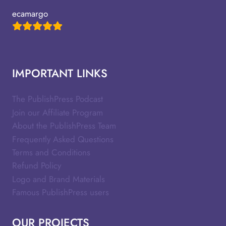
ecamargo
IMPORTANT LINKS
The PublishPress Podcast
Join our Affiliate Program
About the PublishPress Team
Frequently Asked Questions
Terms and Conditions
Refund Policy
Logo and Brand Materials
Famous PublishPress users
OUR PROJECTS