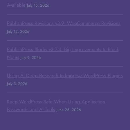
Available
July 15, 2026
PublishPress Revisions v3.9: WooCommerce Revisions
July 12, 2026
PublishPress Blocks v3.7.4: Big Improvements to Block
Notes
July 9, 2026
Using AI Deep Research to Improve WordPress Plugins
July 3, 2026
Keep WordPress Safe When Using Application
Passwords and AI Tools
June 25, 2026