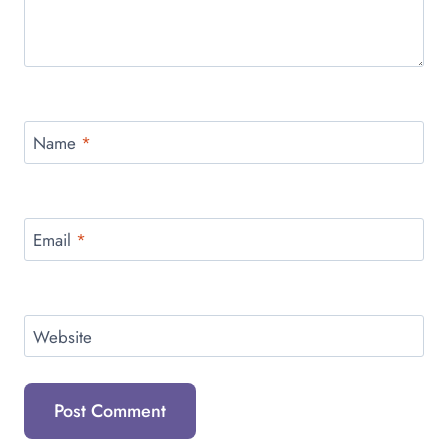
Name
*
Email
*
Website