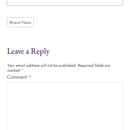
Post
#
Local News
Tags:
Leave a Reply
Your email address will not be published.
Required fields are
marked
*
Comment
*