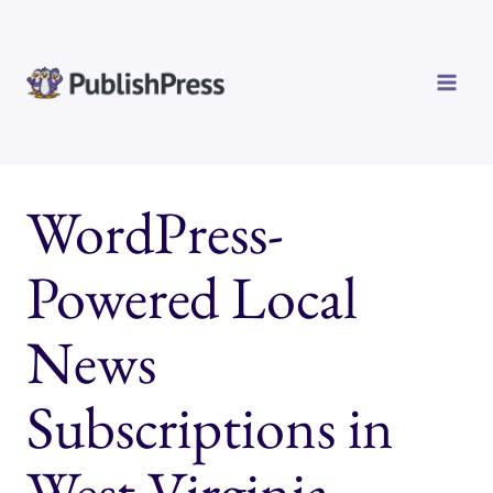
Skip
to
content
WordPress-
Powered Local
News
Subscriptions in
West Virginia