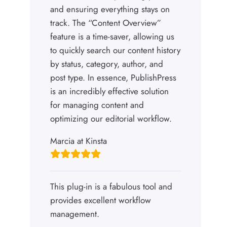
and ensuring everything stays on
track. The “Content Overview”
feature is a time-saver, allowing us
to quickly search our content history
by status, category, author, and
post type. In essence, PublishPress
is an incredibly effective solution
for managing content and
optimizing our editorial workflow.
Marcia at Kinsta
This plug-in is a fabulous tool and
provides excellent workflow
management.