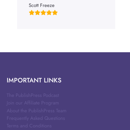
Scott Freeze
IMPORTANT LINKS
The PublishPress Podcast
Join our Affiliate Program
About the PublishPress Team
Frequently Asked Questions
Terms and Conditions