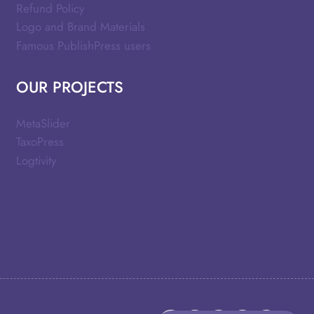
Refund Policy
Logo and Brand Materials
Famous PublishPress users
OUR PROJECTS
MetaSlider
TaxoPress
Logtivity