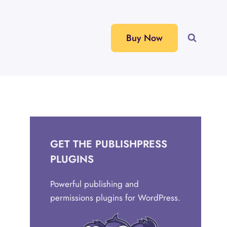
Buy Now
GET THE PUBLISHPRESS
PLUGINS
Powerful publishing and
permissions plugins for WordPress.