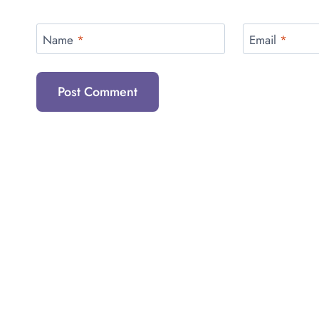
Name
*
Email
*