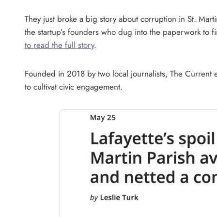
They just broke a big story about corruption in St. Mart
the startup’s founders who dug into the paperwork to fin
to read the full story
.
Founded in 2018 by two local journalists, The Current ex
to cultivat civic engagement.