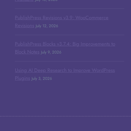
PublishPress Revisions v3.9: WooCommerce
Revisions
July 12, 2026
PublishPress Blocks v3.7.4: Big Improvements to
Block Notes
July 9, 2026
Using AI Deep Research to Improve WordPress
Plugins
July 3, 2026