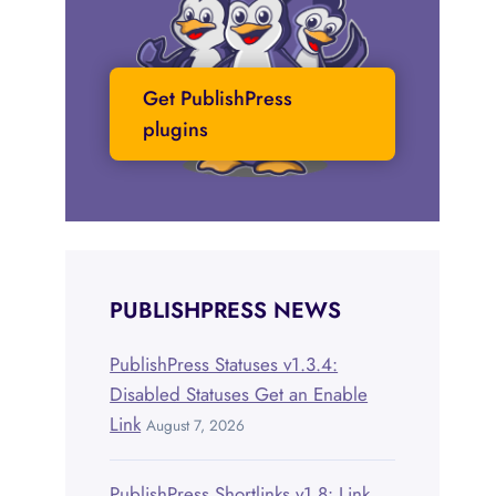
Get PublishPress
plugins
PUBLISHPRESS NEWS
PublishPress Statuses v1.3.4:
Disabled Statuses Get an Enable
Link
August 7, 2026
PublishPress Shortlinks v1.8: Link