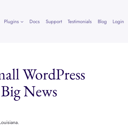
Plugins
Docs
Support
Testimonials
Blog
Login
mall WordPress
g Big News
Louisiana.