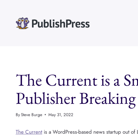
Skip
to
content
The Current is a S
Publisher Breakin
By
Steve Burge
May 31, 2022
The Current
is a WordPress-based news startup out of 