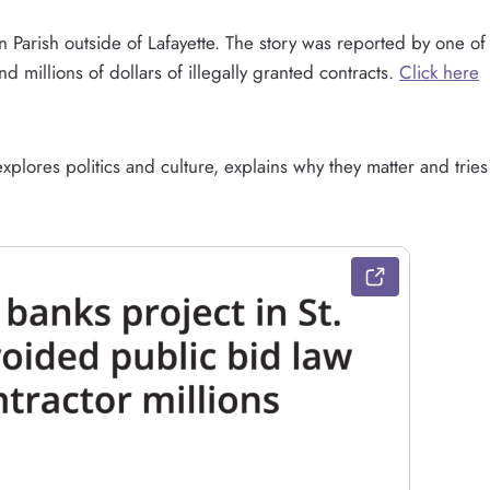
in Parish outside of Lafayette. The story was reported by one of
d millions of dollars of illegally granted contracts.
Click here
plores politics and culture, explains why they matter and tries