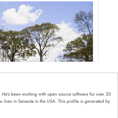
s. He's been working with open source software for over 20
w lives in Sarasota in the USA. This profile is generated by