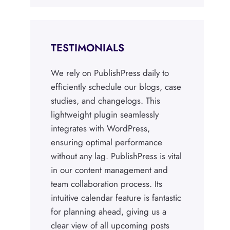
TESTIMONIALS
We rely on PublishPress daily to
efficiently schedule our blogs, case
studies, and changelogs. This
lightweight plugin seamlessly
integrates with WordPress,
ensuring optimal performance
without any lag. PublishPress is vital
in our content management and
team collaboration process. Its
intuitive calendar feature is fantastic
for planning ahead, giving us a
clear view of all upcoming posts