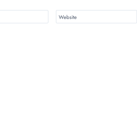
Website