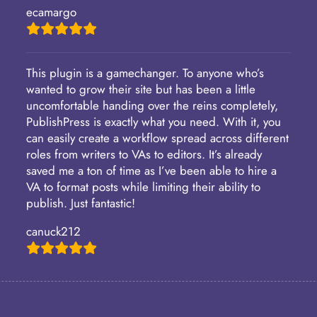
ecamargo
This plugin is a gamechanger. To anyone who’s
wanted to grow their site but has been a little
uncomfortable handing over the reins completely,
PublishPress is exactly what you need. With it, you
can easily create a workflow spread across different
roles from writers to VAs to editors. It’s already
saved me a ton of time as I’ve been able to hire a
VA to format posts while limiting their ability to
publish. Just fantastic!
canuck212