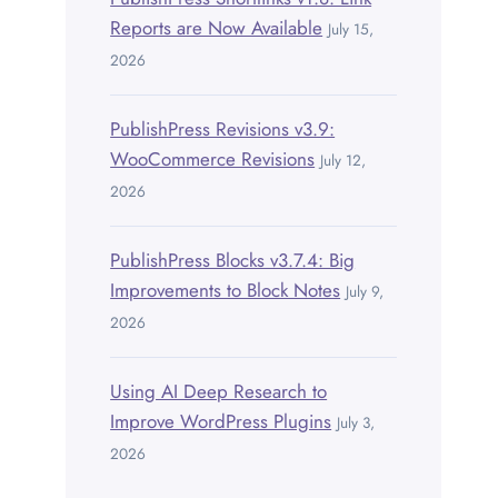
Reports are Now Available
July 15,
2026
PublishPress Revisions v3.9:
WooCommerce Revisions
July 12,
2026
PublishPress Blocks v3.7.4: Big
Improvements to Block Notes
July 9,
2026
Using AI Deep Research to
Improve WordPress Plugins
July 3,
2026