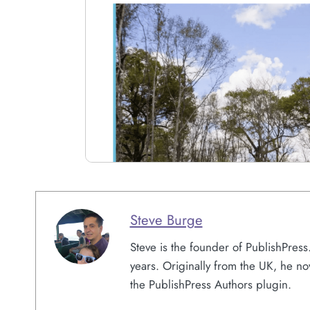
Steve Burge
Steve is the founder of PublishPres
years. Originally from the UK, he no
the PublishPress Authors plugin.