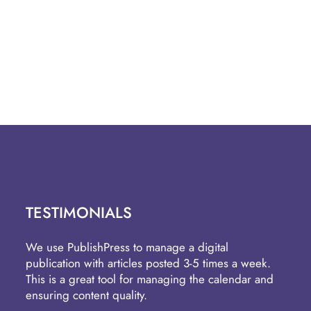
TESTIMONIALS
We use PublishPress to manage a digital
publication with articles posted 3-5 times a week.
This is a great tool for managing the calendar and
ensuring content quality.