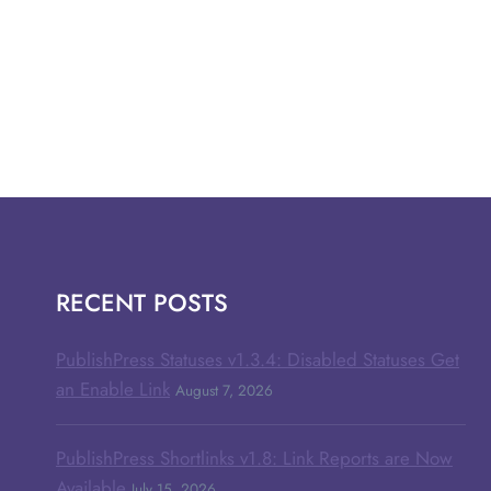
RECENT POSTS
PublishPress Statuses v1.3.4: Disabled Statuses Get
an Enable Link
August 7, 2026
PublishPress Shortlinks v1.8: Link Reports are Now
Available
July 15, 2026