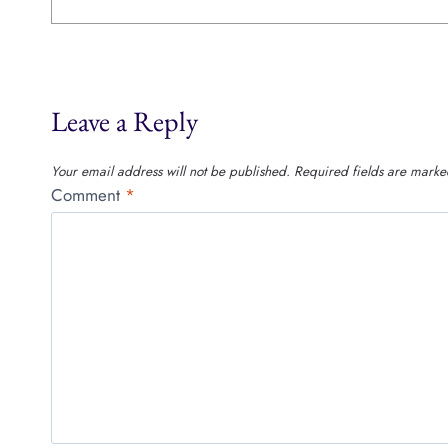
Leave a Reply
Your email address will not be published.
Required fields are mark
Comment
*