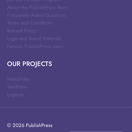
About the PublishPress Team
Frequently Asked Questions
Terms and Conditions
Refund Policy
Logo and Brand Materials
Famous PublishPress users
OUR PROJECTS
MetaSlider
TaxoPress
Logtivity
© 2026
PublishPress