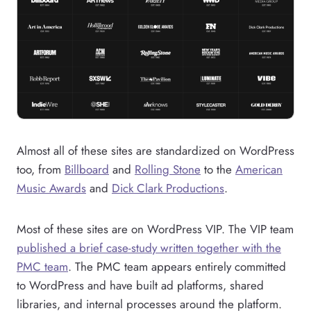
Almost all of these sites are standardized on WordPress
too, from
Billboard
and
Rolling Stone
to the
American
Music Awards
and
Dick Clark Productions
.
Most of these sites are on WordPress VIP. The VIP team
published a brief case-study written together with the
PMC team
. The PMC team appears entirely committed
to WordPress and have built ad platforms, shared
libraries, and internal processes around the platform.