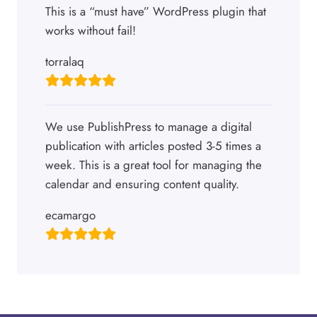
This is a “must have” WordPress plugin that
works without fail!
torralaq
We use PublishPress to manage a digital
publication with articles posted 3-5 times a
week. This is a great tool for managing the
calendar and ensuring content quality.
ecamargo