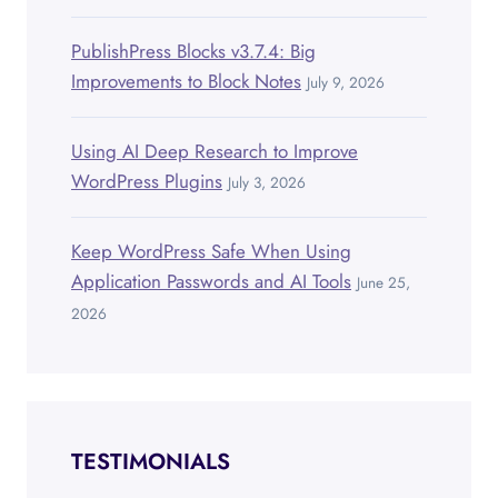
PublishPress Blocks v3.7.4: Big
Improvements to Block Notes
July 9, 2026
Using AI Deep Research to Improve
WordPress Plugins
July 3, 2026
Keep WordPress Safe When Using
Application Passwords and AI Tools
June 25,
2026
TESTIMONIALS