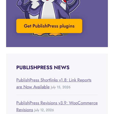
Get PublishPress plugins
PUBLISHPRESS NEWS
PublishPress Shortlinks v1.8: Link Reports
are Now Available
July 15, 2026
PublishPress Revisions v3.9: WooCommerce
Revisions
July 12, 2026