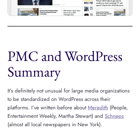
PMC and WordPress
Summary
It’s definitely not unusual for large media organizations
to be standardized on WordPress across their
platforms. I’ve written before about
Meredith
(People,
Entertainment Weekly, Martha Stewart) and
Schneps
(almost all local newspapers in New York).