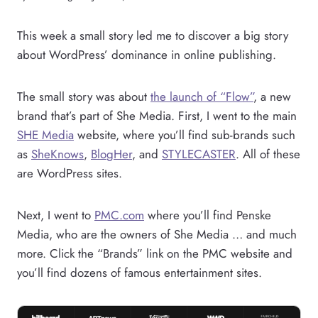
This week a small story led me to discover a big story
about WordPress’ dominance in online publishing.
The small story was about
the launch of “Flow”
, a new
brand that’s part of She Media. First, I went to the main
SHE Media
website, where you’ll find sub-brands such
as
SheKnows
,
Blo
gHer
, and
STYLECASTER
. All of these
are WordPress sites.
Next, I went to
PMC.com
where you’ll find Penske
Media, who are the owners of She Media … and much
more. Click the “Brands” link on the PMC website and
you’ll find dozens of famous entertainment sites.