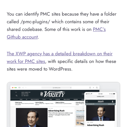
You can identify PMC sites because they have a folder
called /pmc-plugins/ which contains some of their
shared codebase. Some of this work is on
PMC’s
Github account
.
The XWP agency has a detailed breakdown on their
work for PMC sites
, with specific details on how these
sites were moved to WordPress.