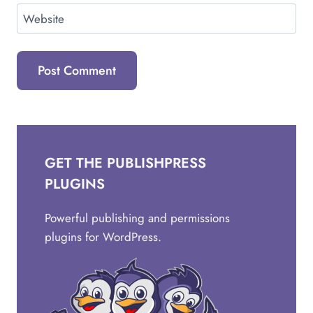
Website
GET THE PUBLISHPRESS
PLUGINS
Powerful publishing and permissions
plugins for WordPress.