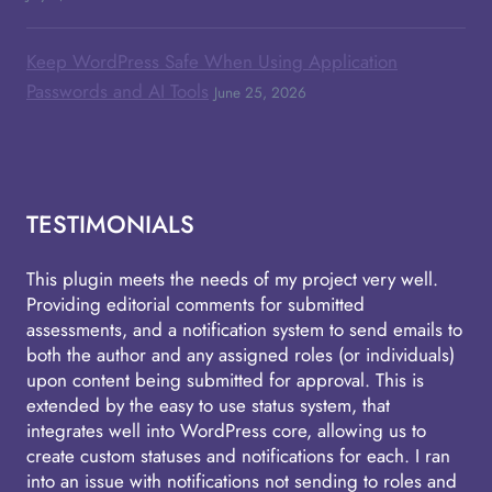
Keep WordPress Safe When Using Application
Passwords and AI Tools
June 25, 2026
TESTIMONIALS
This plugin meets the needs of my project very well.
Providing editorial comments for submitted
assessments, and a notification system to send emails to
both the author and any assigned roles (or individuals)
upon content being submitted for approval. This is
extended by the easy to use status system, that
integrates well into WordPress core, allowing us to
create custom statuses and notifications for each. I ran
into an issue with notifications not sending to roles and