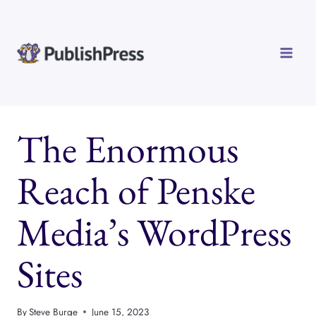
Skip
to
content
The Enormous
Reach of Penske
Media’s WordPress
Sites
By
Steve Burge
June 15, 2023