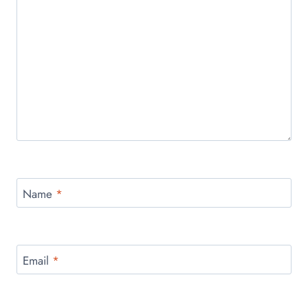
Name
*
Email
*