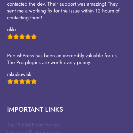
contacted the dev. Their support was amazing! They
sent me a working fix for the issue within 12 hours of
contacting them!
rikkx
PublishPress has been an incredibly valuable for us.
The Pro plugins are worth every penny.
mkrakowiak
IMPORTANT LINKS
The PublishPress Podcast
Join our Affiliate Program