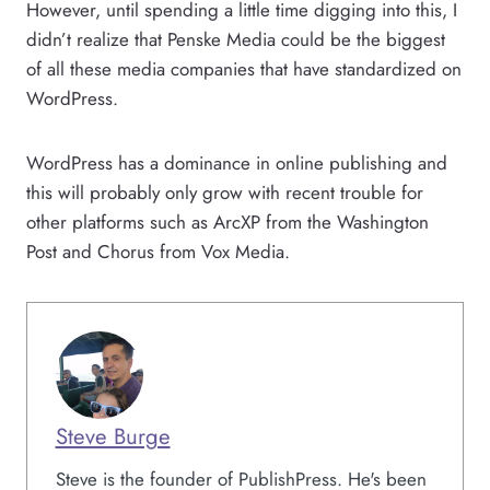
However, until spending a little time digging into this, I
didn’t realize that Penske Media could be the biggest
of all these media companies that have standardized on
WordPress.
WordPress has a dominance in online publishing and
this will probably only grow with recent trouble for
other platforms such as ArcXP from the Washington
Post and Chorus from Vox Media.
Steve Burge
Steve is the founder of PublishPress. He's been