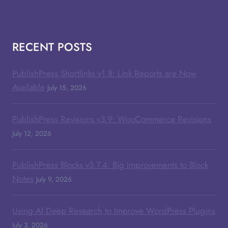
RECENT POSTS
PublishPress Shortlinks v1.8: Link Reports are Now
Available
July 15, 2026
PublishPress Revisions v3.9: WooCommerce Revisions
July 12, 2026
PublishPress Blocks v3.7.4: Big Improvements to Block
Notes
July 9, 2026
Using AI Deep Research to Improve WordPress Plugins
July 3, 2026