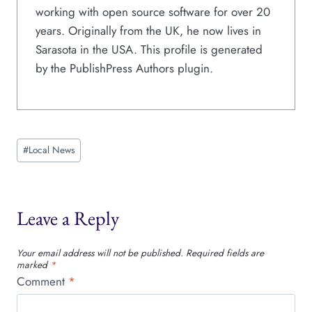
working with open source software for over 20
years. Originally from the UK, he now lives in
Sarasota in the USA. This profile is generated
by the PublishPress Authors plugin.
Post
#
Local News
Tags:
Leave a Reply
Your email address will not be published.
Required fields are
marked
*
Comment
*