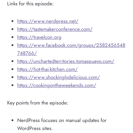
Links for this episode:
https://www.nerdpress.net/
https://tastemakerconference.com/
https://travelcon.org
https://www.facebook.com/groups/2582456548
748766/
https://unchartedterritories.tomaspueyo.com/
https://hot-thai-kitchen.com/
https://www.shockinglydelicious.com/
https://cookingontheweekends.com/
Key points from the episode:
NerdPress focuses on manual updates for
WordPress sites.