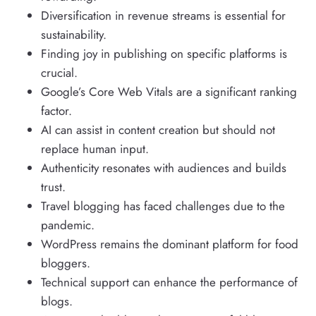
Diversification in revenue streams is essential for
sustainability.
Finding joy in publishing on specific platforms is
crucial.
Google’s Core Web Vitals are a significant ranking
factor.
AI can assist in content creation but should not
replace human input.
Authenticity resonates with audiences and builds
trust.
Travel blogging has faced challenges due to the
pandemic.
WordPress remains the dominant platform for food
bloggers.
Technical support can enhance the performance of
blogs.