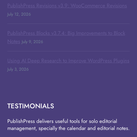
PublishPress Revisions v3.9: WooCommerce Revisions
July 12, 2026
PublishPress Blocks v3.7.4: Big Improvements to Block
Notes
July 9, 2026
Using AI Deep Research to Improve WordPress Plugins
July 3, 2026
TESTIMONIALS
PublishPress delivers useful tools for solo editorial
management, specially the calendar and editorial notes.