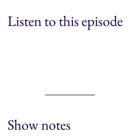
Listen to this episode
Show notes