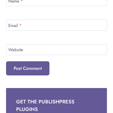
Name
*
Email
*
Website
GET THE PUBLISHPRESS
PLUGINS