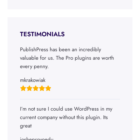
TESTIMONIALS
PublishPress has been an incredibly
valuable for us. The Pro plugins are worth
every penny.
mkrakowiak
I’m not sure I could use WordPress in my
current company without this plugin. Its
great
josheprovoedu