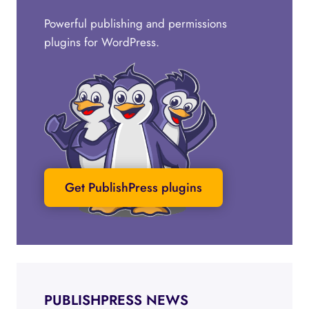
Powerful publishing and permissions
plugins for WordPress.
Get PublishPress plugins
PUBLISHPRESS NEWS