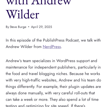
Wilder
By
Steve Burge
April 29, 2025
In this episode of the PublishPress Podcast, we talk with
Andrew Wilder from
NerdPress
.
Andrew’s team specializes in WordPress support and
maintenance for independent publishers, particularly in
the food and travel blogging niches. Because he works
with very high-traffic websites, Andrew and his team do
things differently. For example, their plugin updates are
always done manually, with very careful roll-outs that
can take a week or more. They also spend a lot of time
testing and optimizing for site speed. If there’s