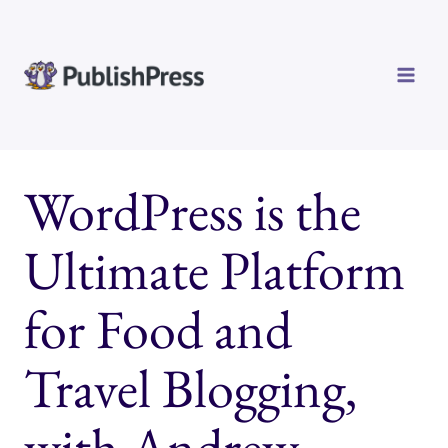
Skip
to
content
WordPress is the
Ultimate Platform
for Food and
Travel Blogging,
with Andrew