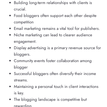
Building long-term relationships with clients is
crucial.
Food bloggers often support each other despite
competition
Email marketing remains a vital tool for publishers.
Niche marketing can lead to clearer audience
engagement.
Display advertising is a primary revenue source for
bloggers.
Community events foster collaboration among
blogger
Successful bloggers often diversify their income
streams.
Maintaining a personal touch in client interactions
is key.
The blogging landscape is competitive but
rewarding.