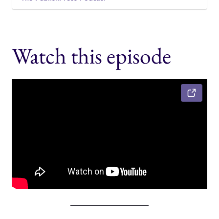
Watch this episode