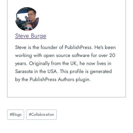
Steve Burge
Steve is the founder of PublishPress. He's been
working with open source software for over 20
years. Originally from the UK, he now lives in
Sarasota in the USA. This profile is generated
by the PublishPress Authors plugin.
Post
#
Blogs
#
Collaboration
Tags: