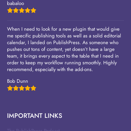
babaloo
When I need to look for a new plugin that would give
me specific publishing tools as well as a solid editorial
calendar, I landed on PublishPress. As someone who
pushes out tons of content, yet doesn’t have a large
team, it brings every aspect to the table that I need in
order to keep my workflow running smoothly. Highly
recommend, especially with the add-ons.
Bob Dunn
IMPORTANT LINKS
The PublishPress Podcast