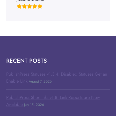
RECENT POSTS
PublishPress Statuses v1.3.4: Disabled Statuses Get an
Enable Link
August 7, 2026
PublishPress Shortlinks v1.8: Link Reports are Now
Available
July 15, 2026