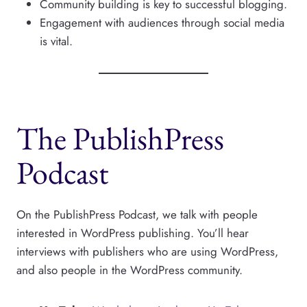
Community building is key to successful blogging.
Engagement with audiences through social media
is vital.
The PublishPress
Podcast
On the PublishPress Podcast, we talk with people
interested in WordPress publishing. You’ll hear
interviews with publishers who are using WordPress,
and also people in the WordPress community.