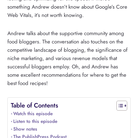
something Andrew doesn’t know about Google’s Core
Web Vitals, it’s not worth knowing.
Andrew talks about the supportive community among
food bloggers. The conversation also touches on the
competitive landscape of blogging, the significance of
niche marketing, and various revenue models that
successful bloggers employ. Oh, and Andrew has
some excellent recommendations for where to get the
best food recipes!
Table of Contents
Watch this episode
Listen to this episode
Show notes
The PublishPress Podcast