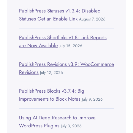
PublishPress Statuses v1.3.4: Disabled
Statuses Get an Enable Link
August 7, 2026
PublishPress Shortlinks v1.8: Link Reports
are Now Available
July 15, 2026
PublishPress Revisions v3.9: WooCommerce
Revisions
July 12, 2026
PublishPress Blocks v3.7.4: Big
Improvements to Block Notes
July 9, 2026
Using AI Deep Research to Improve
WordPress Plugins
July 3, 2026