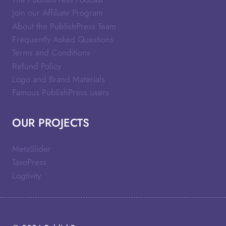
Join our Affiliate Program
About the PublishPress Team
Frequently Asked Questions
Terms and Conditions
Refund Policy
Logo and Brand Materials
Famous PublishPress users
OUR PROJECTS
MetaSlider
TaxoPress
Logtivity