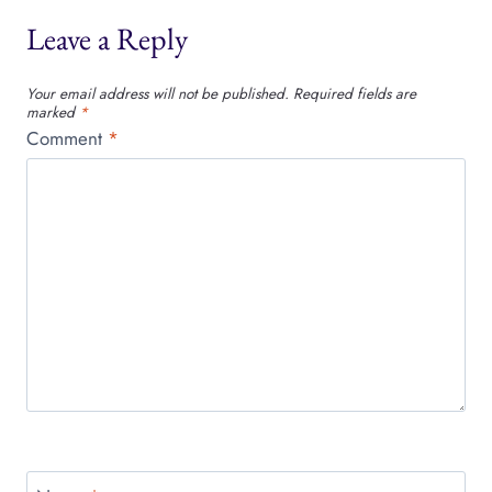
Leave a Reply
Your email address will not be published.
Required fields are
marked
*
Comment
*