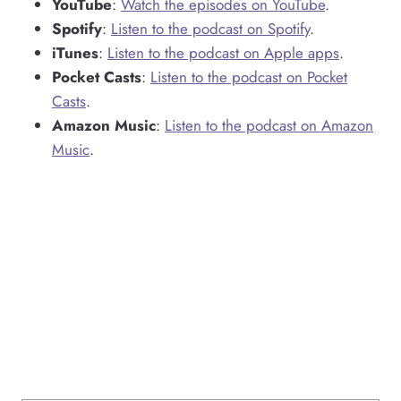
YouTube
:
Watch the episodes on YouTube
.
Spotify
:
Listen to the podcast on Spotify
.
iTunes
:
Listen to the podcast on Apple apps
.
Pocket Casts
:
Listen to the podcast on Pocket
Casts
.
Amazon Music
:
Listen to the podcast on Amazon
Music
.