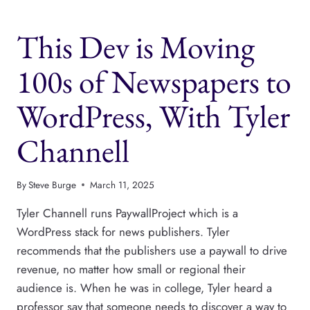
YOUR
PUBLISHING
This Dev is Moving
PAYWALL
SUCCESSFUL,
WITH
100s of Newspapers to
PETE
ERICSON
WordPress, With Tyler
Channell
By
Steve Burge
March 11, 2025
Tyler Channell runs PaywallProject which is a
WordPress stack for news publishers. Tyler
recommends that the publishers use a paywall to drive
revenue, no matter how small or regional their
audience is. When he was in college, Tyler heard a
professor say that someone needs to discover a way to