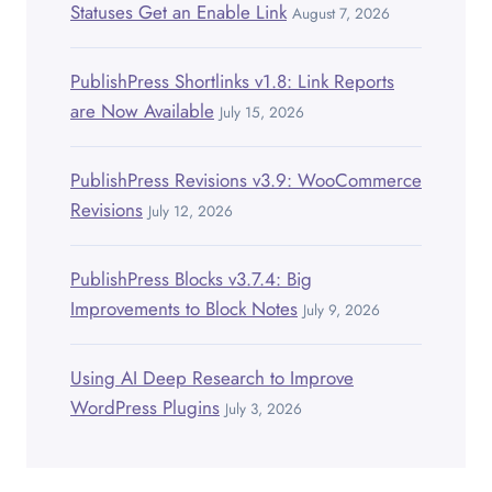
Statuses Get an Enable Link
August 7, 2026
PublishPress Shortlinks v1.8: Link Reports
are Now Available
July 15, 2026
PublishPress Revisions v3.9: WooCommerce
Revisions
July 12, 2026
PublishPress Blocks v3.7.4: Big
Improvements to Block Notes
July 9, 2026
Using AI Deep Research to Improve
WordPress Plugins
July 3, 2026