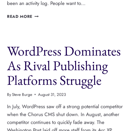
been an activity log. People want to…
LOGTIVITY
READ MORE
IS
A
POWERFUL,
NEW
WordPress Dominates
ACTIVITY
LOG
FOR
As Rival Publishing
WORDPRESS
Platforms Struggle
By
Steve Burge
August 31, 2023
In July, WordPress saw off a strong potential competitor
when the Chorus CMS shut down. In August, another
competitor continues to quickly fade away. The
Washington Post laid off more staff from its Arc XP