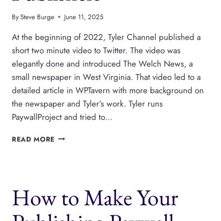
By
Steve Burge
June 11, 2025
At the beginning of 2022, Tyler Channel published a
short two minute video to Twitter. The video was
elegantly done and introduced The Welch News, a
small newspaper in West Virginia. That video led to a
detailed article in WPTavern with more background on
the newspaper and Tyler’s work. Tyler runs
PaywallProject and tried to…
PAYWALLPROJECT
READ MORE
IS
A
NEWSPACK
ALTERNATIVE
How to Make Your
FOR
LOCAL
NEWS
PUBLISHERS