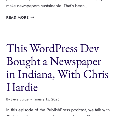
make newspapers sustainable. That’s been…
THIS
READ MORE
DEV
IS
MOVING
100S
This WordPress Dev
OF
NEWSPAPERS
TO
Bought a Newspaper
WORDPRESS,
WITH
in Indiana, With Chris
TYLER
CHANNELL
Hardie
By
Steve Burge
January 15, 2025
In this episode of the PublishPress podcast, we talk with