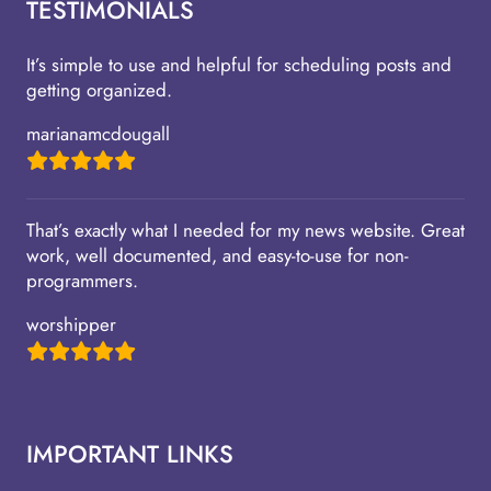
TESTIMONIALS
It’s simple to use and helpful for scheduling posts and
getting organized.
marianamcdougall
That’s exactly what I needed for my news website. Great
work, well documented, and easy-to-use for non-
programmers.
worshipper
IMPORTANT LINKS