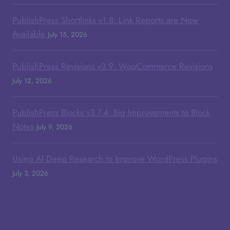
PublishPress Shortlinks v1.8: Link Reports are Now
Available
July 15, 2026
PublishPress Revisions v3.9: WooCommerce Revisions
July 12, 2026
PublishPress Blocks v3.7.4: Big Improvements to Block
Notes
July 9, 2026
Using AI Deep Research to Improve WordPress Plugins
July 3, 2026