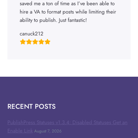
saved me a ton of time as I’ve been able to
hire a VA to format posts while limiting their
ability to publish. Just fantastic!
canuck212
RECENT POSTS
PublishPress Statuses v1.3.4: Disabled Statuses Get an
Enable Link
August 7, 2026