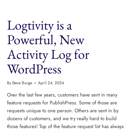
ALTERNATIVE
TO
NOTION,
Logtivity is a
CLICKUP
AND
TRELLO
Powerful, New
Activity Log for
WordPress
By
Steve Burge
April 24, 2024
Over the last few years, customers have sent in many
feature requests for PublishPress. Some of those are
requests unique to one person. Others are sent in by
dozens of customers, and we try really hard to build
those features! Top of the feature request list has always