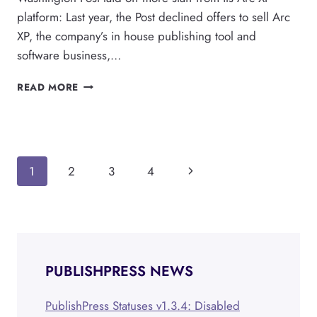
platform: Last year, the Post declined offers to sell Arc
XP, the company’s in house publishing tool and
software business,…
WORDPRESS
READ MORE
DOMINATES
AS
RIVAL
PUBLISHING
PLATFORMS
Page
Next
1
2
3
4
STRUGGLE
navigation
Page
PUBLISHPRESS NEWS
PublishPress Statuses v1.3.4: Disabled