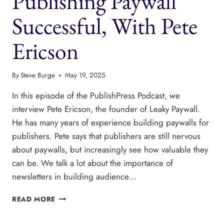
Publishing Paywall
Successful, With Pete
Ericson
By
Steve Burge
May 19, 2025
In this episode of the PublishPress Podcast, we
interview Pete Ericson, the founder of Leaky Paywall.
He has many years of experience building paywalls for
publishers. Pete says that publishers are still nervous
about paywalls, but increasingly see how valuable they
can be. We talk a lot about the importance of
newsletters in building audience…
HOW
READ MORE
TO
MAKE