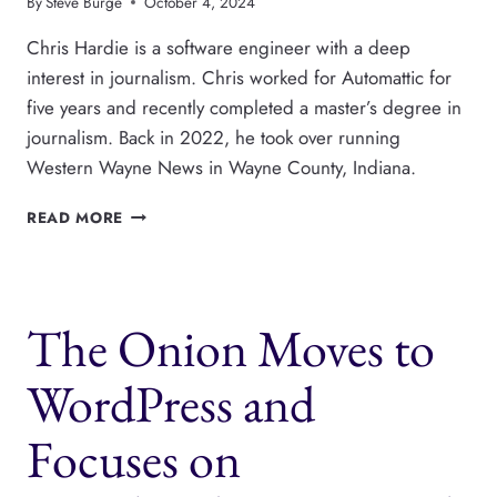
By
Steve Burge
October 4, 2024
Chris Hardie is a software engineer with a deep
interest in journalism. Chris worked for Automattic for
five years and recently completed a master’s degree in
journalism. Back in 2022, he took over running
Western Wayne News in Wayne County, Indiana.
NEWSPAPER
READ MORE
MANAGEMENT
SOFTWARE
WITH
WORDPRESS
The Onion Moves to
WordPress and
Focuses on