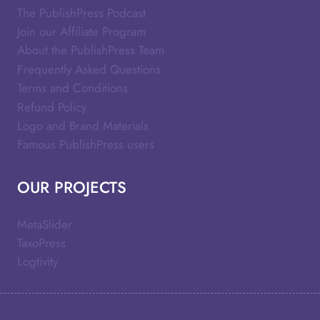
The PublishPress Podcast
Join our Affiliate Program
About the PublishPress Team
Frequently Asked Questions
Terms and Conditions
Refund Policy
Logo and Brand Materials
Famous PublishPress users
OUR PROJECTS
MetaSlider
TaxoPress
Logtivity