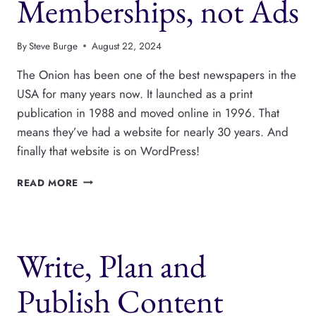
Memberships, not Ads
By
Steve Burge
August 22, 2024
The Onion has been one of the best newspapers in the
USA for many years now. It launched as a print
publication in 1988 and moved online in 1996. That
means they’ve had a website for nearly 30 years. And
finally that website is on WordPress!
THE
READ MORE
ONION
MOVES
TO
WORDPRESS
Write, Plan and
AND
FOCUSES
ON
Publish Content
MEMBERSHIPS,
NOT