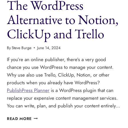
The WordPress
INSIDE
WORDPRESS
WITH
Alternative to Notion,
PUBLISHPRESS
PLANNER
ClickUp and Trello
By
Steve Burge
June 14, 2024
If you’re an online publisher, there’s a very good
chance you use WordPress to manage your content.
Why use also use Trello, ClickUp, Notion, or other
products when you already have WordPress?
PublishPress Planner
is a WordPress plugin that can
replace your expensive content management services.
You can write, plan, and publish your content entirely…
THE
READ MORE
WORDPRESS