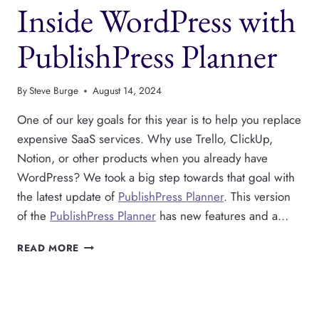
Inside WordPress with
ADS
PublishPress Planner
By
Steve Burge
August 14, 2024
One of our key goals for this year is to help you replace
expensive SaaS services. Why use Trello, ClickUp,
Notion, or other products when you already have
WordPress? We took a big step towards that goal with
the latest update of
PublishPress Planner
. This version
of the
PublishPress Planner
has new features and a…
WRITE,
READ MORE
PLAN
AND
PUBLISH
CONTENT