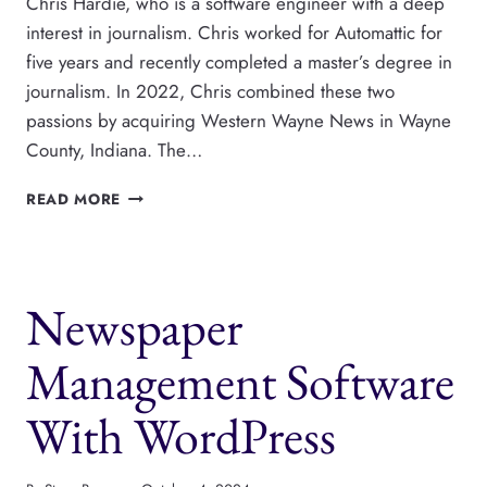
Chris Hardie, who is a software engineer with a deep
interest in journalism. Chris worked for Automattic for
five years and recently completed a master’s degree in
journalism. In 2022, Chris combined these two
passions by acquiring Western Wayne News in Wayne
County, Indiana. The…
THIS
READ MORE
WORDPRESS
DEV
BOUGHT
A
Newspaper
NEWSPAPER
IN
INDIANA,
Management Software
WITH
CHRIS
With WordPress
HARDIE