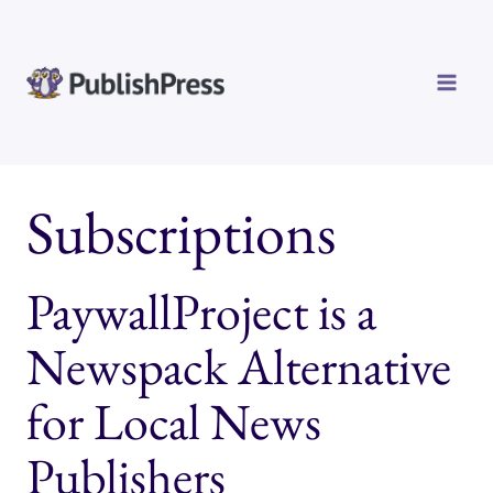
Skip
to
content
Subscriptions
PaywallProject is a
Newspack Alternative
for Local News
Publishers