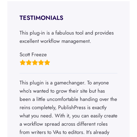
TESTIMONIALS
This plug-in is a fabulous tool and provides
excellent workflow management.
Scott Freeze
This plugin is a gamechanger. To anyone
who’s wanted to grow their site but has
been a little uncomfortable handing over the
reins completely, PublishPress is exactly
what you need. With it, you can easily create
a workflow spread across different roles
from writers to VAs to editors. It’s already