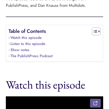
PublishPress, and Dan Knauss from Multidots.
Table of Contents
Watch this episode
Listen to this episode
Show notes
The PublishPress Podcast
Watch this episode