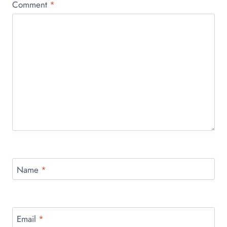
Comment
*
Name
*
Email
*