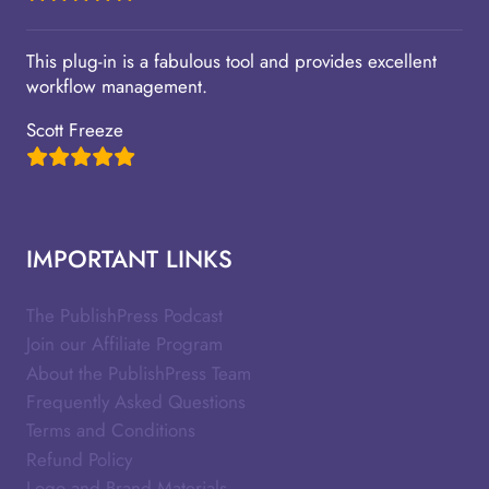
This plug-in is a fabulous tool and provides excellent
workflow management.
Scott Freeze
IMPORTANT LINKS
The PublishPress Podcast
Join our Affiliate Program
About the PublishPress Team
Frequently Asked Questions
Terms and Conditions
Refund Policy
Logo and Brand Materials