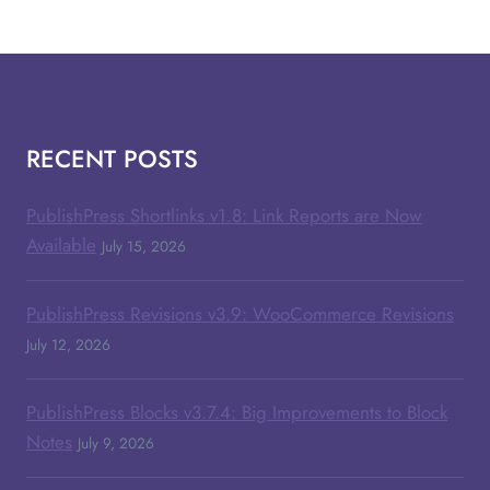
RECENT POSTS
PublishPress Shortlinks v1.8: Link Reports are Now
Available
July 15, 2026
PublishPress Revisions v3.9: WooCommerce Revisions
July 12, 2026
PublishPress Blocks v3.7.4: Big Improvements to Block
Notes
July 9, 2026