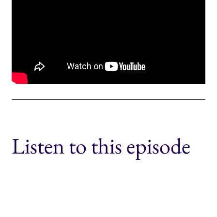
Listen to this episode