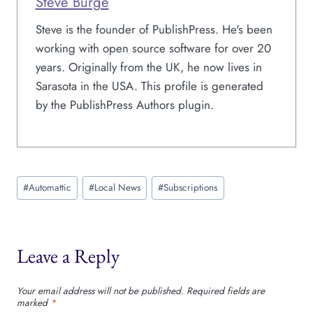
Steve Burge
Steve is the founder of PublishPress. He's been
working with open source software for over 20
years. Originally from the UK, he now lives in
Sarasota in the USA. This profile is generated
by the PublishPress Authors plugin.
Post
#
Automattic
#
Local News
#
Subscriptions
Tags:
Leave a Reply
Your email address will not be published.
Required fields are
marked
*