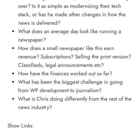
over? Is it as simple as modernizing their tech
stack, or has he made other changes in how the
news is delivered?
What does an average day look like running a
newspaper?
How does a small newspaper like this earn
revenue? Subscriptions? Selling the print version?
Classifieds, legal announcements etc?
How have the finances worked out so far?
What has been the biggest challenge in going
from WP development to journalism?
What is Chris doing differently from the rest of the
news industry?
Show Links: