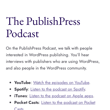
The PublishPress
Podcast
On the PublishPress Podcast, we talk with people
interested in WordPress publishing. You’ll hear
interviews with publishers who are using WordPress,
and also people in the WordPress community.
YouTube
:
Watch the episodes on YouTube
.
Spotify
:
Listen to the podcast on Spotify
.
iTunes
:
Listen to the podcast on Apple apps
.
Pocket Casts
:
Listen to the podcast on Pocket
Casts
.