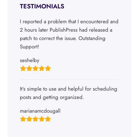
TESTIMONIALS
I reported a problem that I encountered and
2 hours later PublishPress had released a
patch to correct the issue. Outstanding
Support!
seshelby
It’s simple to use and helpful for scheduling
posts and getting organized.
marianamcdougall