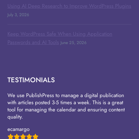
Using AI Deep Research to Improve WordPress Plugins
July 3, 2026
Keep WordPress Safe When Using Application
Passwords and AI Tools
June 25, 2026
TESTIMONIALS
We use PublishPress to manage a digital publication
with articles posted 3-5 times a week. This is a great
tool for managing the calendar and ensuring content
quality.
ecamargo