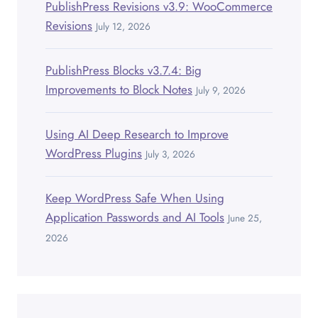
PublishPress Revisions v3.9: WooCommerce
Revisions
July 12, 2026
PublishPress Blocks v3.7.4: Big
Improvements to Block Notes
July 9, 2026
Using AI Deep Research to Improve
WordPress Plugins
July 3, 2026
Keep WordPress Safe When Using
Application Passwords and AI Tools
June 25,
2026