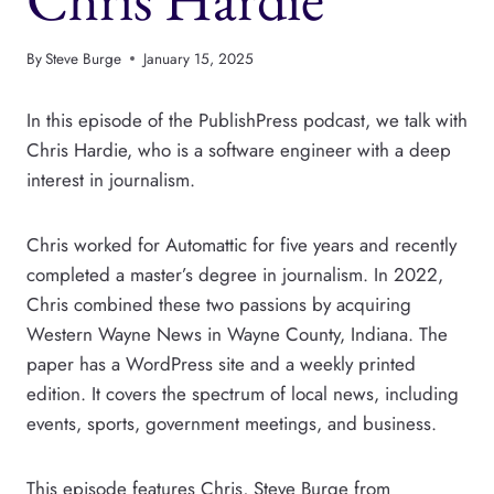
By
Steve Burge
January 15, 2025
In this episode of the PublishPress podcast, we talk with
Chris Hardie, who is a software engineer with a deep
interest in journalism.
Chris worked for Automattic for five years and recently
completed a master’s degree in journalism. In 2022,
Chris combined these two passions by acquiring
Western Wayne News in Wayne County, Indiana. The
paper has a WordPress site and a weekly printed
edition. It covers the spectrum of local news, including
events, sports, government meetings, and business.
This episode features Chris, Steve Burge from