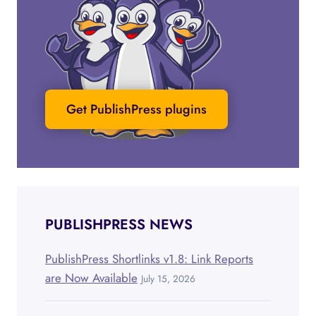
Get PublishPress plugins
PUBLISHPRESS NEWS
PublishPress Shortlinks v1.8: Link Reports
are Now Available
July 15, 2026