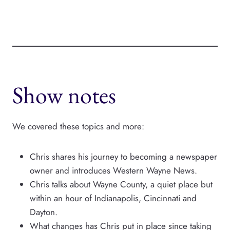
Show notes
We covered these topics and more:
Chris shares his journey to becoming a newspaper
owner and introduces Western Wayne News.
Chris talks about Wayne County, a quiet place but
within an hour of Indianapolis, Cincinnati and
Dayton.
What changes has Chris put in place since taking