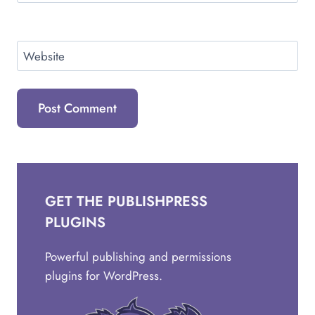
Website
GET THE PUBLISHPRESS
PLUGINS
Powerful publishing and permissions
plugins for WordPress.