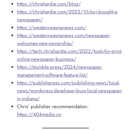
https://chrishardie.com/blog/
https://chrishardie.com/2022/10/so-i-bought-a-
newspaper/
https://westernwaynenews.com/
https://westernwaynenews.com/newspaper-
welcomes-new-ownership/
https://tech.chrishardie.com/2022/tools-for-print-
online-newspaper-business/
https://stumble.press/2024/newspaper-
management-software-feature-list/
https://publishpress.com/publishing-news/local-
news/wordpress-developer-buys-local-newspaper-
in-indiana/
Chris’ publisher recommendation:
https://404media.co