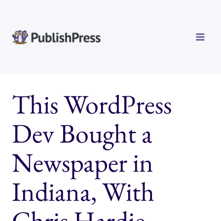
Skip
to
content
This WordPress
Dev Bought a
Newspaper in
Indiana, With
Chris Hardie