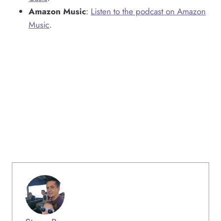
Amazon Music
:
Listen to the podcast on Amazon
Music
.