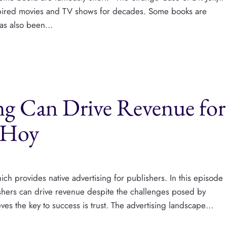
spired movies and TV shows for decades. Some books are
has also been…
ng Can Drive Revenue for
t Hoy
ch provides native advertising for publishers. In this episode
ishers can drive revenue despite the challenges posed by
ves the key to success is trust. The advertising landscape…