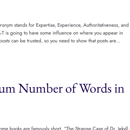
ronym stands for Expertise, Experience, Authoritativeness, and
A-T is going to have some influence on where you appear in
 posts can be trusted, so you need to show that posts are…
m Number of Words in
me books are famously short. “The Strange Case of Dr. Jekyll