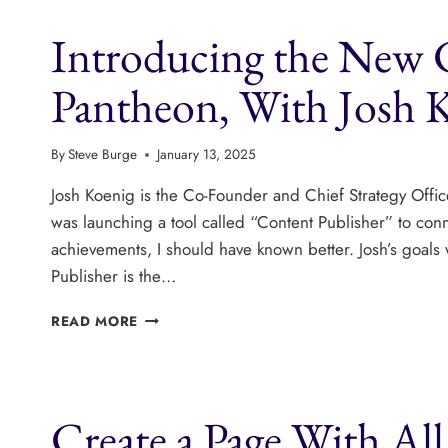
PLATFORM
Introducing the New 
FOR
FOOD
AND
Pantheon, With Josh 
TRAVEL
BLOGGING,
WITH
By
Steve Burge
January 13, 2025
ANDREW
WILDER
Josh Koenig is the Co-Founder and Chief Strategy Offic
was launching a tool called “Content Publisher” to co
achievements, I should have known better. Josh’s goals 
Publisher is the…
INTRODUCING
READ MORE
THE
NEW
CONTENT
PUBLISHER
Create a Page With Al
FROM
PANTHEON,