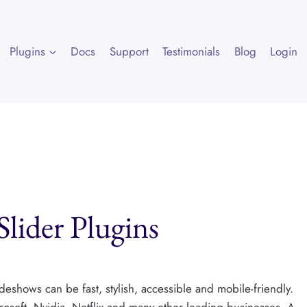
Plugins
Docs
Support
Testimonials
Blog
Login
lider Plugins
eshows can be fast, stylish, accessible and mobile-friendly.
osoft, Nvidia, Netflix and many other leading businesses. A