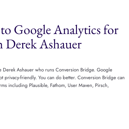
to Google Analytics for
h Derek Ashauer
ome Derek Ashauer who runs Conversion Bridge. Google
s not privacy-friendly. You can do better. Conversion Bridge can
orms including Plausible, Fathom, User Maven, Pirsch,