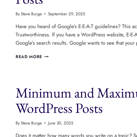
By
Steve Burge
September 29, 2025
Have you heard of Google’s E-E-A-T guidelines? This ac
Trustworthiness. If you have a WordPress website, E-E-
Google’s search results. Google wants to see that your
HOW
READ MORE
TO
SHOW
“REVIEWED
BY”
Minimum and Maximu
ON
WORDPRESS
POSTS
WordPress Posts
By
Steve Burge
June 30, 2025
Does it matter how many words you write on a topic? So