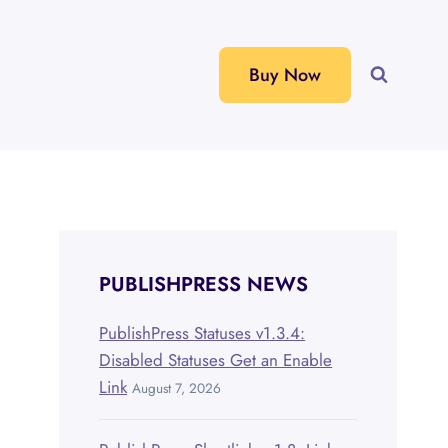
Buy Now
PUBLISHPRESS NEWS
PublishPress Statuses v1.3.4:
Disabled Statuses Get an Enable
Link
August 7, 2026