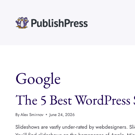
Skip
to
content
Google
The 5 Best WordPress S
By
Alex Smirnov
June 24, 2026
Slideshows are vastly under-rated by webdesigners. Slid
You’ll find slideshows on the homepages of Apple, Micr