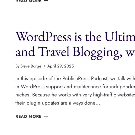
READ MORE
NATIVE
ADVERTISING
CAN
DRIVE
WordPress is the Ulti
REVENUE
FOR
PUBLISHERS,
and Travel Blogging, 
WITH
MATT
HOY
By
Steve Burge
April 29, 2025
In this episode of the PublishPress Podcast, we talk 
in WordPress support and maintenance for independent 
niches. Because he works with very high-traffic website
their plugin updates are always done…
WORDPRESS
READ MORE
IS
THE
ULTIMATE