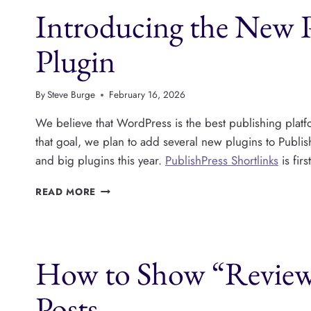
Introducing the New P
ANALYTICS
FOR
WORDPRESS
Plugin
USERS?
WITH
DEREK
By
Steve Burge
February 16, 2026
ASHAUER
We believe that WordPress is the best publishing platfo
that goal, we plan to add several new plugins to Publi
and big plugins this year.
PublishPress Shortlinks
is fir
INTRODUCING
READ MORE
THE
NEW
PUBLISHPRESS
SHORTLINKS
How to Show “Review
PLUGIN
Posts