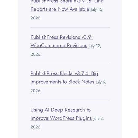
PublishPress Shortlinks v1.8: Link
Reports are Now Available
July 15,
2026
PublishPress Revisions v3.9:
WooCommerce Revisions
July 12,
2026
PublishPress Blocks v3.7.4: Big
Improvements to Block Notes
July 9,
2026
Using AI Deep Research to
Improve WordPress Plugins
July 3,
2026