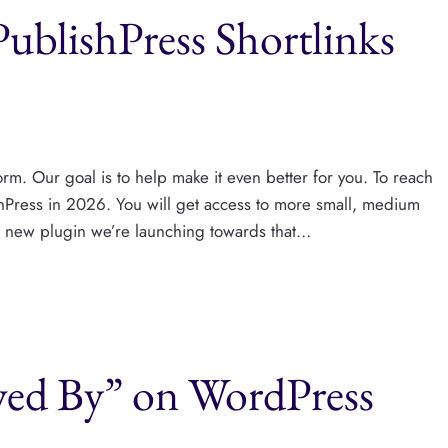
ublishPress Shortlinks
rm. Our goal is to help make it even better for you. To reach
shPress​ in 2026. You will get access to more small, medium
st new plugin we’re launching towards that…
ed By” on WordPress