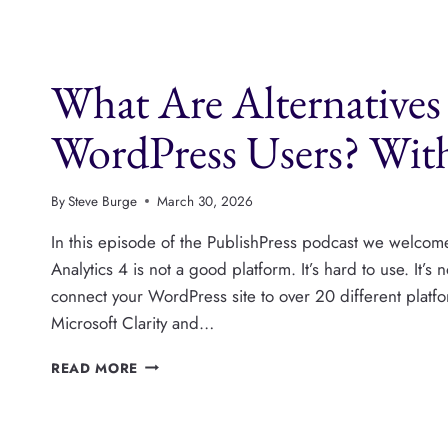
A-
T
AND
E-
What Are Alternatives 
E-
A-
T
WordPress Users? Wit
FOR
WORDPRESS
PUBLISHERS
By
Steve Burge
March 30, 2026
In this episode of the PublishPress podcast we welc
Analytics 4 is not a good platform. It’s hard to use. It’
connect your WordPress site to over 20 different platf
Microsoft Clarity and…
WHAT
READ MORE
ARE
ALTERNATIVES
TO
GOOGLE