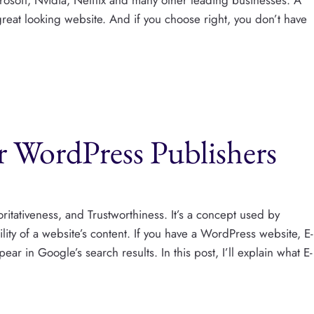
great looking website. And if you choose right, you don’t have
 WordPress Publishers
ritativeness, and Trustworthiness. It’s a concept used by
lity of a website’s content. If you have a WordPress website, E-
r in Google’s search results. In this post, I’ll explain what E-