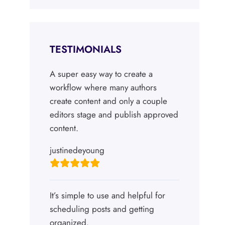
TESTIMONIALS
A super easy way to create a
workflow where many authors
create content and only a couple
editors stage and publish approved
content.
justinedeyoung
It’s simple to use and helpful for
scheduling posts and getting
organized.