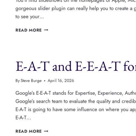
gorgeous slider plugin can really help you to create a 
to see your…
THE
READ MORE
5
BEST
WORDPRESS
SLIDER
E-A-T and E-E-A-T for
PLUGINS
By
Steve Burge
April 16, 2026
Google’s E-E-A-T stands for Expertise, Experience, Autho
Google’s search team to evaluate the quality and credibi
E-A-T is going to have some influence on where you appea
E-A-T…
E-
READ MORE