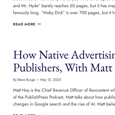
and Mr. Hyde” barely reaches 60 pages, but it has in
famously long. “Moby Dick” is over 700 pages, but it 
MINIMUM
READ MORE
AND
MAXIMUM
NUMBER
OF
How Native Advertisi
WORDS
IN
WORDPRESS
Publishers, With Mat
POSTS
By
Steve Burge
May 13, 2025
Matt Hoy is the Chief Revenue Officer of Revcontent whi
of the PublishPress Podcast, Matt talks about how publ
changes in Google search and the rise of AI. Matt belie
HOW