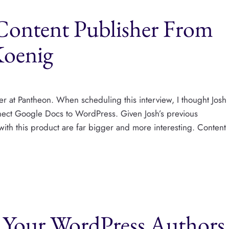
Content Publisher From
Koenig
er at Pantheon. When scheduling this interview, I thought Josh
nnect Google Docs to WordPress. Given Josh’s previous
with this product are far bigger and more interesting. Content
l Your WordPress Authors