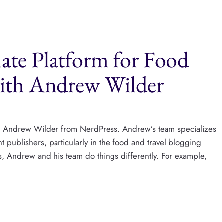
mate Platform for Food
with Andrew Wilder
with Andrew Wilder from NerdPress. Andrew’s team specializes
publishers, particularly in the food and travel blogging
s, Andrew and his team do things differently. For example,