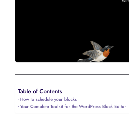
Table of Contents
How to schedule your blocks
Your Complete Toolkit for the WordPress Block Editor