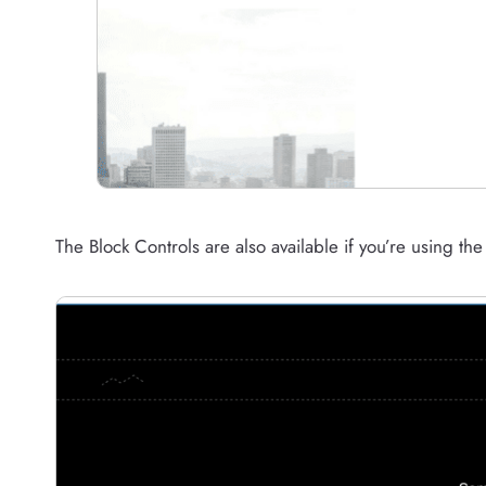
The Block Controls are also available if you’re using th