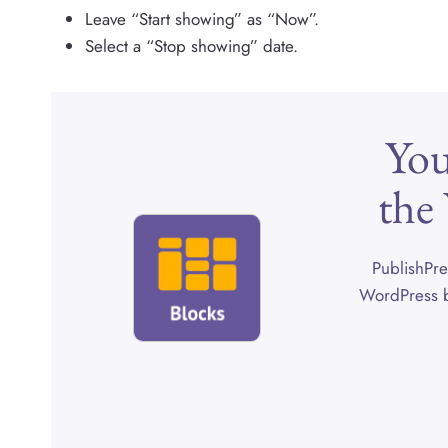
Leave “Start showing” as “Now”.
Select a “Stop showing” date.
You
the
PublishPre
WordPress b