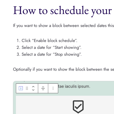
How to schedule your 
If you want to show a block between selected dates this
Click “Enable block schedule”.
Select a date for “Start showing”.
Select a date for “Stop showing”.
Optionally if you want to show the block between the s