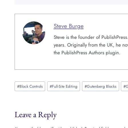
Steve Burge
Steve is the founder of PublishPres
years. Originally from the UK, he no
the PublishPress Authors plugin.
Post
#
Block Controls
#
Full-Site Editing
#
Gutenberg Blocks
#
G
Tags:
Leave a Reply