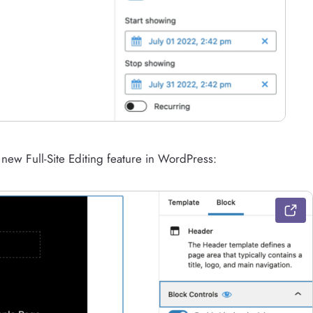
e new Full-Site Editing feature in WordPress: