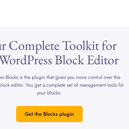
r Complete Toolkit for
 WordPress Block Editor
ss Blocks is the plugin that gives you more control over the
lock editor. You get a complete set of management tools for
your blocks.
Get the Blocks plugin