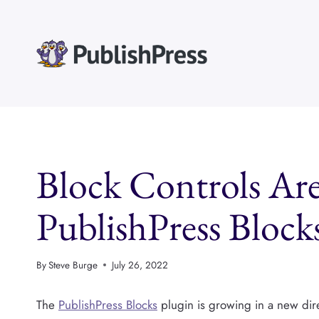
Skip
to
content
Block Controls Are
PublishPress Block
By
Steve Burge
July 26, 2022
The
PublishPress Blocks
plugin is growing in a new dir