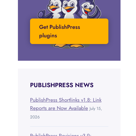
Get PublishPress
plugins
PUBLISHPRESS NEWS
PublishPress Shortlinks v1.8: Link
Reports are Now Available
July 15,
2026
PublishPress Revisions v3.9: