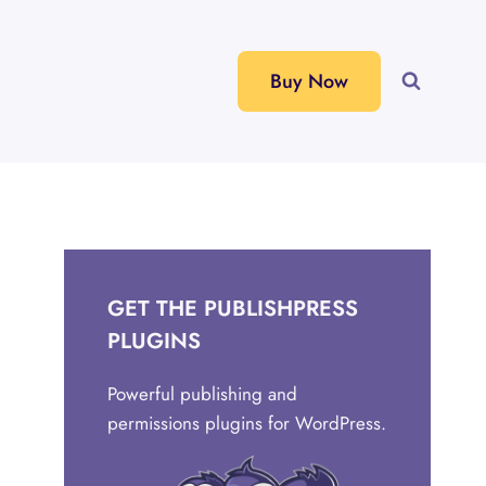
Buy Now
GET THE PUBLISHPRESS
PLUGINS
Powerful publishing and
permissions plugins for WordPress.