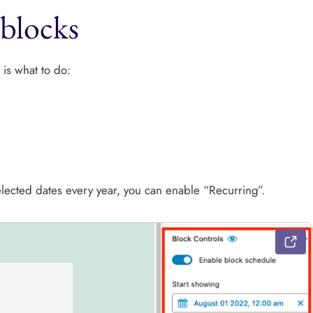
blocks
 is what to do:
elected dates every year, you can enable “Recurring”.