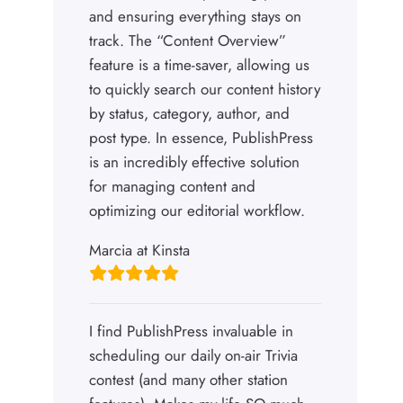
and ensuring everything stays on
track. The “Content Overview”
feature is a time-saver, allowing us
to quickly search our content history
by status, category, author, and
post type. In essence, PublishPress
is an incredibly effective solution
for managing content and
optimizing our editorial workflow.
Marcia at Kinsta
I find PublishPress invaluable in
scheduling our daily on-air Trivia
contest (and many other station