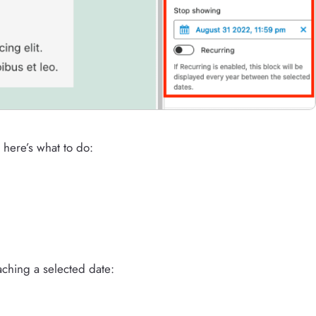
 here’s what to do:
aching a selected date: