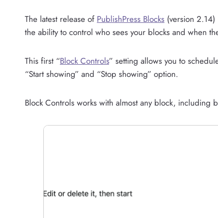
The latest release of
PublishPress Blocks
(version 2.14) 
the ability to control who sees your blocks and when the
This first “
Block Controls
” setting allows you to schedul
“Start showing” and “Stop showing” option.
Block Controls works with almost any block, including b