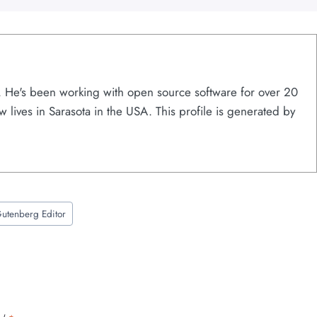
s. He's been working with open source software for over 20
w lives in Sarasota in the USA. This profile is generated by
utenberg Editor