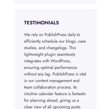
TESTIMONIALS
We rely on PublishPress daily to
efficiently schedule our blogs, case
studies, and changelogs. This
lightweight plugin seamlessly
integrates with WordPress,
ensuring optimal performance
without any lag. PublishPress is vital
in our content management and
team collaboration process. Its
intuitive calendar feature is fantastic
for planning ahead, giving us a
clear view of all upcoming posts