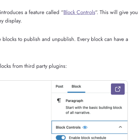
introduces a feature called “
Block Controls
“. This will give you
y display.
e blocks to publish and unpublish. Every block can have a
locks from third party plugins: