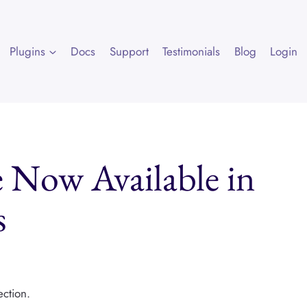
Plugins
Docs
Support
Testimonials
Blog
Login
 Now Available in
s
ection.