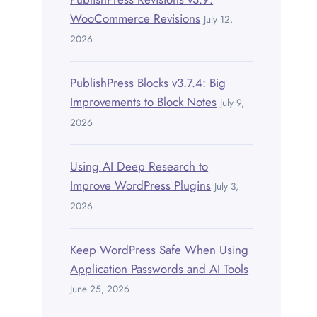
WooCommerce Revisions
July 12,
2026
PublishPress Blocks v3.7.4: Big
Improvements to Block Notes
July 9,
2026
Using AI Deep Research to
Improve WordPress Plugins
July 3,
2026
Keep WordPress Safe When Using
Application Passwords and AI Tools
June 25, 2026