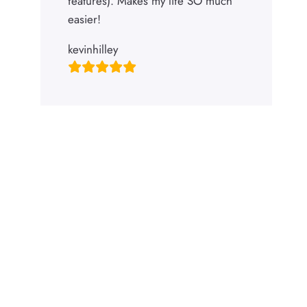
features). Makes my life SO much
easier!
kevinhilley