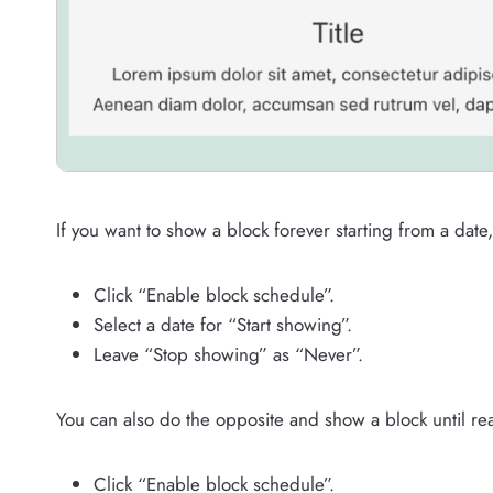
If you want to show a block forever starting from a date,
Click “Enable block schedule”.
Select a date for “Start showing”.
Leave “Stop showing” as “Never”.
You can also do the opposite and show a block until re
Click “Enable block schedule”.