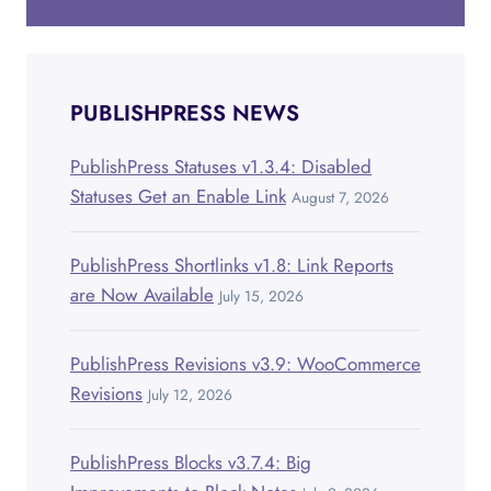
PUBLISHPRESS NEWS
PublishPress Statuses v1.3.4: Disabled
Statuses Get an Enable Link
August 7, 2026
PublishPress Shortlinks v1.8: Link Reports
are Now Available
July 15, 2026
PublishPress Revisions v3.9: WooCommerce
Revisions
July 12, 2026
PublishPress Blocks v3.7.4: Big