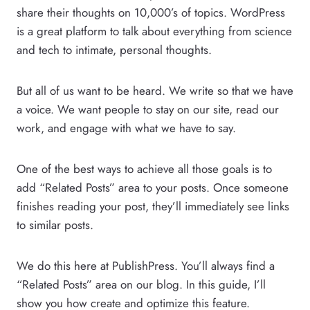
share their thoughts on 10,000’s of topics. WordPress
is a great platform to talk about everything from science
and tech to intimate, personal thoughts.
But all of us want to be heard. We write so that we have
a voice. We want people to stay on our site, read our
work, and engage with what we have to say.
One of the best ways to achieve all those goals is to
add “Related Posts” area to your posts. Once someone
finishes reading your post, they’ll immediately see links
to similar posts.
We do this here at PublishPress. You’ll always find a
“Related Posts” area on our blog. In this guide, I’ll
show you how create and optimize this feature.