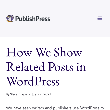
Skip
to
content
How We Show
Related Posts in
WordPress
By
Steve Burge
July 22, 2021
We have seen writers and publishers use WordPress to