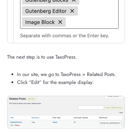
The next step is to use TaxoPress.
In our site, we go to TaxoPress > Related Posts.
Click “Edit” for the example display: