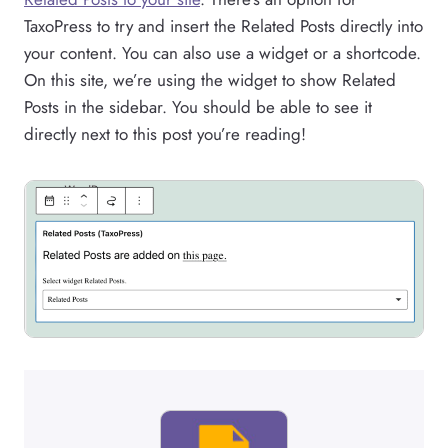
TaxoPress to try and insert the Related Posts directly into
your content. You can also use a widget or a shortcode.
On this site, we’re using the widget to show Related
Posts in the sidebar. You should be able to see it
directly next to this post you’re reading!