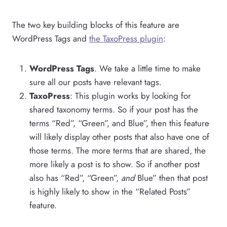
The two key building blocks of this feature are
WordPress Tags and
the TaxoPress plugin
:
WordPress Tags
. We take a little time to make
sure all our posts have relevant tags.
TaxoPress
: This plugin works by looking for
shared taxonomy terms. So if your post has the
terms “Red”, “Green”, and Blue”, then this feature
will likely display other posts that also have one of
those terms. The more terms that are shared, the
more likely a post is to show. So if another post
also has “Red”, “Green”,
and
Blue” then that post
is highly likely to show in the “Related Posts”
feature.