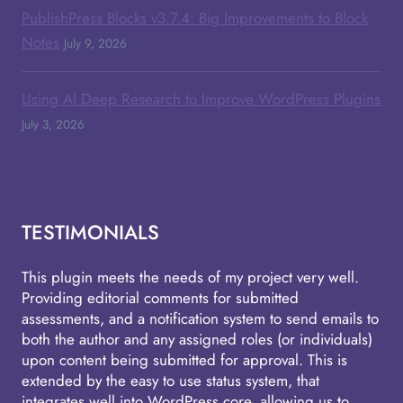
PublishPress Blocks v3.7.4: Big Improvements to Block
Notes
July 9, 2026
Using AI Deep Research to Improve WordPress Plugins
July 3, 2026
TESTIMONIALS
This plugin meets the needs of my project very well.
Providing editorial comments for submitted
assessments, and a notification system to send emails to
both the author and any assigned roles (or individuals)
upon content being submitted for approval. This is
extended by the easy to use status system, that
integrates well into WordPress core, allowing us to