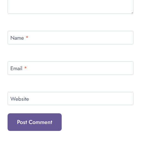
Name
*
Email
*
Website