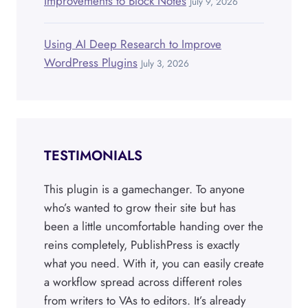
Improvements to Block Notes
July 9, 2026
Using AI Deep Research to Improve
WordPress Plugins
July 3, 2026
TESTIMONIALS
This plugin is a gamechanger. To anyone
who’s wanted to grow their site but has
been a little uncomfortable handing over the
reins completely, PublishPress is exactly
what you need. With it, you can easily create
a workflow spread across different roles
from writers to VAs to editors. It’s already