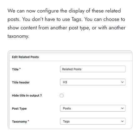
We can now configure the display of these related
posts. You don’t have to use Tags. You can choose to
show content from another post type, or with another
taxonomy.