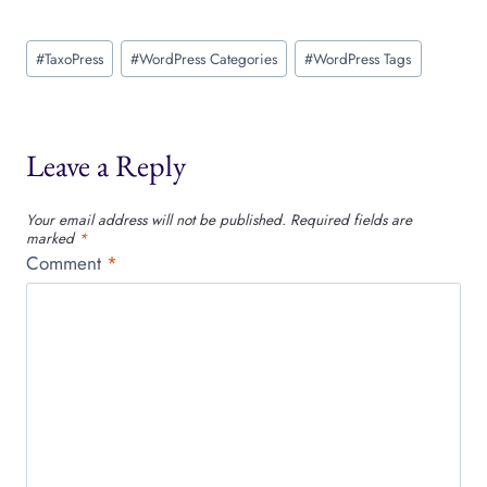
Post
#
TaxoPress
#
WordPress Categories
#
WordPress Tags
Tags:
Leave a Reply
Your email address will not be published.
Required fields are
marked
*
Comment
*