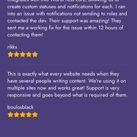
create custom statuses and notifications for each. I ran
into an issue with notifications not sending to roles and
contacted the dev. Their support was amazing! They
sent me a working fix for the issue within 12 hours of
contacting them!
rikkx
This is exactly what every website needs when they
have several people writing content. We’re using it on
multiple sites now and works great! Support is very
responsive and goes beyond what is required of them.
boulosblack