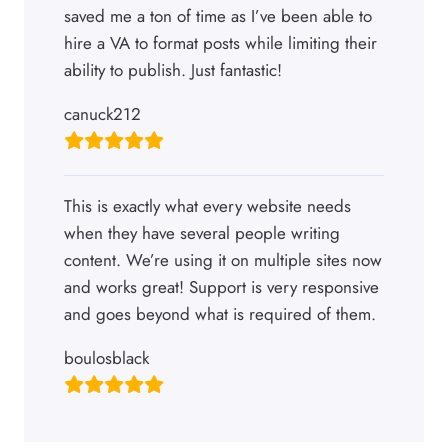
saved me a ton of time as I’ve been able to
hire a VA to format posts while limiting their
ability to publish. Just fantastic!
canuck212
This is exactly what every website needs
when they have several people writing
content. We’re using it on multiple sites now
and works great! Support is very responsive
and goes beyond what is required of them.
boulosblack