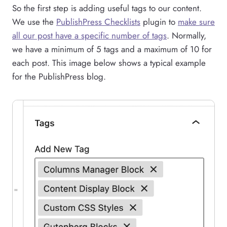
So the first step is adding useful tags to our content.
We use the
PublishPress Checklists
plugin to
make sure
all our post have a specific number of tags
. Normally,
we have a minimum of 5 tags and a maximum of 10 for
each post. This image below shows a typical example
for the PublishPress blog.