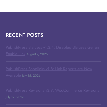
RECENT POSTS
PublishPress Statuses v1.3.4: Disabled Statuses Get an
Enable Link
August 7, 2026
PublishPress Shortlinks v1.8: Link Reports are Now
Available
July 15, 2026
PublishPress Revisions v3.9: WooCommerce Revisions
July 12, 2026