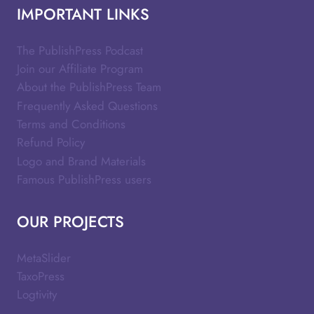
IMPORTANT LINKS
The PublishPress Podcast
Join our Affiliate Program
About the PublishPress Team
Frequently Asked Questions
Terms and Conditions
Refund Policy
Logo and Brand Materials
Famous PublishPress users
OUR PROJECTS
MetaSlider
TaxoPress
Logtivity