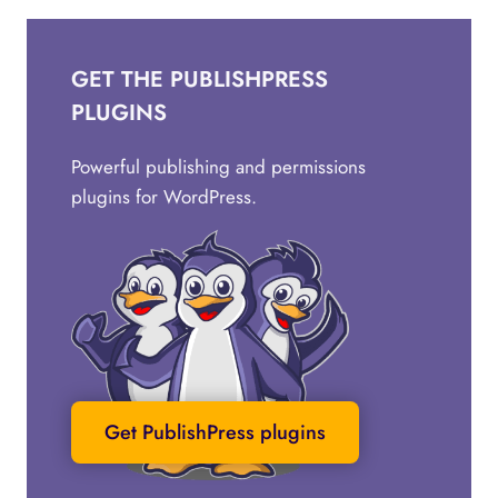
GET THE PUBLISHPRESS
PLUGINS
Powerful publishing and permissions
plugins for WordPress.
Get PublishPress plugins