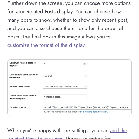
Further down the screen, you can choose more options
for your Related Posts display. You can choose how
many posts to show, whether to show only recent post,
and you can also choose the criteria for the order of
posts. The final box in this image allows you to
customize the format of the display
.
When you’re happy with the settings, you can
add the
Related Posts to your site
. There’s an option for