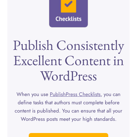
Publish Consistently
Excellent Content in
WordPress
When you use
PublishPress Checklists
, you can
define tasks that authors must complete before
content is published. You can ensure that all your
WordPress posts meet your high standards.