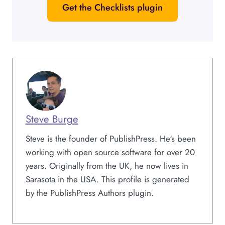
Get the Checklists plugin
Steve Burge
Steve is the founder of PublishPress. He's been
working with open source software for over 20
years. Originally from the UK, he now lives in
Sarasota in the USA. This profile is generated
by the PublishPress Authors plugin.