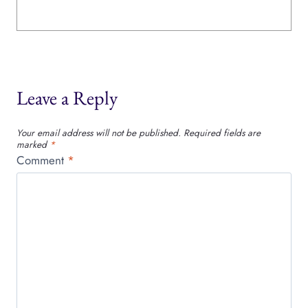
Leave a Reply
Your email address will not be published.
Required fields are
marked
*
Comment
*