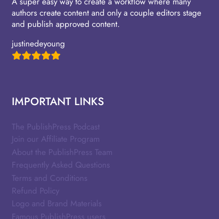
A super easy way to create a workflow where many
authors create content and only a couple editors stage
and publish approved content.
justinedeyoung
IMPORTANT LINKS
The PublishPress Podcast
Join our Affiliate Program
About the PublishPress Team
Frequently Asked Questions
Terms and Conditions
Refund Policy
Logo and Brand Materials
Famous PublishPress users