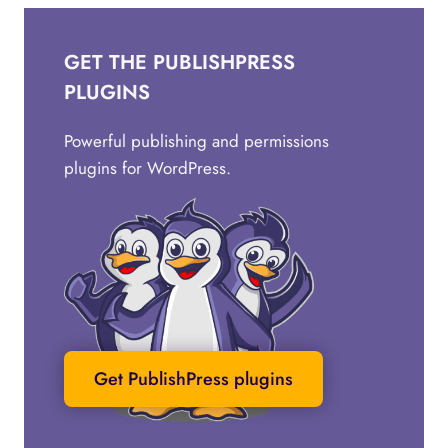
GET THE PUBLISHPRESS
PLUGINS
Powerful publishing and permissions
plugins for WordPress.
Get PublishPress plugins