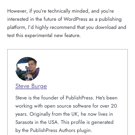
However, if you’re technically minded, and you’re
interested in the future of WordPress as a publishing
platform, I’d highly recommend that you download and
test this experimental new feature.
Steve Burge
Steve is the founder of PublishPress. He's been
working with open source software for over 20
years. Originally from the UK, he now lives in
Sarasota in the USA. This profile is generated
by the PublishPress Authors plugin.