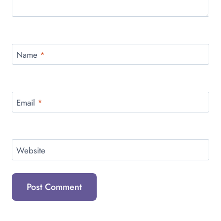
Name
*
Email
*
Website