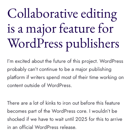
Collaborative editing
is a major feature for
WordPress publishers
I’m excited about the future of this project. WordPress
probably can’t continue to be a major publishing
platform if writers spend most of their time working on
content outside of WordPress.
There are a lot of kinks to iron out before this feature
becomes part of the WordPress core. I wouldn’t be
shocked if we have to wait until 2025 for this to arrive
in an official WordPress release.