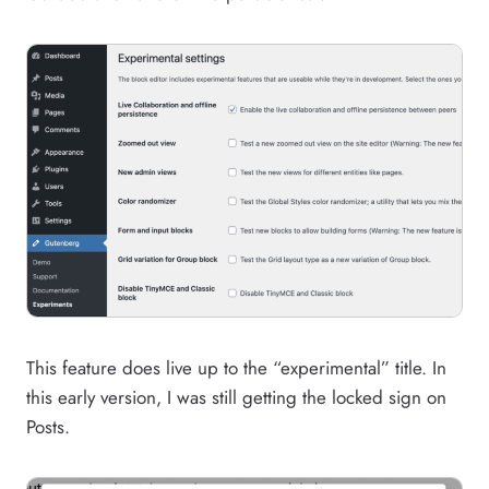
This feature does live up to the “experimental” title. In
this early version, I was still getting the locked sign on
Posts.