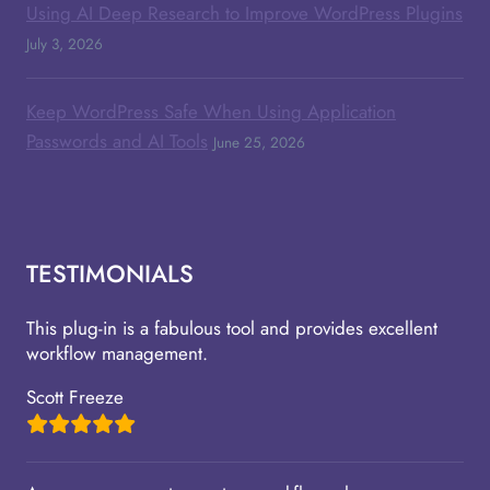
Using AI Deep Research to Improve WordPress Plugins
July 3, 2026
Keep WordPress Safe When Using Application
Passwords and AI Tools
June 25, 2026
TESTIMONIALS
This plug-in is a fabulous tool and provides excellent
workflow management.
Scott Freeze