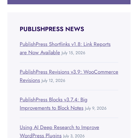
PUBLISHPRESS NEWS
PublishPress Shortlinks v1.8: Link Reports
are Now Available
July 15, 2026
PublishPress Revisions v3.9: WooCommerce
Revisions
July 12, 2026
PublishPress Blocks v3.7.4: Big
Improvements to Block Notes
July 9, 2026
Using AI Deep Research to Improve
WordPress Plugins
July 3, 2026