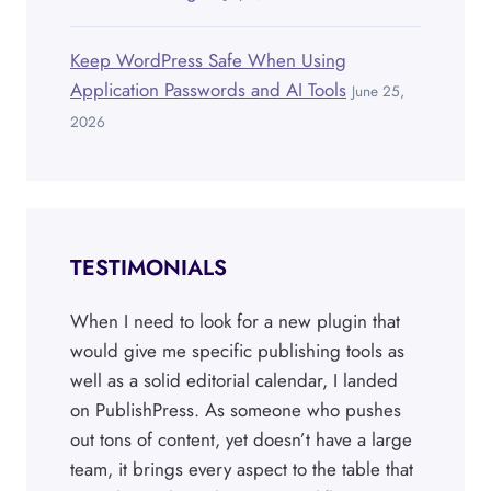
Keep WordPress Safe When Using
Application Passwords and AI Tools
June 25,
2026
TESTIMONIALS
When I need to look for a new plugin that
would give me specific publishing tools as
well as a solid editorial calendar, I landed
on PublishPress. As someone who pushes
out tons of content, yet doesn’t have a large
team, it brings every aspect to the table that