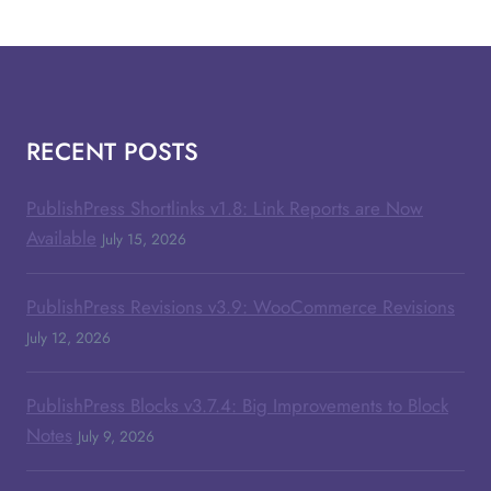
RECENT POSTS
PublishPress Shortlinks v1.8: Link Reports are Now
Available
July 15, 2026
PublishPress Revisions v3.9: WooCommerce Revisions
July 12, 2026
PublishPress Blocks v3.7.4: Big Improvements to Block
Notes
July 9, 2026