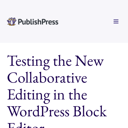
Skip
to
content
Testing the New
Collaborative
Editing in the
WordPress Block
Editor