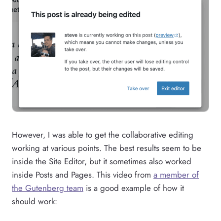
However, I was able to get the collaborative editing
working at various points. The best results seem to be
inside the Site Editor, but it sometimes also worked
inside Posts and Pages. This video from
a member of
the Gutenberg team
is a good example of how it
should work: