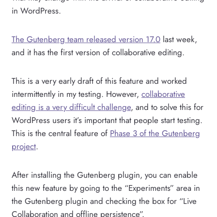
in WordPress.
The Gutenberg team released version 17.0
last week,
and it has the first version of collaborative editing.
This is a very early draft of this feature and worked
intermittently in my testing. However,
collaborative
editing is a very difficult challenge
, and to solve this for
WordPress users it’s important that people start testing.
This is the central feature of
Phase 3 of the Gutenberg
project
.
After installing the Gutenberg plugin, you can enable
this new feature by going to the “Experiments” area in
the Gutenberg plugin and checking the box for “Live
Collaboration and offline persistence”.