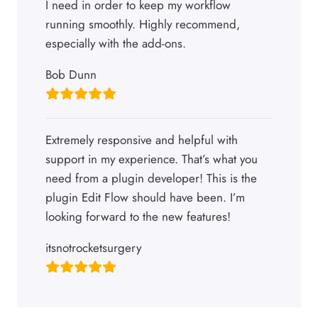
I need in order to keep my workflow
running smoothly. Highly recommend,
especially with the add-ons.
Bob Dunn
Extremely responsive and helpful with
support in my experience. That’s what you
need from a plugin developer! This is the
plugin Edit Flow should have been. I’m
looking forward to the new features!
itsnotrocketsurgery