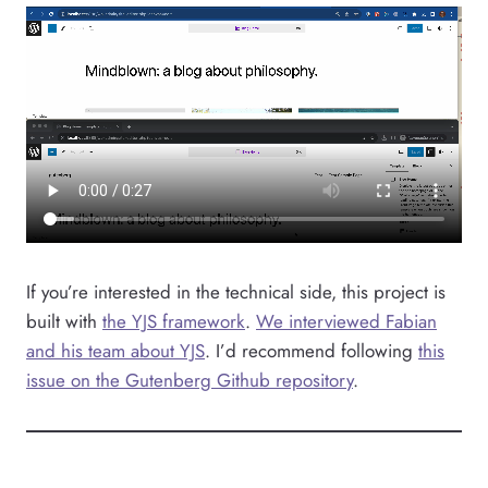
If you’re interested in the technical side, this project is
built with
the YJS framework
.
We interviewed Fabian
and his team about YJS
. I’d recommend following
this
issue on the Gutenberg Github repository
.