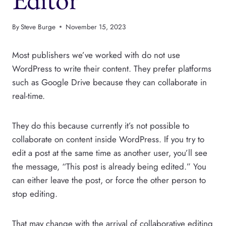
By
Steve Burge
November 15, 2023
Most publishers we’ve worked with do not use
WordPress to write their content. They prefer platforms
such as Google Drive because they can collaborate in
real-time.
They do this because currently it’s not possible to
collaborate on content inside WordPress. If you try to
edit a post at the same time as another user, you’ll see
the message, “This post is already being edited.” You
can either leave the post, or force the other person to
stop editing.
That may change with the arrival of collaborative editing