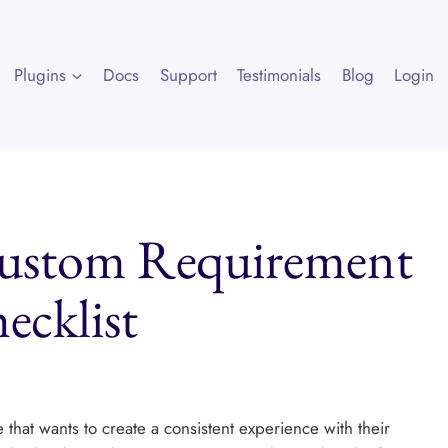
Plugins
Docs
Support
Testimonials
Blog
Login
Custom Requirement
ecklist
 that wants to create a consistent experience with their