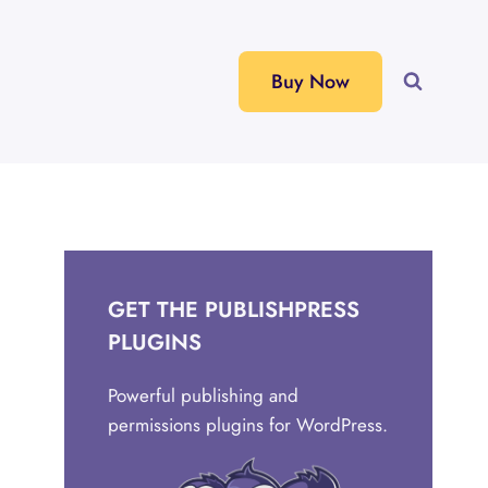
Buy Now
GET THE PUBLISHPRESS
PLUGINS
Powerful publishing and
permissions plugins for WordPress.