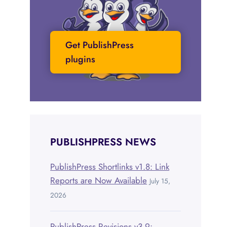
Get PublishPress
plugins
PUBLISHPRESS NEWS
PublishPress Shortlinks v1.8: Link
Reports are Now Available
July 15,
2026
PublishPress Revisions v3.9: