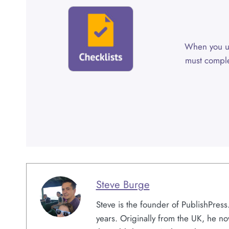
When you 
must comple
Steve Burge
Steve is the founder of PublishPres
years. Originally from the UK, he no