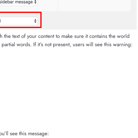
ch the text of your content to make sure it contains the world
artial words. If it’s not present, users will see this warning:
ou’ll see this message: