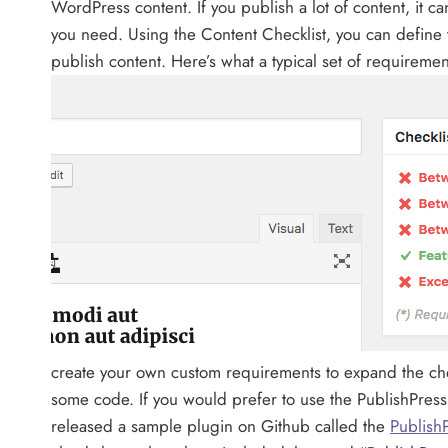
WordPress content. If you publish a lot of content, it 
you need. Using the Content Checklist, you can define 
publish content. Here’s what a typical set of requirement
create your own custom requirements to expand the che
some code. If you would prefer to use the PublishPress
released a sample plugin on Github called the
PublishP