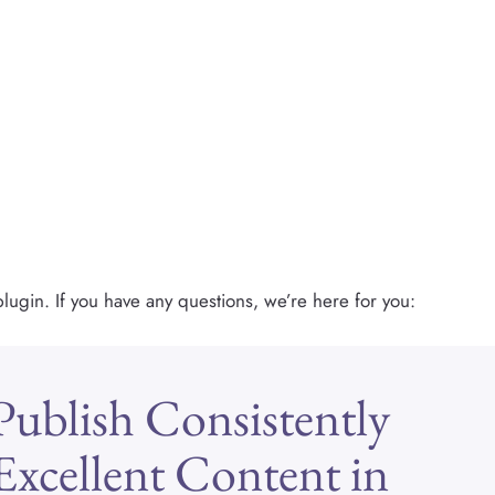
lugin. If you have any questions, we’re here for you:
Publish Consistently
Excellent Content in