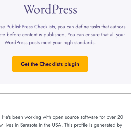
WordPress
use
PublishPress Checklists
, you can define tasks that authors
te before content is published. You can ensure that all your
WordPress posts meet your high standards.
Get the Checklists plugin
s. He's been working with open source software for over 20
w lives in Sarasota in the USA. This profile is generated by