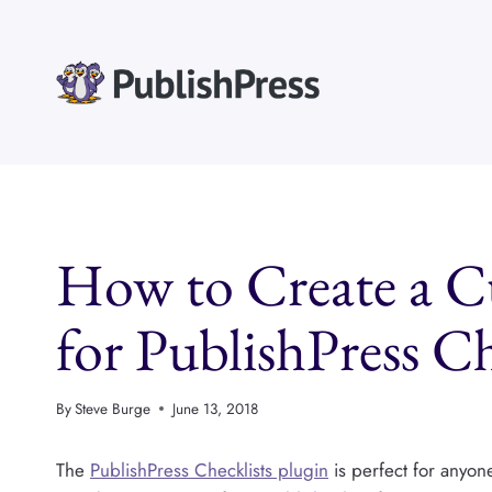
Skip
to
content
How to Create a 
for PublishPress Ch
By
Steve Burge
June 13, 2018
The
PublishPress Checklists plugin
is perfect for anyone