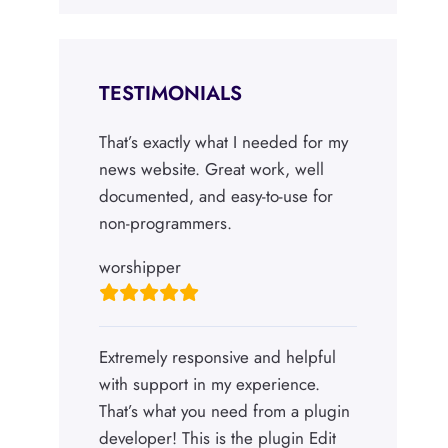
TESTIMONIALS
That’s exactly what I needed for my
news website. Great work, well
documented, and easy-to-use for
non-programmers.
worshipper
Extremely responsive and helpful
with support in my experience.
That’s what you need from a plugin
developer! This is the plugin Edit