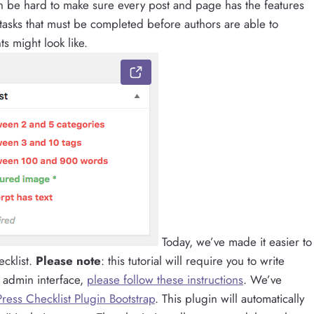
can be hard to make sure every post and page has the features
tasks that must be completed before authors are able to
s might look like.
Today, we’ve made it easier to
cklist.
Please note
: this tutorial will require you to write
 admin interface,
please follow these instructions
. We’ve
ress Checklist Plugin Bootstrap
. This plugin will automatically