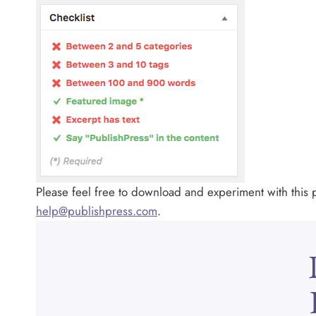
Please feel free to download and experiment with this p
help@publishpress.com
.