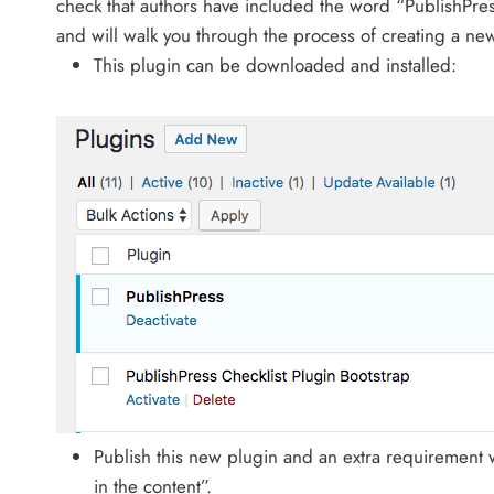
check that authors have included the word “PublishPres
and will walk you through the process of creating a ne
This plugin can be downloaded and installed:
Publish this new plugin and an extra requirement w
in the content”.