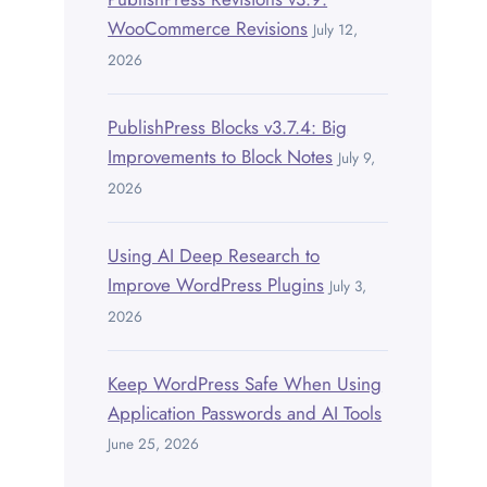
WooCommerce Revisions
July 12,
2026
PublishPress Blocks v3.7.4: Big
Improvements to Block Notes
July 9,
2026
Using AI Deep Research to
Improve WordPress Plugins
July 3,
2026
Keep WordPress Safe When Using
Application Passwords and AI Tools
June 25, 2026