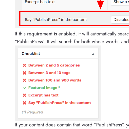
If this requirement is enabled, it will automatically sear
“PublishPress”. It will search for both whole words, and p
If your content does contain that word “PublishPress”, y