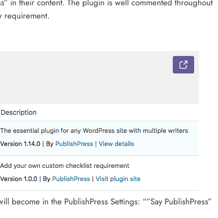
s” in their content. The plugin is well commented throughout
w requirement.
ill become in the PublishPress Settings: “”Say PublishPress”