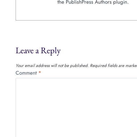
the PublishPress Authors plugin.
Leave a Reply
Your email address will not be published.
Required fields are mark
Comment
*