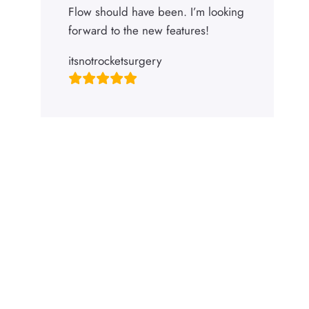
Flow should have been. I’m looking
forward to the new features!
itsnotrocketsurgery