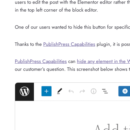
users to edit the post with the Elementor editor rather 
in the top left corner of the block editor.
One of our users wanted to hide this button for specific
Thanks to the
PublishPress Capabilities
plugin, it is pos
PublishPress Capabilities
can
hide any element in the 
our customer’s question. This screenshot below shows t