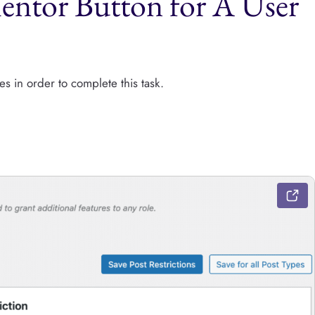
entor Button for A User
es in order to complete this task.