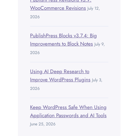
WooCommerce Revisions
July 12,
2026
PublishPress Blocks v3.7.4: Big
Improvements to Block Notes
July 9,
2026
Using AI Deep Research to
Improve WordPress Plugins
July 3,
2026
Keep WordPress Safe When Using
Application Passwords and AI Tools
June 25, 2026