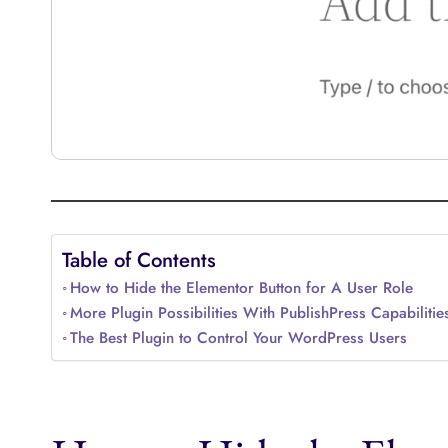
Table of Contents
How to Hide the Elementor Button for A User Role
More Plugin Possibilities With PublishPress Capabilitie
The Best Plugin to Control Your WordPress Users