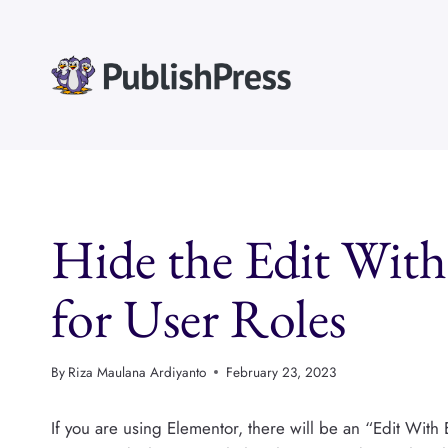
Skip
to
content
Hide the Edit Wit
for User Roles
By
Riza Maulana Ardiyanto
February 23, 2023
If you are using Elementor, there will be an “Edit With