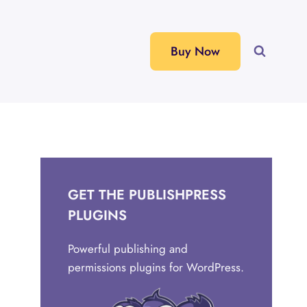
Buy Now
GET THE PUBLISHPRESS
PLUGINS
Powerful publishing and
permissions plugins for WordPress.