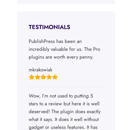
TESTIMONIALS
PublishPress has been an
incredibly valuable for us. The Pro
plugins are worth every penny.
mkrakowiak
Wow, I’m not used to putting 5
stars to a review but here it is well
deserved! The plugin does exactly
what it says. It does it well without
gadget or useless features. It has