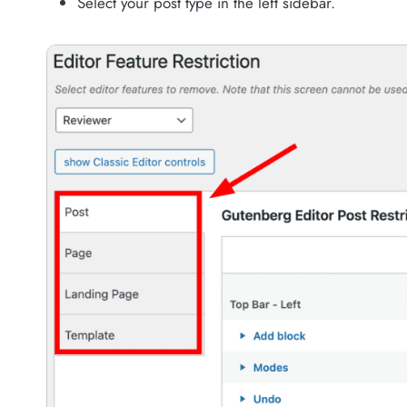
Select your post type in the left sidebar.