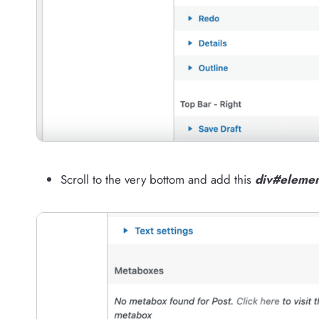
Scroll to the very bottom and add this
div#elemen