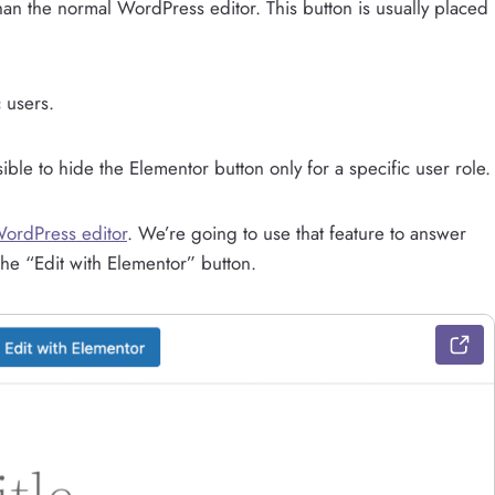
than the normal WordPress editor. This button is usually placed
 users.
sible to hide the Elementor button only for a specific user role.
WordPress editor
. We’re going to use that feature to answer
he “Edit with Elementor” button.