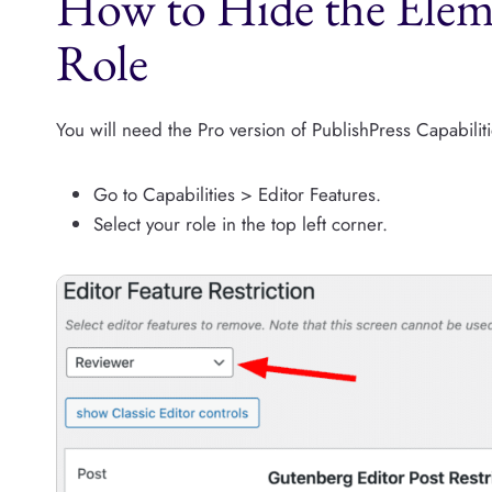
How to Hide the Elem
Role
You will need the Pro version of PublishPress Capabiliti
Go to Capabilities > Editor Features.
Select your role in the top left corner.