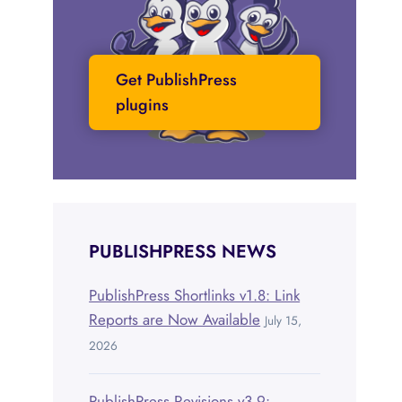
Get PublishPress
plugins
PUBLISHPRESS NEWS
PublishPress Shortlinks v1.8: Link
Reports are Now Available
July 15,
2026
PublishPress Revisions v3.9: