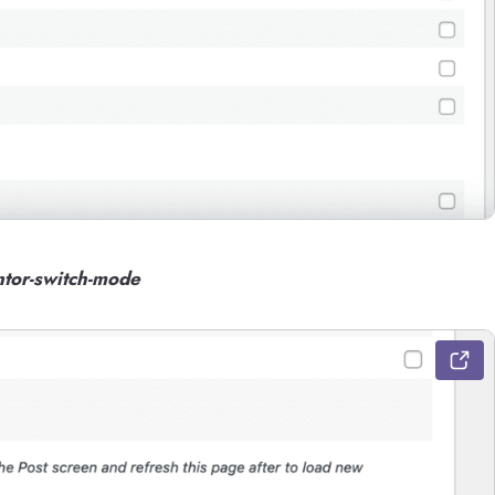
tor-switch-mode