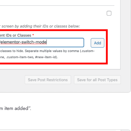
om item added”.