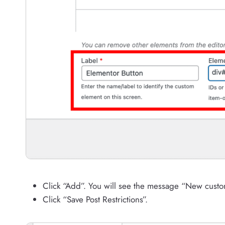
Click “Add”. You will see the message “New cust
Click “Save Post Restrictions”.