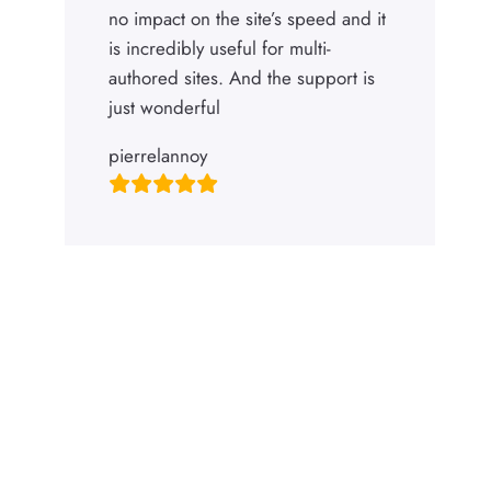
no impact on the site’s speed and it
is incredibly useful for multi-
authored sites. And the support is
just wonderful
pierrelannoy