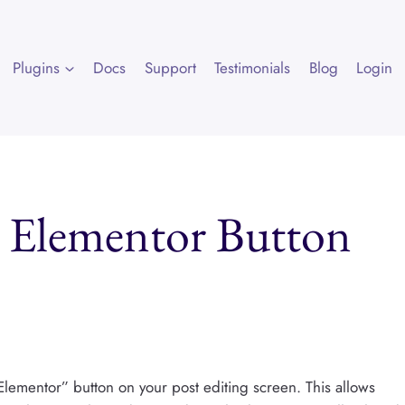
Plugins
Docs
Support
Testimonials
Blog
Login
h Elementor Button
 Elementor” button on your post editing screen. This allows