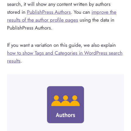
search, it will show any content written by authors
stored in
PublishPress Authors
. You can
improve the
results of the author profile pages
using the data in
PublishPress Authors.
If you want a variation on this guide, we also explain
how to show Tags and Categories in WordPress search
results
.