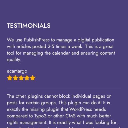
TESTIMONIALS
We use PublishPress to manage a digital publication
with articles posted 3-5 times a week. This is a great
tool for managing the calendar and ensuring content
quality.
ecamargo
The other plugins cannot block individual pages or
posts for certain groups. This plugin can do it! It is
exactly the missing plugin that WordPress needs
compared to Typo3 or other CMS with much better
rights management. It is exactly what I was looking for.