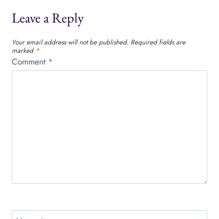
Leave a Reply
Your email address will not be published.
Required fields are
marked
*
Comment
*