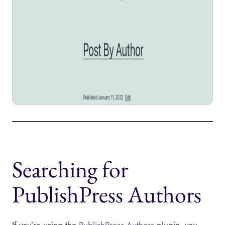
Searching for
PublishPress Authors
If you’re using the
PublishPress Authors
plugin, you