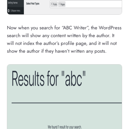
Now when you search for “ABC Writer”, the WordPress
search will show any content written by the author. It
will not index the author’s profile page, and it will not
show the author if they haven’t written any posts.