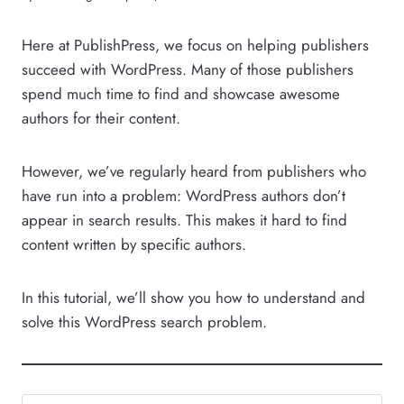
Here at PublishPress, we focus on helping publishers
succeed with WordPress. Many of those publishers
spend much time to find and showcase awesome
authors for their content.
However, we’ve regularly heard from publishers who
have run into a problem: WordPress authors don’t
appear in search results. This makes it hard to find
content written by specific authors.
In this tutorial, we’ll show you how to understand and
solve this WordPress search problem.