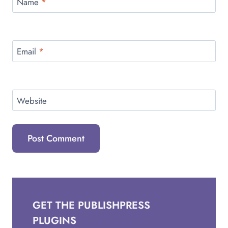
Name
*
Email
*
Website
GET THE PUBLISHPRESS
PLUGINS