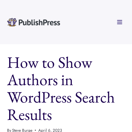
Skip
to
content
How to Show
Authors in
WordPress Search
Results
By
Steve Burge
April 6, 2023