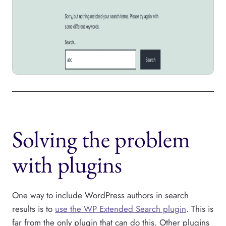
Solving the problem
with plugins
One way to include WordPress authors in search
results is to
use the WP Extended Search plugin
. This is
far from the only plugin that can do this. Other plugins