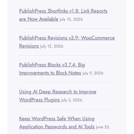
PublishPress Shortlinks v1.8: Link Reports
are Now Available
July 15, 2026
PublishPress Revisions v3.9: WooCommerce
Revisions
July 12, 2026
PublishPress Blocks v3.7.4: Big
Improvements to Block Notes
July 9, 2026
Using AI Deep Research to Improve
WordPress Plugins
July 3, 2026
Keep WordPress Safe When Using
Application Passwords and AI Tools
June 25,