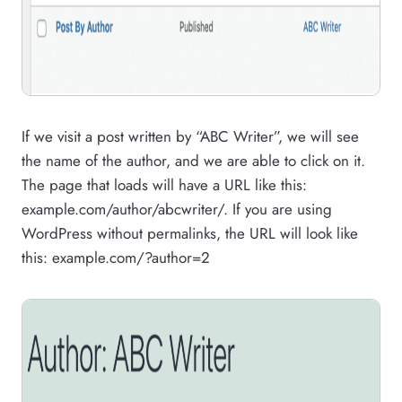
If we visit a post written by “ABC Writer”, we will see
the name of the author, and we are able to click on it.
The page that loads will have a URL like this:
example.com/author/abcwriter/. If you are using
WordPress without permalinks, the URL will look like
this: example.com/?author=2