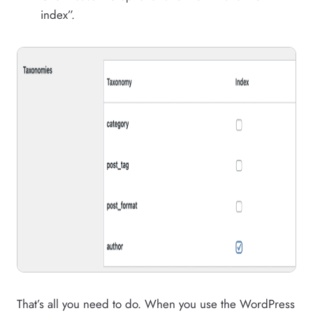
index”.
That’s all you need to do. When you use the WordPress