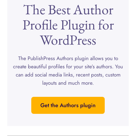
The Best Author
Profile Plugin for
WordPress
The PublishPress Authors plugin allows you to
create beautiful profiles for your site’s authors. You
can add social media links, recent posts, custom
layouts and much more.
Get the Authors plugin