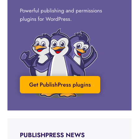
Powerful publishing and permissions
plugins for WordPress.
Get PublishPress plugins
PUBLISHPRESS NEWS