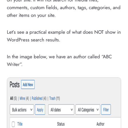
comments, custom fields, authors, tags, categories, and
other items on your site.
Let’s see a practical example of what does NOT show in
WordPress search results.
In the image below, we have an author called “ABC
Writer”.