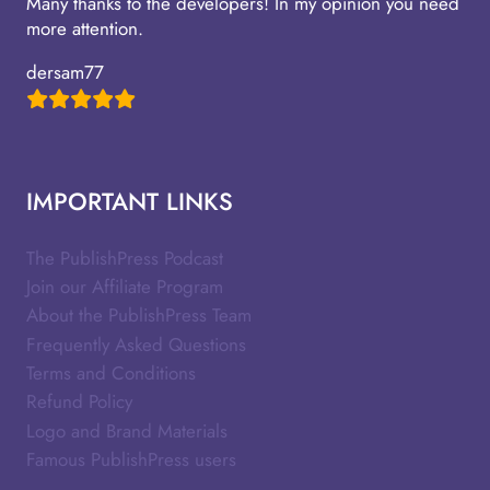
Many thanks to the developers! In my opinion you need
more attention.
dersam77
IMPORTANT LINKS
The PublishPress Podcast
Join our Affiliate Program
About the PublishPress Team
Frequently Asked Questions
Terms and Conditions
Refund Policy
Logo and Brand Materials
Famous PublishPress users