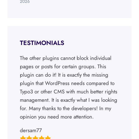
2026
TESTIMONIALS
The other plugins cannot block individual
pages or posts for certain groups. This
plugin can do it! It is exactly the missing
plugin that WordPress needs compared to
Typo3 or other CMS with much better rights
management. It is exactly what I was looking
for. Many thanks to the developers! In my
opinion you need more attention.
dersam77