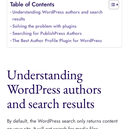
Table of Contents
Understanding WordPress authors and search
results
Solving the problem with plugins
Searching for PublishPress Authors
The Best Author Profile Plugin for WordPress
Understanding
WordPress authors
and search results
By default, the WordPress search only returns content
on your site. It will not search for media files,