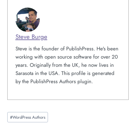
Steve Burge
Steve is the founder of PublishPress. He's been
working with open source software for over 20
years. Originally from the UK, he now lives in
Sarasota in the USA. This profile is generated
by the PublishPress Authors plugin.
Post
#
WordPress Authors
Tags: