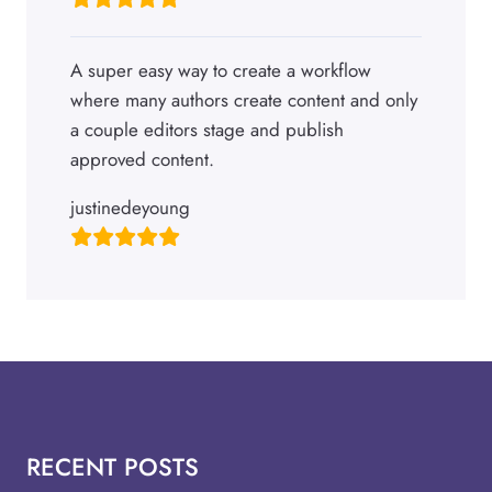
A super easy way to create a workflow
where many authors create content and only
a couple editors stage and publish
approved content.
justinedeyoung
RECENT POSTS