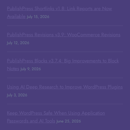
PublishPress Shortlinks v1.8: Link Reports are Now
Available
July 15, 2026
PublishPress Revisions v3.9: WooCommerce Revisions
July 12, 2026
PublishPress Blocks v3.7.4: Big Improvements to Block
Notes
July 9, 2026
Using AI Deep Research to Improve WordPress Plugins
July 3, 2026
Keep WordPress Safe When Using Application
Passwords and AI Tools
June 25, 2026