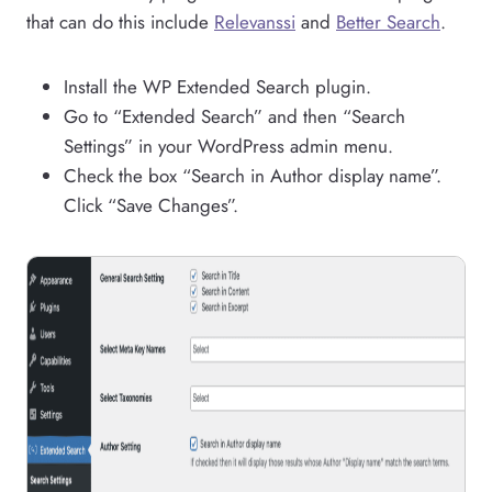
that can do this include
Relevanssi
and
Better Search
.
Install the WP Extended Search plugin.
Go to “Extended Search” and then “Search
Settings” in your WordPress admin menu.
Check the box “Search in Author display name”.
Click “Save Changes”.