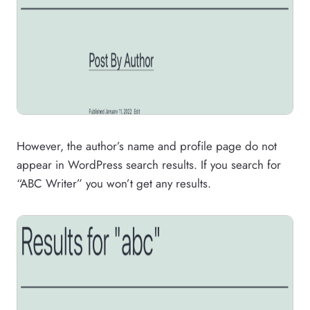
However, the author’s name and profile page do not
appear in WordPress search results. If you search for
“ABC Writer” you won’t get any results.