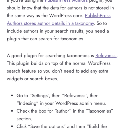
should know that the data for authors is not stored in
the same way as the WordPress core.
PublishPress
Authors stores author details in a taxonomy
. So to
include authors in your search results, you need a
plugin that can search for taxonomies.
A good plugin for searching taxonomies is
Relevanssi
.
This plugin builds on top of the normal WordPress
search feature so you don’t need to add any extra
widgets or search boxes.
Go to “Settings”, then “Relevanssi”, then
“Indexing” in your WordPress admin menu.
Check the box for “author” in the “Taxonomies”
section.
Click “Save the options” and then “Build the