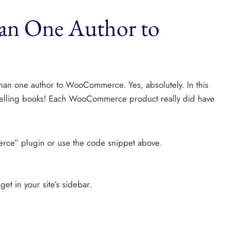
n One Author to
than one author to WooCommerce. Yes, absolutely. In this
 selling books! Each WooCommerce product really did have
rce” plugin or use the code snippet above.
et in your site’s sidebar.
.