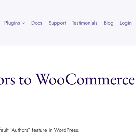
Plugins
Docs
Support
Testimonials
Blog
Login
ors to WooCommerce
ult “Authors” feature in WordPress.