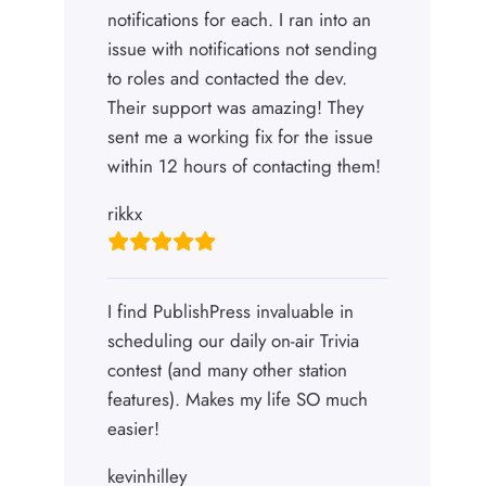
notifications for each. I ran into an
issue with notifications not sending
to roles and contacted the dev.
Their support was amazing! They
sent me a working fix for the issue
within 12 hours of contacting them!
rikkx
I find PublishPress invaluable in
scheduling our daily on-air Trivia
contest (and many other station
features). Makes my life SO much
easier!
kevinhilley