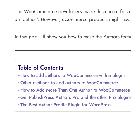
The WooCommerce developers made this choice for a g
an “author”. However, eCommerce products might have 
In this post, I’ll show you how to make the Authors fe
Table of Contents
How to add authors to WooCommerce with a plugin
Other methods to add authors to WooCommerce
How to Add More Than One Author to WooCommerce
Get PublishPress Authors Pro and the other Pro plugin
The Best Author Profile Plugin for WordPress