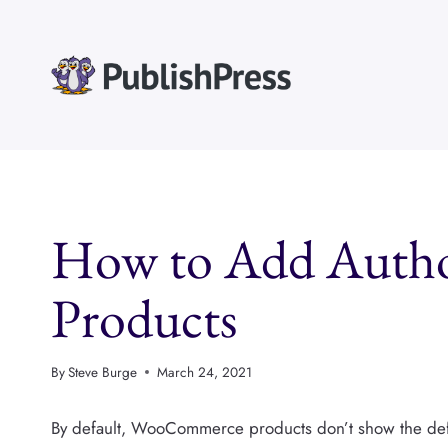
Skip
to
content
How to Add Auth
Products
By
Steve Burge
March 24, 2021
By default, WooCommerce products don’t show the defa