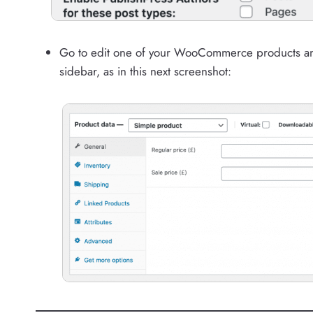
Go to edit one of your WooCommerce products and y
sidebar, as in this next screenshot: