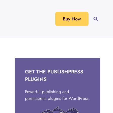
Buy Now
GET THE PUBLISHPRESS
PLUGINS
Powerful publishing and
permissions plugins for WordPress.