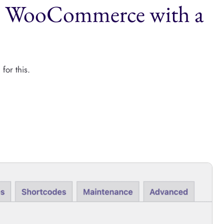
to WooCommerce with a
for this.