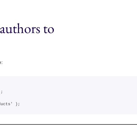
authors to
e:
ducts' );