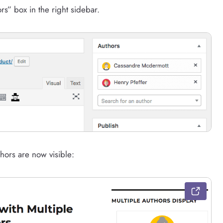
rs” box in the right sidebar.
hors are now visible: