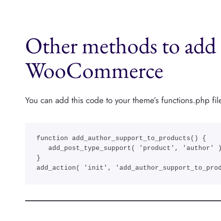
Other methods to add 
WooCommerce
You can add this code to your theme’s functions.php fil
function add_author_support_to_products() {

   add_post_type_support( 'product', 'author' ); 

}

add_action( 'init', 'add_author_support_to_pro