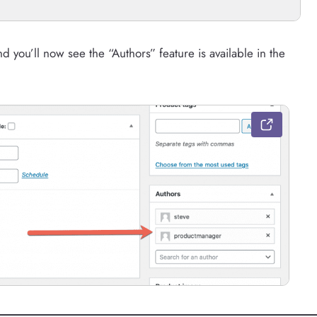
ou’ll now see the “Authors” feature is available in the