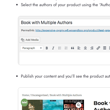
Select the authors of your product using the “Autho
Publish your content and you’ll see the product aut