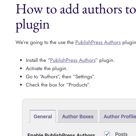
How to add authors 
plugin
We’re going to the use the
PublishPress Authors
plugin 
Install the “
PublishPress Authors
” plugin.
Activate the plugin.
Go to “Authors”, then “Settings”.
Check the box for “Products”.