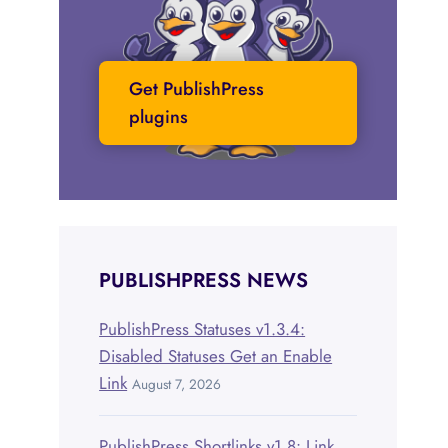
Get PublishPress
plugins
PUBLISHPRESS NEWS
PublishPress Statuses v1.3.4:
Disabled Statuses Get an Enable
Link
August 7, 2026
PublishPress Shortlinks v1.8: Link