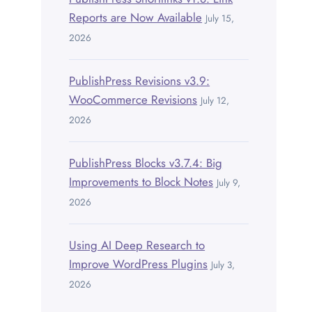
Reports are Now Available
July 15,
2026
PublishPress Revisions v3.9:
WooCommerce Revisions
July 12,
2026
PublishPress Blocks v3.7.4: Big
Improvements to Block Notes
July 9,
2026
Using AI Deep Research to
Improve WordPress Plugins
July 3,
2026