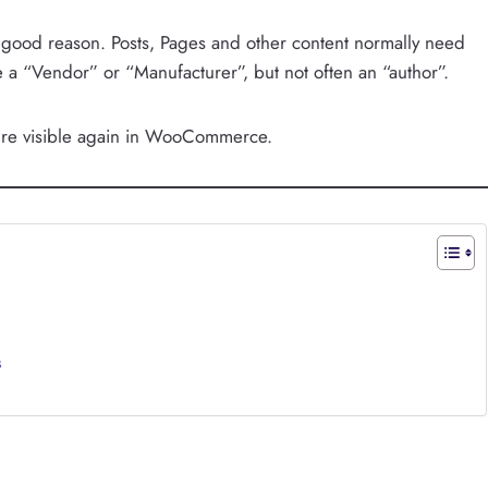
ood reason. Posts, Pages and other content normally need
a “Vendor” or “Manufacturer”, but not often an “author”.
ature visible again in WooCommerce.
s