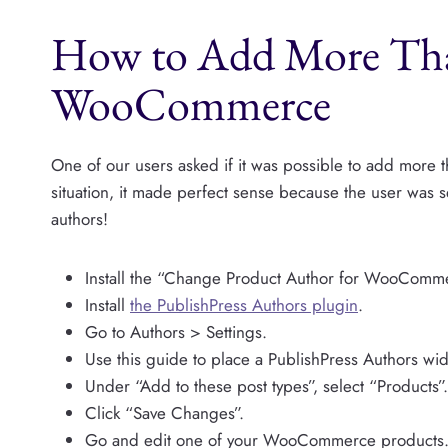
How to Add More Tha
WooCommerce
One of our users asked if it was possible to add more 
situation, it made perfect sense because the user was
authors!
Install the “Change Product Author for WooComme
Install
the PublishPress Authors plugin
.
Go to Authors > Settings.
Use this guide to place a PublishPress Authors widg
Under “Add to these post types”, select “Products”.
Click “Save Changes”.
Go and edit one of your WooCommerce products