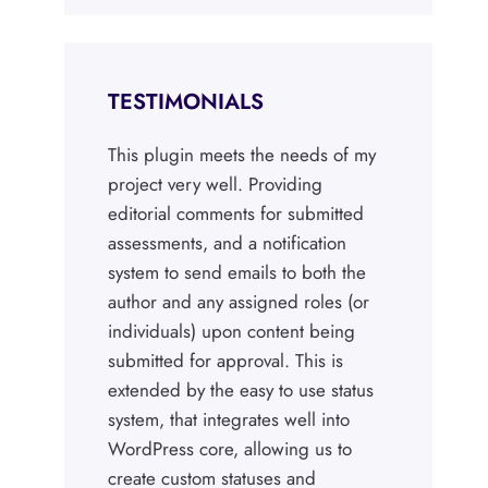
TESTIMONIALS
This plugin meets the needs of my
project very well. Providing
editorial comments for submitted
assessments, and a notification
system to send emails to both the
author and any assigned roles (or
individuals) upon content being
submitted for approval. This is
extended by the easy to use status
system, that integrates well into
WordPress core, allowing us to
create custom statuses and