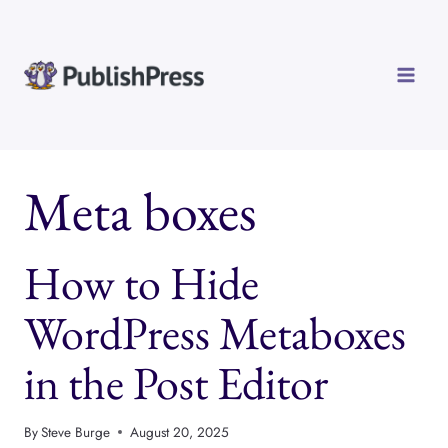
Skip
to
content
Meta boxes
How to Hide
WordPress Metaboxes
in the Post Editor
By
Steve Burge
August 20, 2025