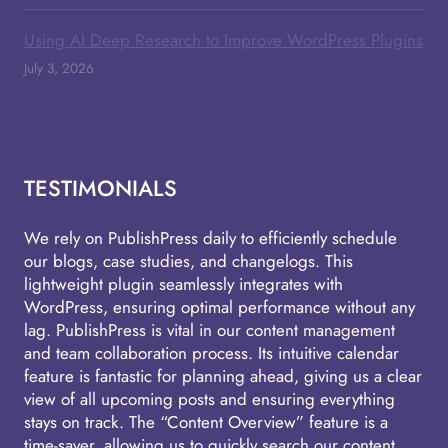
Using AI Deep Research to Improve WordPress Plugins
July 3, 2026
TESTIMONIALS
We rely on PublishPress daily to efficiently schedule
our blogs, case studies, and changelogs. This
lightweight plugin seamlessly integrates with
WordPress, ensuring optimal performance without any
lag. PublishPress is vital in our content management
and team collaboration process. Its intuitive calendar
feature is fantastic for planning ahead, giving us a clear
view of all upcoming posts and ensuring everything
stays on track. The “Content Overview” feature is a
time-saver, allowing us to quickly search our content