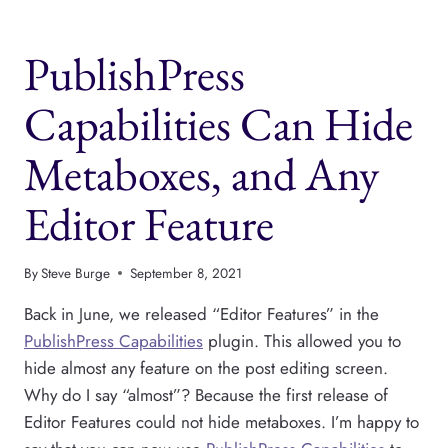
PERMISSIONS
METABOX
PublishPress
FOR
A
USER
Capabilities Can Hide
ROLE
Metaboxes, and Any
Editor Feature
By
Steve Burge
September 8, 2021
Back in June, we released “Editor Features” in the
PublishPress Capabilities
plugin. This allowed you to
hide almost any feature on the post editing screen.
Why do I say “almost”? Because the first release of
Editor Features could not hide metaboxes. I’m happy to