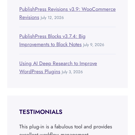
PublishPress Revisions v3.9: WooCommerce
Revisions
July 12, 2026
PublishPress Blocks v3.7.4: Big
Improvements to Block Notes
July 9, 2026
Using AI Deep Research to Improve
WordPress Plugins
July 3, 2026
TESTIMONIALS
This plug-in is a fabulous tool and provides
excellent workflow management.