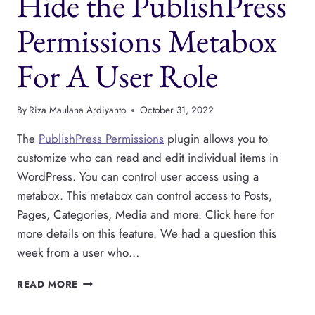
Hide the PublishPress
THE
SIDEBAR
Permissions Metabox
For A User Role
By
Riza Maulana Ardiyanto
October 31, 2022
The
PublishPress Permissions
plugin allows you to
customize who can read and edit individual items in
WordPress. You can control user access using a
metabox. This metabox can control access to Posts,
Pages, Categories, Media and more. Click here for
more details on this feature. We had a question this
week from a user who…
HIDE
READ MORE
THE
PUBLISHPRESS