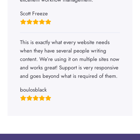
Scott Freeze
This is exactly what every website needs
when they have several people writing
content. We’re using it on multiple sites now
and works great! Support is very responsive
and goes beyond what is required of them.
boulosblack