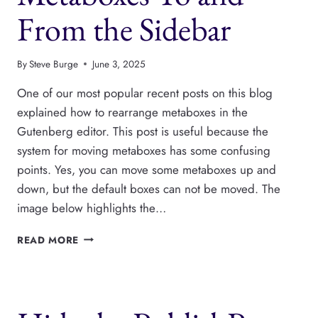
From the Sidebar
By
Steve Burge
June 3, 2025
One of our most popular recent posts on this blog
explained how to rearrange metaboxes in the
Gutenberg editor. This post is useful because the
system for moving metaboxes has some confusing
points. Yes, you can move some metaboxes up and
down, but the default boxes can not be moved. The
image below highlights the…
MOVE
READ MORE
GUTENBERG
METABOXES
TO
AND
FROM