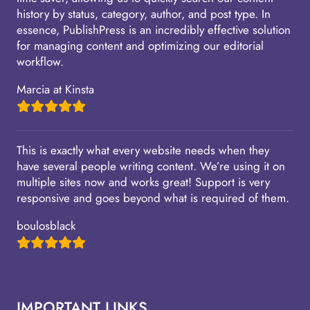
history by status, category, author, and post type. In
essence, PublishPress is an incredibly effective solution
for managing content and optimizing our editorial
workflow.
Marcia at Kinsta
This is exactly what every website needs when they
have several people writing content. We’re using it on
multiple sites now and works great! Support is very
responsive and goes beyond what is required of them.
boulosblack
IMPORTANT LINKS