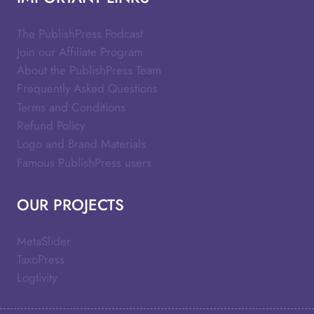
The PublishPress Podcast
Join our Affiliate Program
About the PublishPress Team
Frequently Asked Questions
Terms and Conditions
Refund Policy
Logo and Brand Materials
Famous PublishPress users
OUR PROJECTS
MetaSlider
TaxoPress
Logtivity