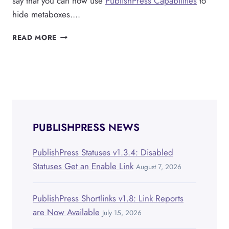
say that you can now use
PublishPress Capabilities
to
hide metaboxes….
PUBLISHPRESS
READ MORE
CAPABILITIES
CAN
HIDE
METABOXES,
AND
ANY
EDITOR
FEATURE
PUBLISHPRESS NEWS
PublishPress Statuses v1.3.4: Disabled
Statuses Get an Enable Link
August 7, 2026
PublishPress Shortlinks v1.8: Link Reports
are Now Available
July 15, 2026