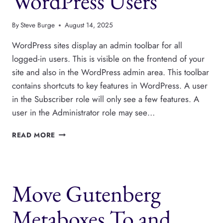
WordPress Users
By
Steve Burge
August 14, 2025
WordPress sites display an admin toolbar for all
logged-in users. This is visible on the frontend of your
site and also in the WordPress admin area. This toolbar
contains shortcuts to key features in WordPress. A user
in the Subscriber role will only see a few features. A
user in the Administrator role may see…
HOW
READ MORE
TO
HIDE
THE
ADMIN
Move Gutenberg
TOOLBAR
FOR
WORDPRESS
Metaboxes To and
USERS