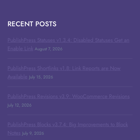
RECENT POSTS
PublishPress Statuses v1.3.4: Disabled Statuses Get an
Enable Link
August 7, 2026
PublishPress Shortlinks v1.8: Link Reports are Now
Available
July 15, 2026
PublishPress Revisions v3.9: WooCommerce Revisions
July 12, 2026
PublishPress Blocks v3.7.4: Big Improvements to Block
Notes
July 9, 2026