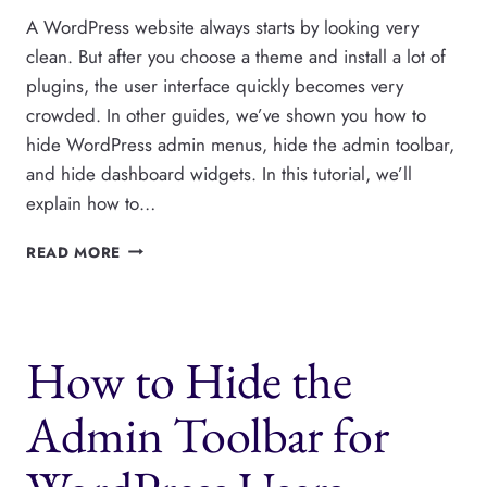
A WordPress website always starts by looking very
clean. But after you choose a theme and install a lot of
plugins, the user interface quickly becomes very
crowded. In other guides, we’ve shown you how to
hide WordPress admin menus, hide the admin toolbar,
and hide dashboard widgets. In this tutorial, we’ll
explain how to…
HOW
READ MORE
TO
HIDE
WORDPRESS
METABOXES
How to Hide the
IN
THE
POST
Admin Toolbar for
EDITOR