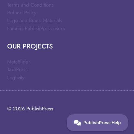
Terms and Conditions
Refund Policy
Logo and Brand Materials
Famous PublishPress users
OUR PROJECTS
MetaSlider
TaxoPress
Logtivity
© 2026
PublishPress