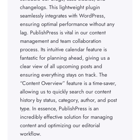
changelogs. This lightweight plugin
seamlessly integrates with WordPress,
ensuring optimal performance without any
lag. PublishPress is vital in our content
management and team collaboration
process. Its intuitive calendar feature is
fantastic for planning ahead, giving us a
clear view of all upcoming posts and
ensuring everything stays on track. The
“Content Overview” feature is a time-saver,
allowing us to quickly search our content
history by status, category, author, and post
type. In essence, PublishPress is an
incredibly effective solution for managing
content and optimizing our editorial
workflow.