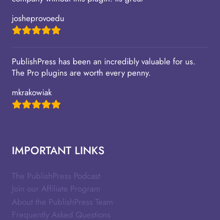
josheprovoedu
PublishPress has been an incredibly valuable for us.
The Pro plugins are worth every penny.
mkrakowiak
IMPORTANT LINKS
The PublishPress Podcast
Join our Affiliate Program
About the PublishPress Team
Frequently Asked Questions