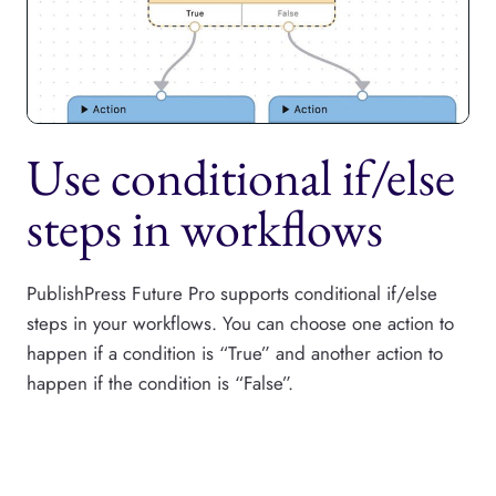
Use conditional if/else
steps in workflows
PublishPress Future Pro supports conditional if/else
steps in your workflows. You can choose one action to
happen if a condition is “True” and another action to
happen if the condition is “False”.