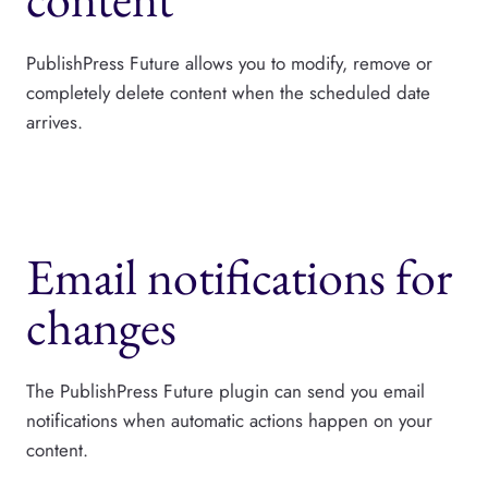
PublishPress Future allows you to modify, remove or
completely delete content when the scheduled date
arrives.
Email notifications for
changes
The PublishPress Future plugin can send you email
notifications when automatic actions happen on your
content.