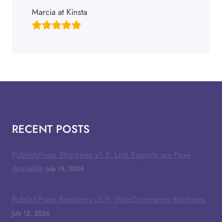
Marcia at Kinsta
RECENT POSTS
PublishPress Shortlinks v1.8: Link Reports are Now
Available
July 15, 2026
PublishPress Revisions v3.9: WooCommerce Revisions
July 12, 2026