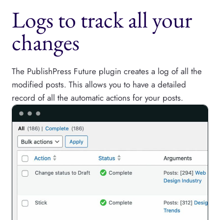
Logs to track all your
changes
The PublishPress Future plugin creates a log of all the
modified posts. This allows you to have a detailed
record of all the automatic actions for your posts.