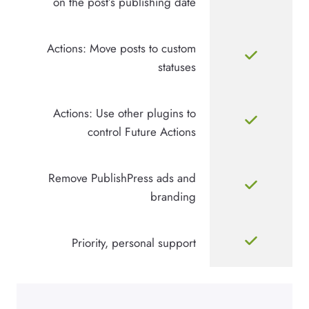
on the post’s publishing date
Actions: Move posts to custom
statuses
Actions: Use other plugins to
control Future Actions
Remove PublishPress ads and
branding
Priority, personal support