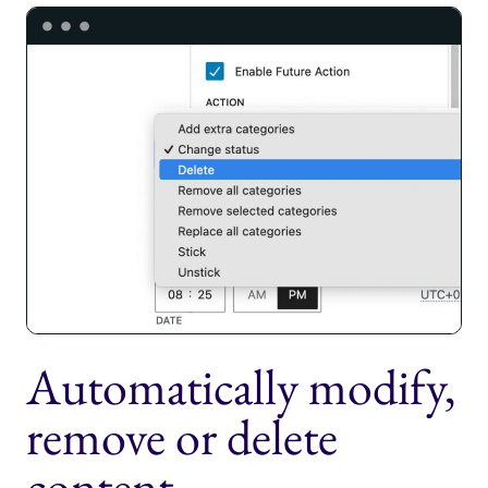
Automatically modify,
remove or delete
content