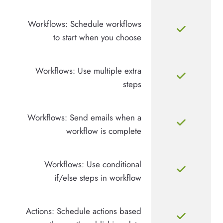
Workflows: Schedule workflows
to start when you choose
Workflows: Use multiple extra
steps
Workflows: Send emails when a
workflow is complete
Workflows: Use conditional
if/else steps in workflow
Actions: Schedule actions based