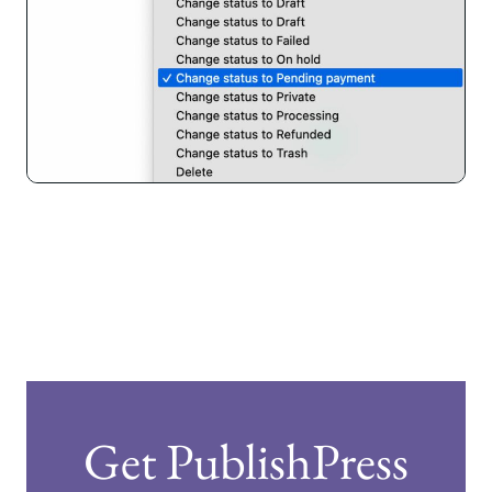
Get PublishPress