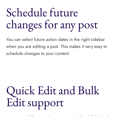
Schedule future
changes for any post
You can select future action dates in the right sidebar
when you are editing a post. This makes it very easy to
schedule changes to your content.
Quick Edit and Bulk
Edit support