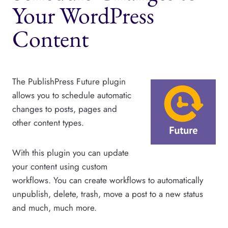
Your WordPress
Content
The PublishPress Future plugin
allows you to schedule automatic
changes to posts, pages and
other content types.
With this plugin you can update
your content using custom
workflows. You can create workflows to automatically
unpublish, delete, trash, move a post to a new status
and much, much more.