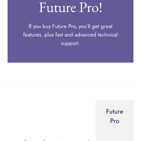
Future Pro!
If you buy Future Pro, you’ll get great
features, plus fast and advanced technical
support.
Future
Pro