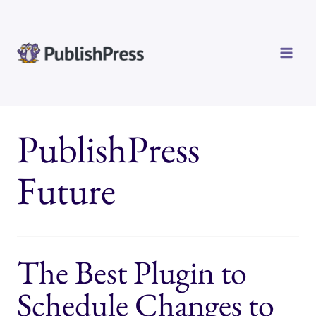
Skip
to
content
PublishPress
Future
The Best Plugin to
Schedule Changes to