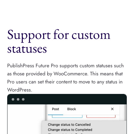
Support for custom
statuses
PublishPress Future Pro supports custom statuses such
as those provided by WooCommerce. This means that
Pro users can set their content to move to any status in
WordPress.