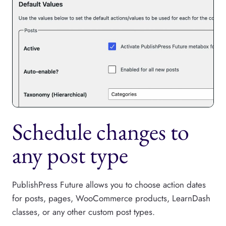
Schedule changes to
any post type
PublishPress Future allows you to choose action dates
for posts, pages, WooCommerce products, LearnDash
classes, or any other custom post types.