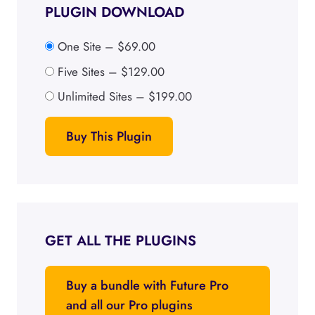
PLUGIN DOWNLOAD
One Site
–
$69.00
Five Sites
–
$129.00
Unlimited Sites
–
$199.00
Buy This Plugin
GET ALL THE PLUGINS
Buy a bundle with Future Pro
and all our Pro plugins