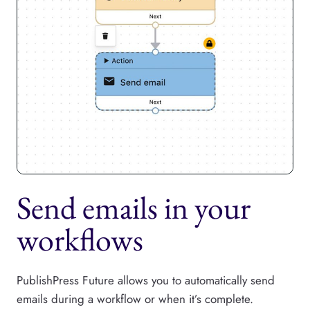
Send emails in your
workflows
PublishPress Future allows you to automatically send
emails during a workflow or when it’s complete.