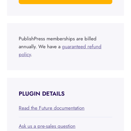
PublishPress memberships are billed
annually. We have a
guaranteed refund
policy
.
PLUGIN DETAILS
Read the Future documentation
Ask us a pre-sales question