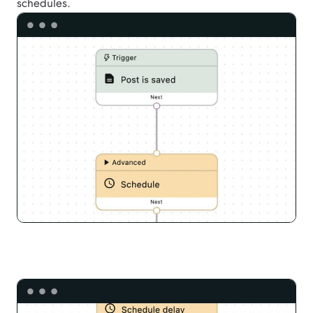
schedules.