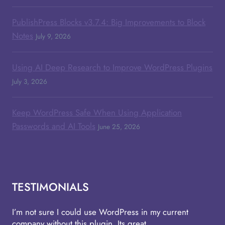
PublishPress Blocks v3.7.4: Big Improvements to Block
Notes
July 9, 2026
Using AI Deep Research to Improve WordPress Plugins
July 3, 2026
Keep WordPress Safe When Using Application
Passwords and AI Tools
June 25, 2026
TESTIMONIALS
I’m not sure I could use WordPress in my current
company without this plugin. Its great