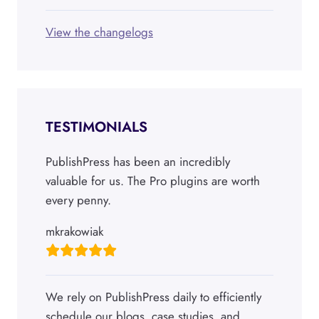
View the changelogs
TESTIMONIALS
PublishPress has been an incredibly
valuable for us. The Pro plugins are worth
every penny.
mkrakowiak
We rely on PublishPress daily to efficiently
schedule our blogs, case studies, and