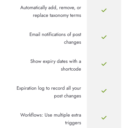
Automatically add, remove, or
replace taxonomy terms
Email notifications of post
changes
Show expiry dates with a
shortcode
Expiration log to record all your
post changes
Workflows: Use multiple extra
triggers