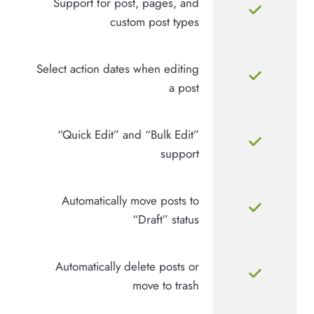
Support for post, pages, and
custom post types
Select action dates when editing
a post
“Quick Edit” and “Bulk Edit”
support
Automatically move posts to
“Draft” status
Automatically delete posts or
move to trash