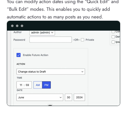
You can modify action dates using the “Quick Edit” and
“Bulk Edit” modes. This enables you to quickly add
automatic actions to as many posts as you need.