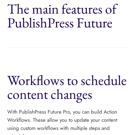
The main features of
PublishPress Future
Workflows to schedule
content changes
With PublishPress Future Pro, you can build Action
Workflows. These allow you to update your content
using custom workflows with multiple steps and