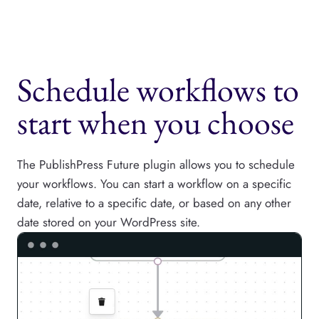
Schedule workflows to
start when you choose
The PublishPress Future plugin allows you to schedule
your workflows. You can start a workflow on a specific
date, relative to a specific date, or based on any other
date stored on your WordPress site.