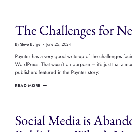
BUILD
A
SUCCESSFUL
The Challenges for Ne
MEDIA
COMPANY
IN
2025,
By
Steve Burge
June 25, 2024
WITH
BRIAN
Poynter has a very good write-up of the challenges faci
MORRISSEY
WordPress. That wasn’t on purpose – it’s just that alm
publishers featured in the Poynter story:
THE
READ MORE
CHALLENGES
FOR
NEW
PUBLISHERS
Social Media is Aban
IN
2024