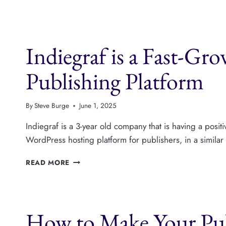
JOURNALISTS
ACROSS
NORTH
AND
Indiegraf is a Fast-Gr
SOUTH
AMERICA,
WITH
Publishing Platform
CAROL
CAVALEIRO
By
Steve Burge
June 1, 2025
Indiegraf is a 3-year old company that is having a posi
WordPress hosting platform for publishers, in a simila
INDIEGRAF
READ MORE
IS
A
FAST-
GROWING
How to Make Your Pub
WORDPRESS
PUBLISHING