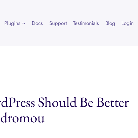
Plugins
Docs
Support
Testimonials
Blog
Login
dPress Should Be Better
rodromou