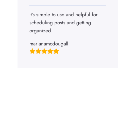
It’s simple to use and helpful for
scheduling posts and getting
organized.
marianamcdougall