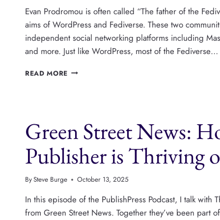
Evan Prodromou is often called “The father of the Fedi
aims of WordPress and Fediverse. These two communiti
independent social networking platforms including Mas
and more. Just like WordPress, most of the Fediverse…
THE
READ MORE
FEDIVERSE
AND
WORDPRESS
SHOULD
Green Street News: H
BE
BETTER
FRIENDS,
Publisher is Thriving
WITH
EVAN
PRODROMOU
By
Steve Burge
October 13, 2025
In this episode of the PublishPress Podcast, I talk w
from Green Street News. Together they’ve been part o