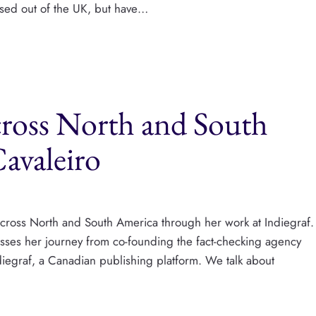
based out of the UK, but have…
cross North and South
avaleiro
s across North and South America through her work at Indiegraf.
cusses her journey from co-founding the fact-checking agency
diegraf, a Canadian publishing platform. We talk about