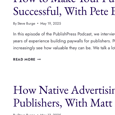
PLATFORM
Successful, With Pete 
By
Steve Burge
May 19, 2025
In this episode of the PublishPress Podcast, we intervi
years of experience building paywalls for publishers. Pe
increasingly see how valuable they can be. We talk a l
HOW
READ MORE
TO
MAKE
YOUR
PUBLISHING
How Native Advertisi
PAYWALL
SUCCESSFUL,
WITH
Publishers, With Mat
PETE
ERICSON
By
Steve Burge
May 13, 2025