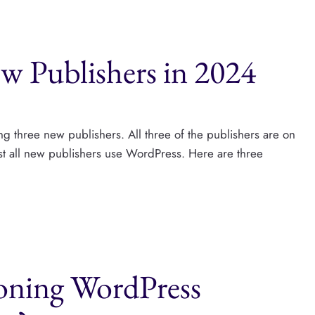
w Publishers in 2024
ng three new publishers. All three of the publishers are on
ost all new publishers use WordPress. Here are three
doning WordPress