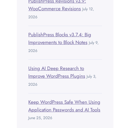
PublishPress Revisions v3.9:
WooCommerce Revisions
July 12,
2026
PublishPress Blocks v3.7.4: Big
Improvements to Block Notes
July 9,
2026
Using AI Deep Research to
Improve WordPress Plugins
July 3,
2026
Keep WordPress Safe When Using
Application Passwords and AI Tools
June 25, 2026