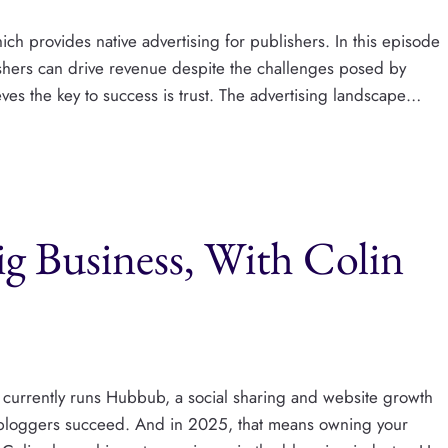
ch provides native advertising for publishers. In this episode
ishers can drive revenue despite the challenges posed by
ves the key to success is trust. The advertising landscape…
Big Business, With Colin
currently runs Hubbub, a social sharing and website growth
 bloggers succeed. And in 2025, that means owning your