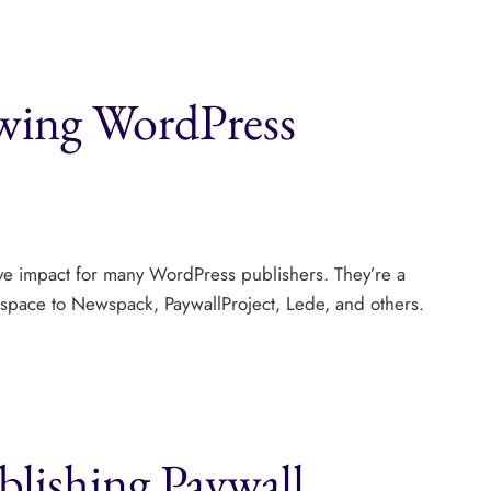
owing WordPress
tive impact for many WordPress publishers. They’re a
r space to Newspack, PaywallProject, Lede, and others.
lishing Paywall