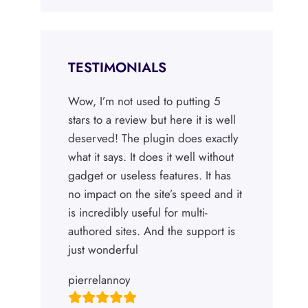
TESTIMONIALS
Wow, I’m not used to putting 5
stars to a review but here it is well
deserved! The plugin does exactly
what it says. It does it well without
gadget or useless features. It has
no impact on the site’s speed and it
is incredibly useful for multi-
authored sites. And the support is
just wonderful
pierrelannoy