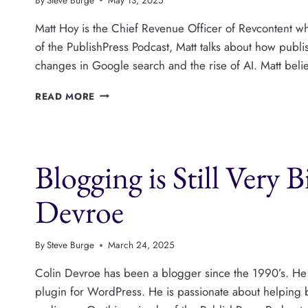
Matt Hoy is the Chief Revenue Officer of Revcontent whi
of the PublishPress Podcast, Matt talks about how publ
changes in Google search and the rise of AI. Matt belie
HOW
READ MORE
NATIVE
ADVERTISING
CAN
DRIVE
Blogging is Still Very 
REVENUE
FOR
PUBLISHERS,
Devroe
WITH
MATT
HOY
By
Steve Burge
March 24, 2025
Colin Devroe has been a blogger since the 1990’s. He 
plugin for WordPress. He is passionate about helping