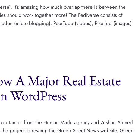
verse”. It’s amazing how much overlap there is between the
es should work together more! The Fediverse consists of
todon (micro-blogging), PeerTube (videos), Pixelfed (images)
ow A Major Real Estate
 on WordPress
ith Than Taintor from the Human Made agency and Zeshan Ahmed
f the project to revamp the Green Street News website. Green