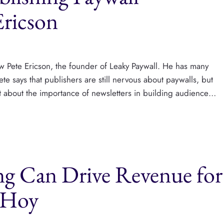
Ericson
ew Pete Ericson, the founder of Leaky Paywall. He has many
te says that publishers are still nervous about paywalls, but
ot about the importance of newsletters in building audience…
ng Can Drive Revenue for
t Hoy