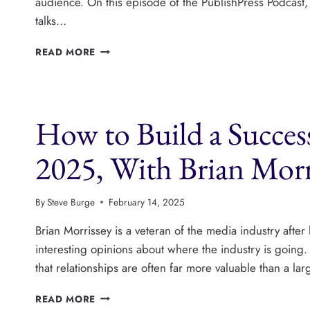
audience. On this episode of the PublishPress Podcast, 
talks…
BLOGGING
READ MORE
IS
STILL
VERY
BIG
How to Build a Succe
BUSINESS,
WITH
COLIN
2025, With Brian Morr
DEVROE
By
Steve Burge
February 14, 2025
Brian Morrissey is a veteran of the media industry after 
interesting opinions about where the industry is going. B
that relationships are often far more valuable than a l
HOW
READ MORE
TO