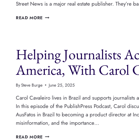
Street News is a major real estate publisher. They’re 
GREEN
READ MORE
STREET
NEWS:
HOW
A
Helping Journalists A
MAJOR
REAL
ESTATE
America, With Carol C
PUBLISHER
IS
THRIVING
By
Steve Burge
June 25, 2025
ON
WORDPRESS
Carol Cavaleiro lives in Brazil and supports journalist
In this episode of the PublishPress Podcast, Carol dis
AusFatos in Brazil to becoming a product director at In
misinformation, and the importance…
HELPING
READ MORE