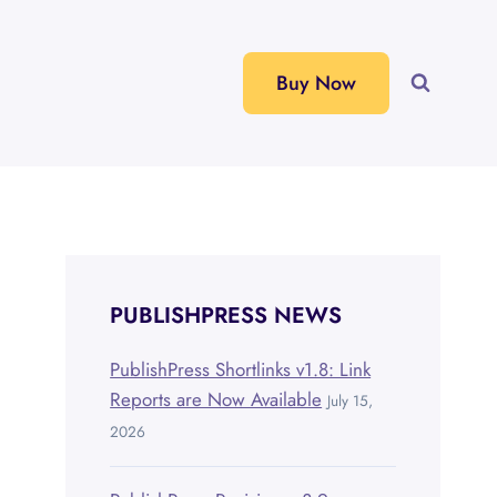
Buy Now
PUBLISHPRESS NEWS
PublishPress Shortlinks v1.8: Link
Reports are Now Available
July 15,
2026