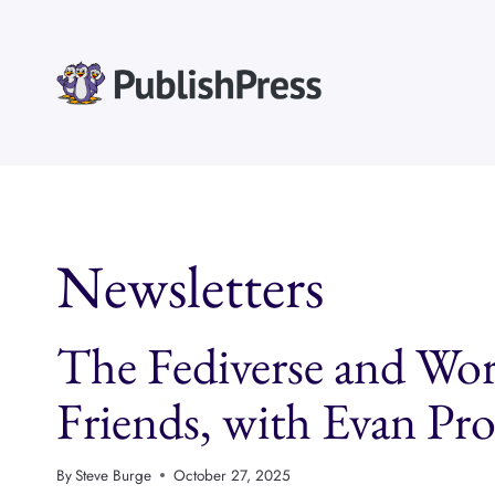
Skip
to
content
Newsletters
The Fediverse and Wor
Friends, with Evan P
By
Steve Burge
October 27, 2025