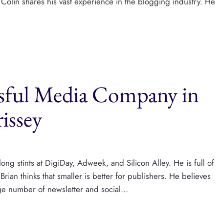
Colin shares his vast experience in the blogging industry. He
ssful Media Company in
issey
long stints at DigiDay, Adweek, and Silicon Alley. He is full of
rian thinks that smaller is better for publishers. He believes
arge number of newsletter and social…