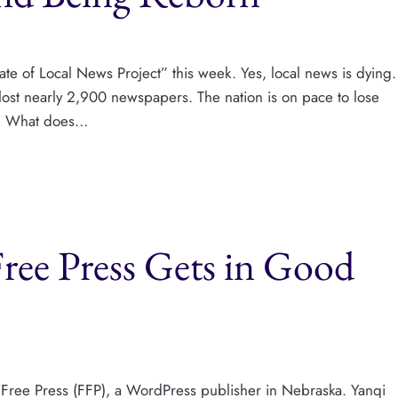
ate of Local News Project” this week. Yes, local news is dying.
lost nearly 2,900 newspapers. The nation is on pace to lose
r.” What does…
Free Press Gets in Good
er Free Press (FFP), a WordPress publisher in Nebraska. Yanqi