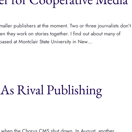
aller publishers at the moment. Two or three journalists don’t
en they work on stories together. I find out about many of
based at Montclair State University in New…
As Rival Publishing
tor when the Chorus CMS shut down. In August, another