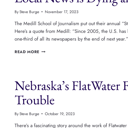
PUBLISHING
By
Steve Burge
November 17, 2023
The Medill School of Journalism put out their annual “St
Here’s a quote from Medill: “Since 2005, the U.S. has 
one-third of all its newspapers by the end of next yea
LOCAL
READ MORE
NEWS
IS
DYING
AND
Nebraska’s FlatWater 
BEING
REBORN
Trouble
By
Steve Burge
October 19, 2023
There’s a fascinating story around the work of Flatwat