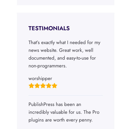
TESTIMONIALS
That’s exactly what I needed for my
news website. Great work, well
documented, and easy-to-use for
non-programmers.
worshipper
PublishPress has been an
incredibly valuable for us. The Pro
plugins are worth every penny.