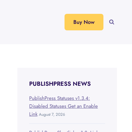
Buy Now
PUBLISHPRESS NEWS
PublishPress Statuses v1.3.4:
Disabled Statuses Get an Enable
Link
August 7, 2026