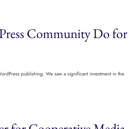
Press Community Do for
ordPress publishing. We saw a significant investment in the
r for Cooperative Media