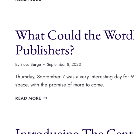
MEDIA
IS
ABANDONING
WORDPRESS
What Could the Word
PUBLISHERS.
WHAT’S
NEXT?
Publishers?
By
Steve Burge
September 8, 2023
Thursday, September 7 was a very interesting day for W
space, with the promise of more to come.
WHAT
READ MORE
COULD
THE
WORDPRESS
COMMUNITY
Introducing The Cente
DO