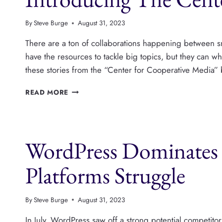
FOR
PUBLISHERS?
By
Steve Burge
August 31, 2023
There are a ton of collaborations happening between sm
have the resources to tackle big topics, but they can wh
these stories from the “Center for Cooperative Media” 
INTRODUCING
READ MORE
THE
CENTER
FOR
COOPERATIVE
WordPress Dominates 
MEDIA
Platforms Struggle
By
Steve Burge
August 31, 2023
In July, WordPress saw off a strong potential competi