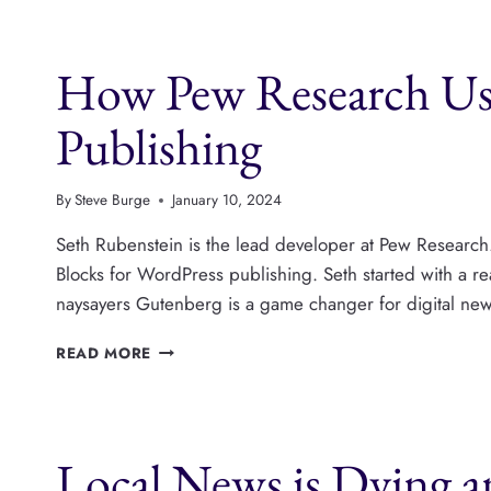
ARE
COLLABORATING
AND
How Pew Research Use
NETWORKING
Publishing
By
Steve Burge
January 10, 2024
Seth Rubenstein is the lead developer at Pew Research.
Blocks for WordPress publishing. Seth started with a reall
naysayers Gutenberg is a game changer for digital news
HOW
READ MORE
PEW
RESEARCH
USE
GUTENBERG
Local News is Dying 
BLOCKS
FOR