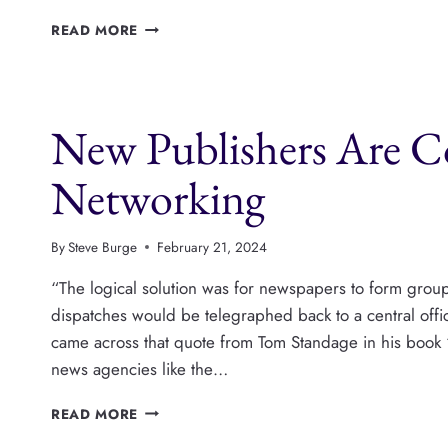
PUBLISHERS
READ MORE
ARE
USING
CREATIVE
COMMONS
New Publishers Are Co
TO
ENCOURAGE
CONTENT
Networking
SHARING
By
Steve Burge
February 21, 2024
“The logical solution was for newspapers to form grou
dispatches would be telegraphed back to a central off
came across that quote from Tom Standage in his book 
news agencies like the…
NEW
READ MORE
PUBLISHERS