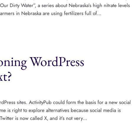
Our Dirty Water”, a series about Nebraska’s high nitrate levels
armers in Nebraska are using fertilizers full of…
doning WordPress
xt?
dPress sites. ActivityPub could form the basis for a new social
me is right to explore alternatives because social media is
witter is now called X, and it’s not very…