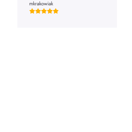
mkrakowiak