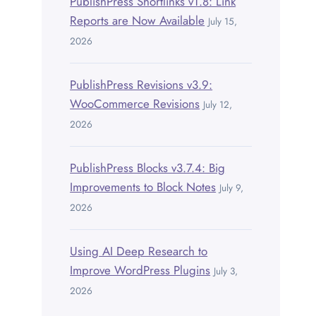
PublishPress Shortlinks v1.8: Link
Reports are Now Available
July 15,
2026
PublishPress Revisions v3.9:
WooCommerce Revisions
July 12,
2026
PublishPress Blocks v3.7.4: Big
Improvements to Block Notes
July 9,
2026
Using AI Deep Research to
Improve WordPress Plugins
July 3,
2026