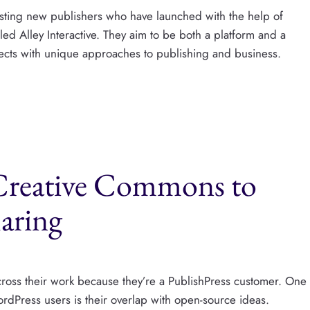
resting new publishers who have launched with the help of
ed Alley Interactive. They aim to be both a platform and a
jects with unique approaches to publishing and business.
 Creative Commons to
aring
cross their work because they’re a PublishPress customer. One
WordPress users is their overlap with open-source ideas.