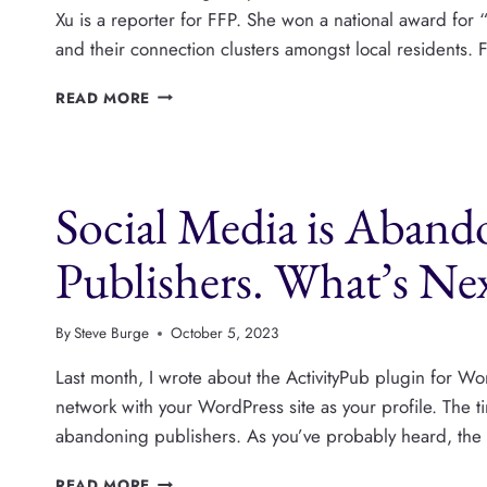
Xu is a reporter for FFP. She won a national award for “
and their connection clusters amongst local residents. F
NEBRASKA’S
READ MORE
FLATWATER
FREE
PRESS
GETS
Social Media is Aban
IN
GOOD
TROUBLE
Publishers. What’s Ne
By
Steve Burge
October 5, 2023
Last month, I wrote about the ActivityPub plugin for Wor
network with your WordPress site as your profile. The ti
abandoning publishers. As you’ve probably heard, the T
SOCIAL
READ MORE