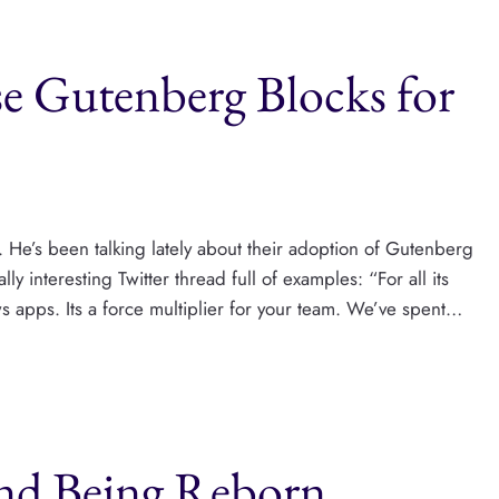
 Gutenberg Blocks for
 He’s been talking lately about their adoption of Gutenberg
y interesting Twitter thread full of examples: “For all its
 apps. Its a force multiplier for your team. We’ve spent…
and Being Reborn