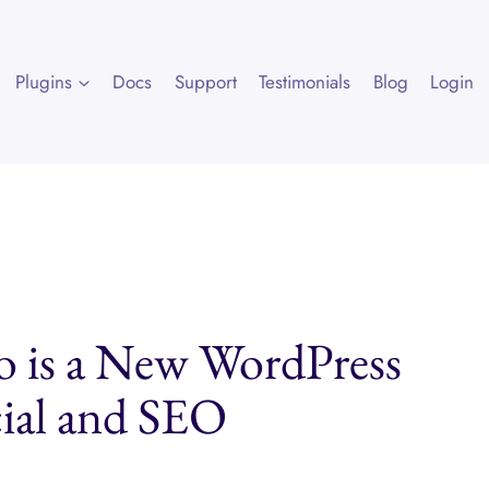
Plugins
Docs
Support
Testimonials
Blog
Login
co is a New WordPress
cial and SEO