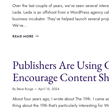
Over the last couple of years, we’ve seen several inte
Lede. Lede is an offshoot from a WordPress agency call
business incubator. They’ve helped launch several pro
We’ve…
GAZETTEER
READ MORE
SAN
FRANCISCO
IS
A
Publishers Are Using
NEW
WORDPRESS
PUBLISHER
Encourage Content Sh
IGNORING
SOCIAL
AND
By
Steve Burge
April 15, 2024
SEO
About four years ago, I wrote about The 19th. I came a
thing about the 19th that’s particularly interesting for 