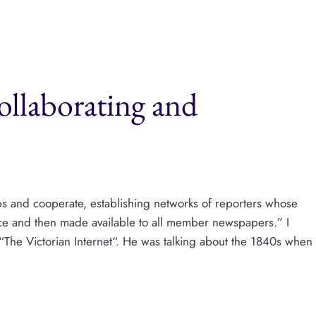
llaborating and
ps and cooperate, establishing networks of reporters whose
ice and then made available to all member newspapers.” I
“The Victorian Internet“. He was talking about the 1840s when