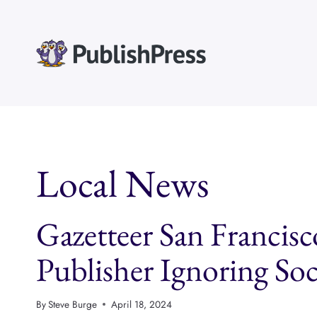
Skip
to
content
Local News
Gazetteer San Francis
Publisher Ignoring So
By
Steve Burge
April 18, 2024