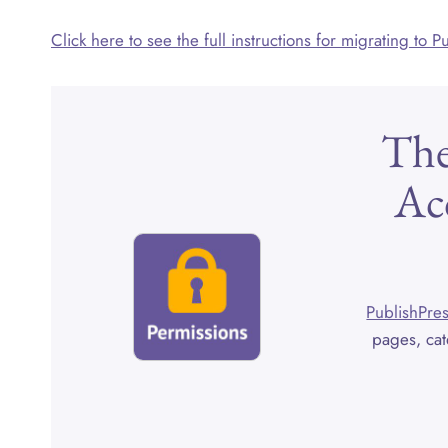
Click here to see the full instructions for migrating to 
The
Ac
PublishPres
pages, cat