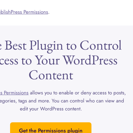
PublishPress Permissions
.
 Best Plugin to Control
cess to Your WordPress
Content
s Permissions
allows you to enable or deny access to posts,
egories, tags and more. You can control who can view and
edit your WordPress content.
Get the Permissions plugin