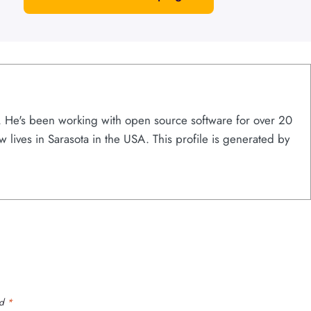
s. He's been working with open source software for over 20
w lives in Sarasota in the USA. This profile is generated by
ed
*