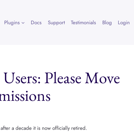
Plugins
Docs
Support
Testimonials
Blog
Login
 Users: Please Move
rmissions
fter a decade it is now officially retired.