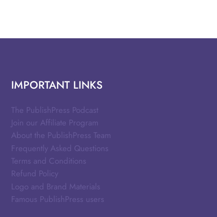
IMPORTANT LINKS
The PublishPress Podcast
Join our Affiliate Program
About the PublishPress Team
Frequently Asked Questions
Terms and Conditions
Refund Policy
Logo and Brand Materials
Famous PublishPress users