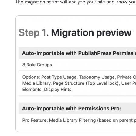
The migration script will analyze your site and show yo