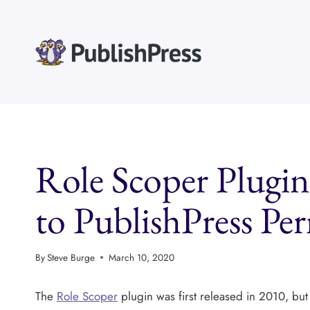
Skip
to
content
Role Scoper Plugin
to PublishPress Pe
By
Steve Burge
March 10, 2020
The
Role Scoper
plugin was first released in 2010, but a