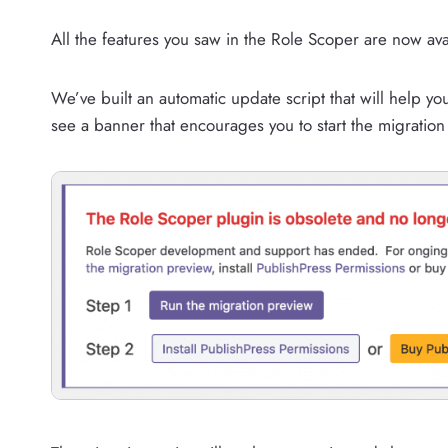
All the features you saw in the Role Scoper are now ava
We’ve built an automatic update script that will help y
see a banner that encourages you to start the migration