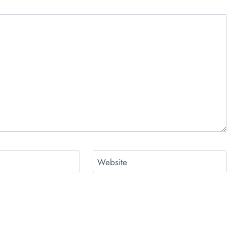
Website