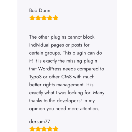
Bob Dunn
The other plugins cannot block
individual pages or posts for
certain groups. This plugin can do
it! It is exactly the missing plugin
that WordPress needs compared to
Typo3 or other CMS with much
better rights management. It is
exactly what I was looking for. Many
thanks to the developers! In my
opinion you need more attention.
dersam77