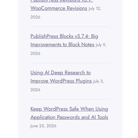
WooCommerce Revisions
July 12,
2026
PublishPress Blocks v3.7.4: Big
Improvements to Block Notes
July 9,
2026
Using AI Deep Research to
Improve WordPress Plugins
July 3,
2026
Keep WordPress Safe When Using
Application Passwords and AI Tools
June 25, 2026