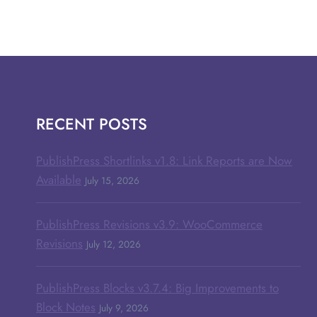
RECENT POSTS
PublishPress Shortlinks v1.8: Link Reports are Now
Available
July 15, 2026
PublishPress Revisions v3.9: WooCommerce
Revisions
July 12, 2026
PublishPress Blocks v3.7.4: Big Improvements to
Block Notes
July 9, 2026