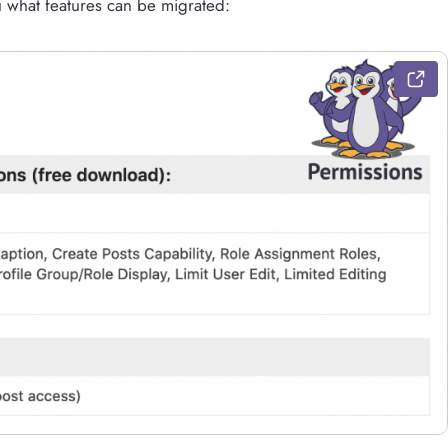
u what features can be migrated: