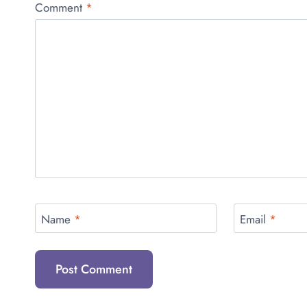
Comment
*
Name
*
Email
*