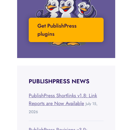
Get PublishPress
plugins
PUBLISHPRESS NEWS
PublishPress Shortlinks v1.8: Link
Reports are Now Available
July 15,
2026
PublishPress Revisions v3.9: