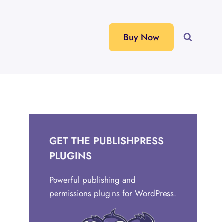
Buy Now
GET THE PUBLISHPRESS
PLUGINS
Powerful publishing and
permissions plugins for WordPress.