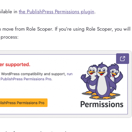
ilable in
the PublishPress Permissions plugin
.
ou move from Role Scoper. If you’re using Role Scoper, you will
 process: