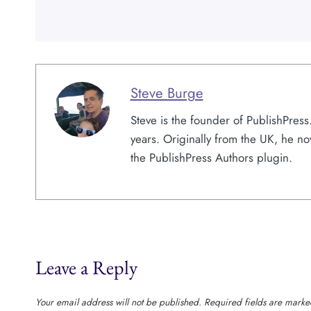
Steve Burge
Steve is the founder of PublishPres
years. Originally from the UK, he no
the PublishPress Authors plugin.
Leave a Reply
Your email address will not be published.
Required fields are mark