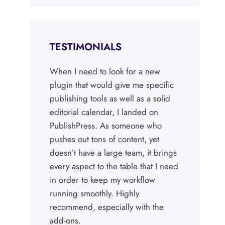
TESTIMONIALS
When I need to look for a new
plugin that would give me specific
publishing tools as well as a solid
editorial calendar, I landed on
PublishPress. As someone who
pushes out tons of content, yet
doesn’t have a large team, it brings
every aspect to the table that I need
in order to keep my workflow
running smoothly. Highly
recommend, especially with the
add-ons.