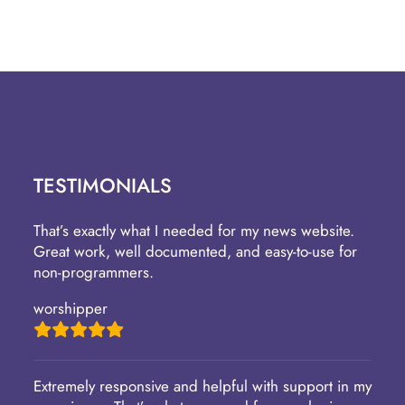
TESTIMONIALS
That’s exactly what I needed for my news website.
Great work, well documented, and easy-to-use for
non-programmers.
worshipper
Extremely responsive and helpful with support in my