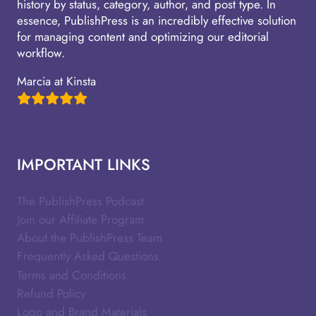
history by status, category, author, and post type. In
essence, PublishPress is an incredibly effective solution
for managing content and optimizing our editorial
workflow.
Marcia at Kinsta
IMPORTANT LINKS
The PublishPress Podcast
Join our Affiliate Program
About the PublishPress Team
Frequently Asked Questions
Terms and Conditions
Refund Policy
Logo and Brand Materials