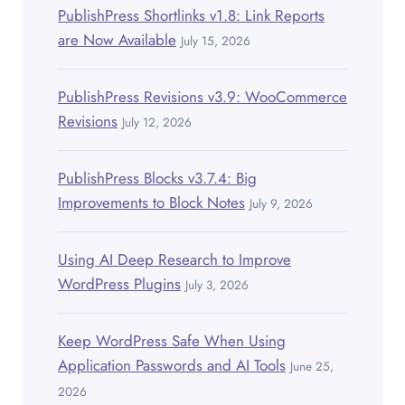
PublishPress Shortlinks v1.8: Link Reports
are Now Available
July 15, 2026
PublishPress Revisions v3.9: WooCommerce
Revisions
July 12, 2026
PublishPress Blocks v3.7.4: Big
Improvements to Block Notes
July 9, 2026
Using AI Deep Research to Improve
WordPress Plugins
July 3, 2026
Keep WordPress Safe When Using
Application Passwords and AI Tools
June 25,
2026