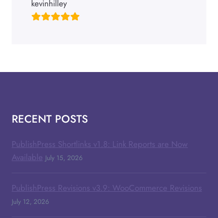
kevinhilley
RECENT POSTS
PublishPress Shortlinks v1.8: Link Reports are Now
Available
July 15, 2026
PublishPress Revisions v3.9: WooCommerce Revisions
July 12, 2026