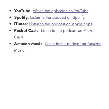
YouTube
:
Watch the episodes on YouTube
.
Spotify
:
Listen to the podcast on Spotify
.
iTunes
:
Listen to the podcast on Apple apps
.
Pocket Casts
:
Listen to the podcast on Pocket
Casts
.
Amazon Music
:
Listen to the podcast on Amazon
Music
.