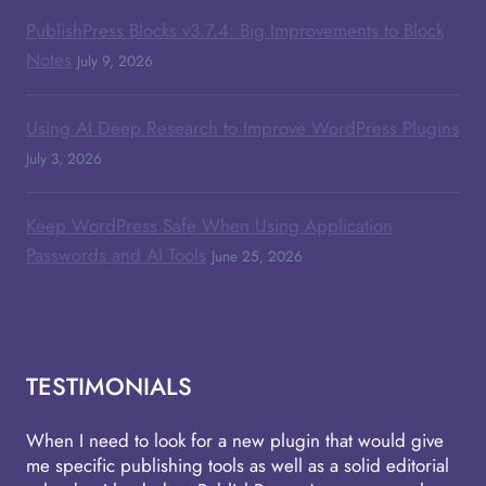
PublishPress Blocks v3.7.4: Big Improvements to Block
Notes
July 9, 2026
Using AI Deep Research to Improve WordPress Plugins
July 3, 2026
Keep WordPress Safe When Using Application
Passwords and AI Tools
June 25, 2026
TESTIMONIALS
When I need to look for a new plugin that would give
me specific publishing tools as well as a solid editorial