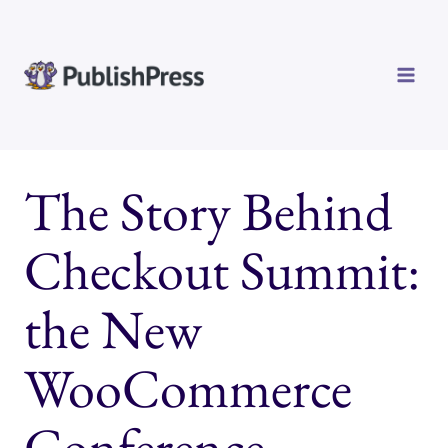
Skip
to
content
The Story Behind
Checkout Summit:
the New
WooCommerce
Conference