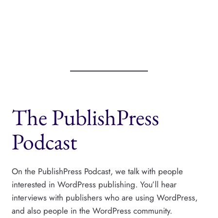
The PublishPress
Podcast
On the PublishPress Podcast, we talk with people
interested in WordPress publishing. You’ll hear
interviews with publishers who are using WordPress,
and also people in the WordPress community.