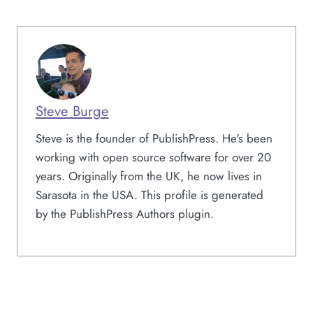
Steve Burge
Steve is the founder of PublishPress. He's been
working with open source software for over 20
years. Originally from the UK, he now lives in
Sarasota in the USA. This profile is generated
by the PublishPress Authors plugin.