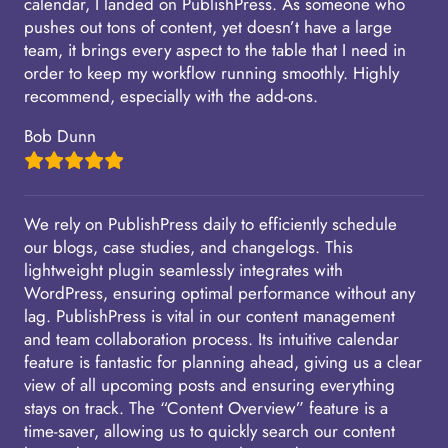
calendar, I landed on PublishPress. As someone who
pushes out tons of content, yet doesn’t have a large
team, it brings every aspect to the table that I need in
order to keep my workflow running smoothly. Highly
recommend, especially with the add-ons.
Bob Dunn
We rely on PublishPress daily to efficiently schedule
our blogs, case studies, and changelogs. This
lightweight plugin seamlessly integrates with
WordPress, ensuring optimal performance without any
lag. PublishPress is vital in our content management
and team collaboration process. Its intuitive calendar
feature is fantastic for planning ahead, giving us a clear
view of all upcoming posts and ensuring everything
stays on track. The “Content Overview” feature is a
time-saver, allowing us to quickly search our content