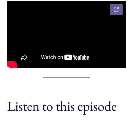
Listen to this episode