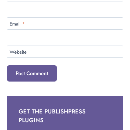
Email
*
Website
GET THE PUBLISHPRESS
PLUGINS