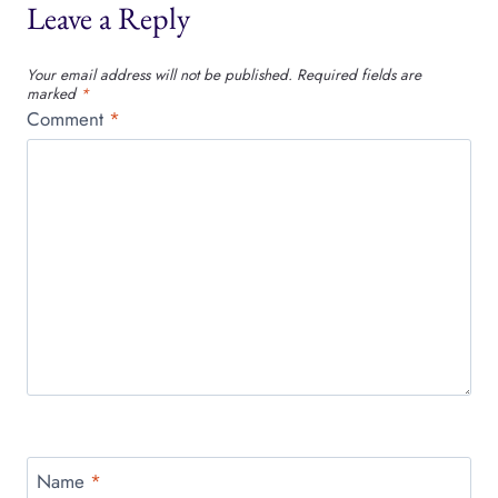
Leave a Reply
Your email address will not be published.
Required fields are
marked
*
Comment
*
Name
*