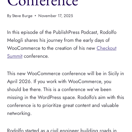
By
Steve Burge
November 17, 2025
In this episode of the PublishPress Podcast, Rodolfo
Melogli shares his journey from the early days of
WooCommerce to the creation of his new
Checkout
Summit
conference.
This new WooCommerce conference will be in Sicily in
April 2026. If you work with WooCommerce, you
should be there. This is a conference we’ve been
missing in the WordPress space. Rodolfo’s aim with this
conference is to prioritize great content and valuable
networking.
Rodolfo started as a civil engineer building roads in