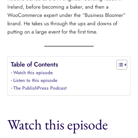
Ireland, before becoming a baker, and then a
WooCommerce expert under the “Business Bloomer”
brand. He takes us through the ups and downs of
putting on a large event for the first time.
Table of Contents
Watch this episode
Listen to this episode
The PublishPress Podcast
Watch this episode