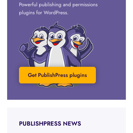
Powerful publishing and permissions
plugins for WordPress.
Get PublishPress plugins
PUBLISHPRESS NEWS