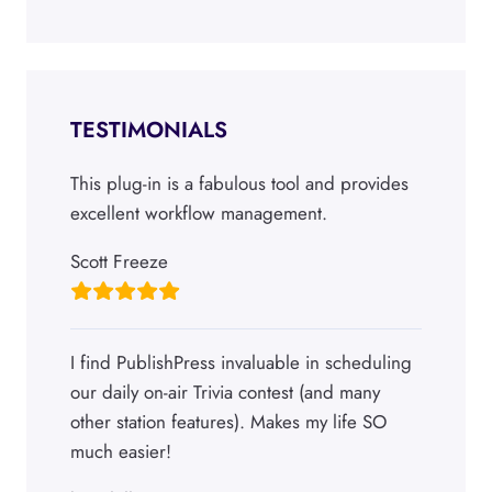
TESTIMONIALS
This plug-in is a fabulous tool and provides
excellent workflow management.
Scott Freeze
I find PublishPress invaluable in scheduling
our daily on-air Trivia contest (and many
other station features). Makes my life SO
much easier!