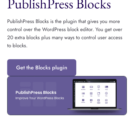
PublishPress Blocks
PublishPress Blocks is the plugin that gives you more
control over the WordPress block editor. You get over
20 extra blocks plus many ways to control user access
to blocks.
Get the Blocks plugin