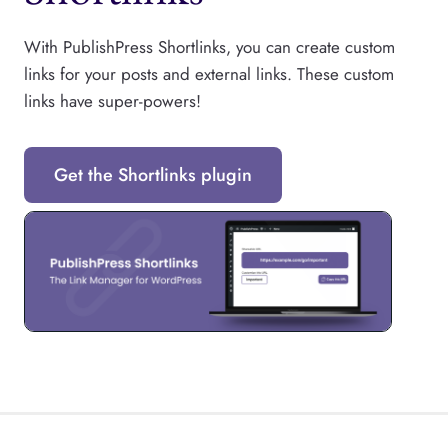
With PublishPress Shortlinks, you can create custom
links for your posts and external links. These custom
links have super-powers!
Get the Shortlinks plugin