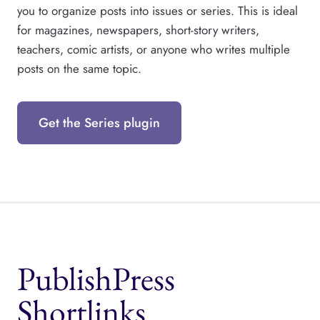
you to organize posts into issues or series. This is ideal
for magazines, newspapers, short-story writers,
teachers, comic artists, or anyone who writes multiple
posts on the same topic.
Get the Series plugin
PublishPress
Shortlinks