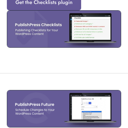
Get the Checklists plugin