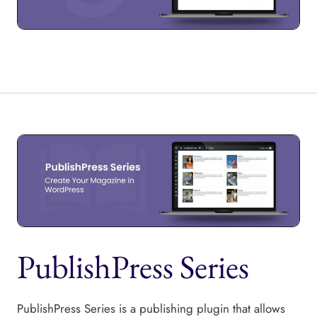
PublishPress Series
PublishPress Series is a publishing plugin that allows