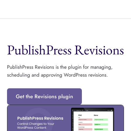
PublishPress Revisions
PublishPress Revisions is the plugin for managing,
scheduling and approving WordPress revisions.
Get the Revisions plugin