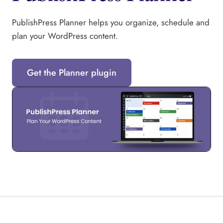
PublishPress Planner helps you organize, schedule and
plan your WordPress content.
Get the Planner plugin