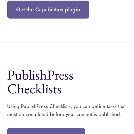
Get the Capabilities plugin
PublishPress
Checklists
Using PublishPress Checklists, you can define tasks that
must be completed before your content is published.