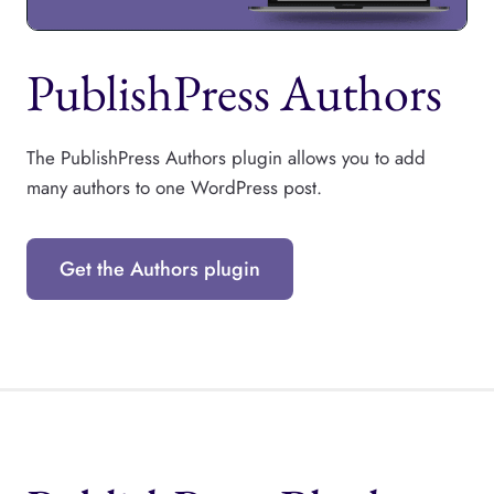
PublishPress Authors
The PublishPress Authors plugin allows you to add
many authors to one WordPress post.
Get the Authors plugin