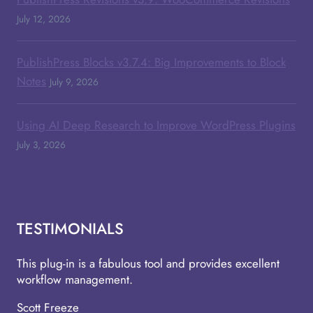
July 12, 2026
PublishPress Blocks v3.7.4: Big Improvements to Block
Notes
July 9, 2026
Using AI Deep Research to Improve WordPress Plugins
July 3, 2026
TESTIMONIALS
This plug-in is a fabulous tool and provides excellent
workflow management.
Scott Freeze