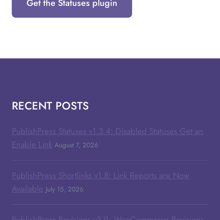
Get the Statuses plugin
RECENT POSTS
PublishPress Statuses v1.3.4: Disabled Statuses Get an
Enable Link
August 7, 2026
PublishPress Shortlinks v1.8: Link Reports are Now
Available
July 15, 2026
PublishPress Revisions v3.9: WooCommerce Revisions