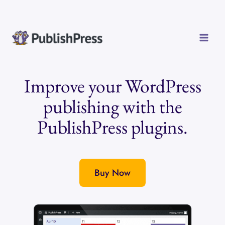
Skip
to
content
Improve your WordPress
publishing with the
PublishPress plugins.
Buy Now