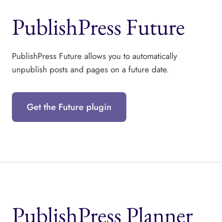
PublishPress Future
PublishPress Future allows you to automatically
unpublish posts and pages on a future date.
Get the Future plugin
PublishPress Planner