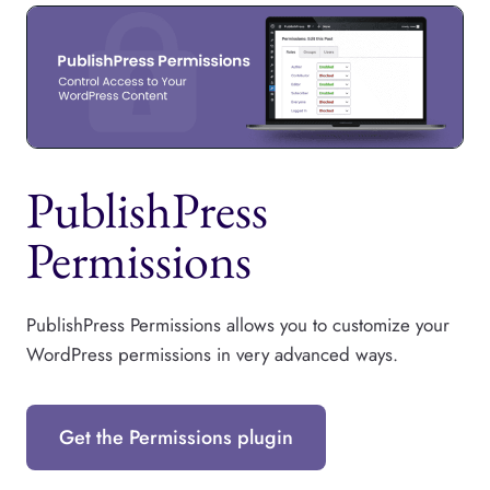
PublishPress
Permissions
PublishPress Permissions allows you to customize your
WordPress permissions in very advanced ways.
Get the Permissions plugin