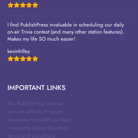
I find PublishPress invaluable in scheduling our daily
on-air Trivia contest (and many other station features).
Makes my life SO much easier!
kevinhilley
IMPORTANT LINKS
The PublishPress Podcast
Join our Affiliate Program
About the PublishPress Team
Frequently Asked Questions
Terms and Conditions