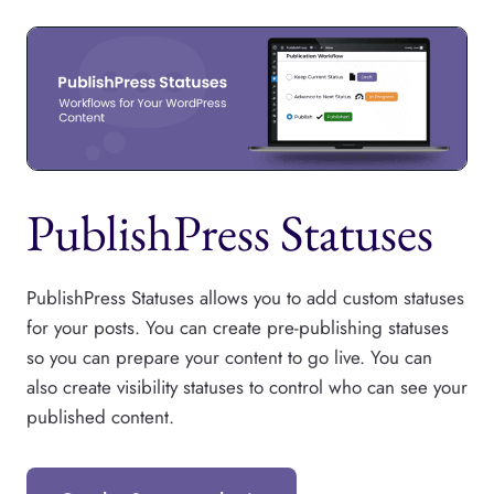
PublishPress Statuses
PublishPress Statuses allows you to add custom statuses
for your posts. You can create pre-publishing statuses
so you can prepare your content to go live. You can
also create visibility statuses to control who can see your
published content.