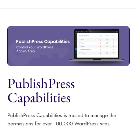
PublishPress
Capabilities
PublishPress Capabilities is trusted to manage the
permissions for over 100,000 WordPress sites.